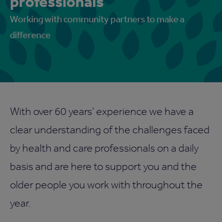
professionals
Working with community partners to make a
difference
With over 60 years' experience we have a
clear understanding of the challenges faced
by health and care professionals on a daily
basis and are here to support you and the
older people you work with throughout the
year.