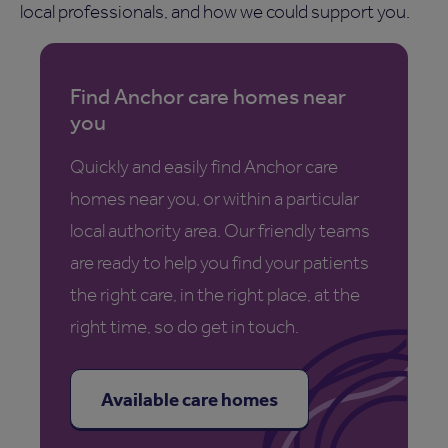
local professionals, and how we could support you.
Find Anchor care homes near
you
Quickly and easily find Anchor care
homes near you, or within a particular
local authority area. Our friendly teams
are ready to help you find your patients
the right care, in the right place, at the
right time, so do get in touch.
Available care homes