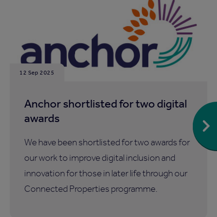
12 Sep 2025
Anchor shortlisted for two digital
awards
We have been shortlisted for two awards for
our work to improve digital inclusion and
innovation for those in later life through our
Connected Properties programme.