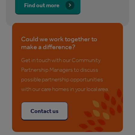
Find out more
Could we work together to
make a difference?
Get in touch with our Community
Partnership Managers to discuss
possible partnership opportunities
with our care homes in your local area.
Contact us