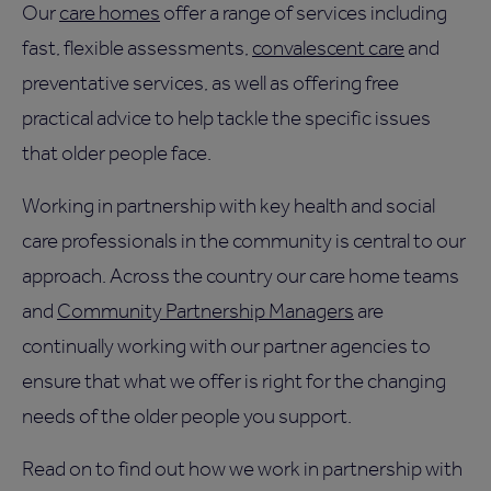
Our
care homes
offer a range of services including
fast, flexible assessments,
convalescent care
and
preventative services, as well as offering free
practical advice to help tackle the specific issues
that older people face.
Working in partnership with key health and social
care professionals in the community is central to our
approach. Across the country our care home teams
and
Community Partnership Managers
are
continually working with our partner agencies to
ensure that what we offer is right for the changing
needs of the older people you support.
Read on to find out how we work in partnership with