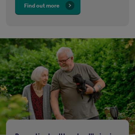
Find out more