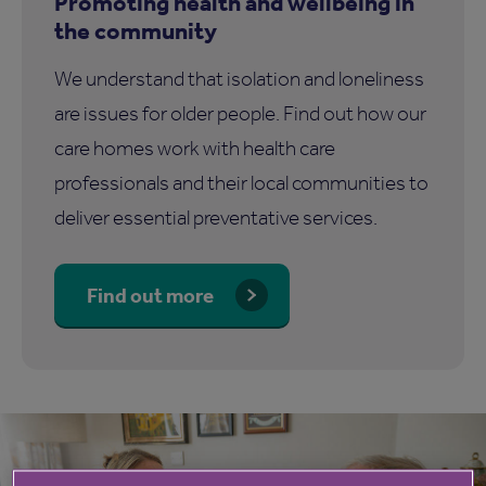
Promoting health and wellbeing in
the community
We understand that isolation and loneliness
are issues for older people. Find out how our
care homes work with health care
professionals and their local communities to
deliver essential preventative services.
Find out more