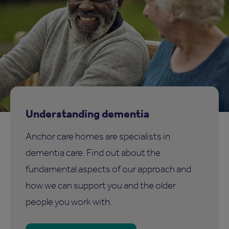
Understanding dementia
Anchor care homes are specialists in
dementia care. Find out about the
fundamental aspects of our approach and
how we can support you and the older
people you work with.