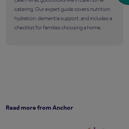
catering. Our expert guide covers nutrition,
hydration, dementia support, and includes a
checklist for families choosing a home.
Read more from Anchor