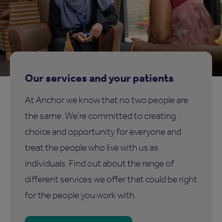
Our services and your patients
At Anchor we know that no two people are
the same. We’re committed to creating
choice and opportunity for everyone and
treat the people who live with us as
individuals. Find out about the range of
different services we offer that could be right
for the people you work with.