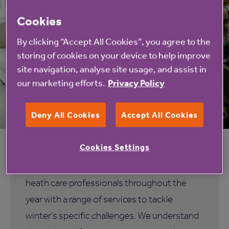
Cookies
By clicking “Accept All Cookies”, you agree to the
storing of cookies on your device to help improve
site navigation, analyse site usage, and assist in
our marketing efforts.
Privacy Policy
Deny All Cookies
Accept All Cookies
Helping our health and social care
professionals all year round
Cookies Settings
Anchor care homes are here to support
heath care professionals throughout the
year with a range of services to tackle
winter's specific challenges. We understand