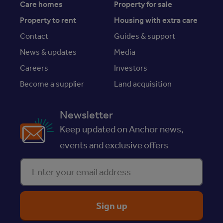
Care homes
Property for sale
Property to rent
Housing with extra care
Contact
Guides & support
News & updates
Media
Careers
Investors
Become a supplier
Land acquisition
Newsletter
Keep updated on Anchor news,
events and exclusive offers
Enter your email address