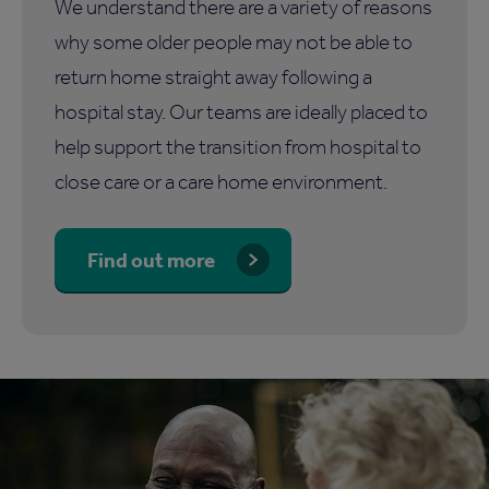
We understand there are a variety of reasons
why some older people may not be able to
return home straight away following a
hospital stay. Our teams are ideally placed to
help support the transition from hospital to
close care or a care home environment.
Find out more