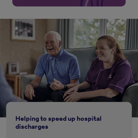
Helping to speed up hospital
discharges