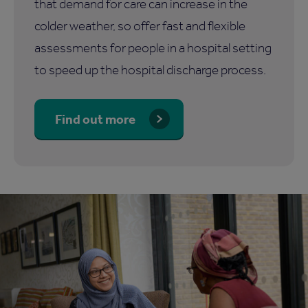
that demand for care can increase in the
colder weather, so offer fast and flexible
assessments for people in a hospital setting
to speed up the hospital discharge process.
Find out more