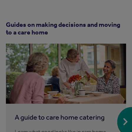
Guides on making decisions and moving
to a care home
A guide to care home catering
Learn what good looks like in care home