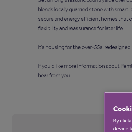
blends locally quarried stone with smart,
secure and energy efficient homes that of
flexibility and reassurance for later life.
It’s housing for the over-55s, redesigned
If you’d like more information about Pemb
hear from you.
Cooki
By click
device t