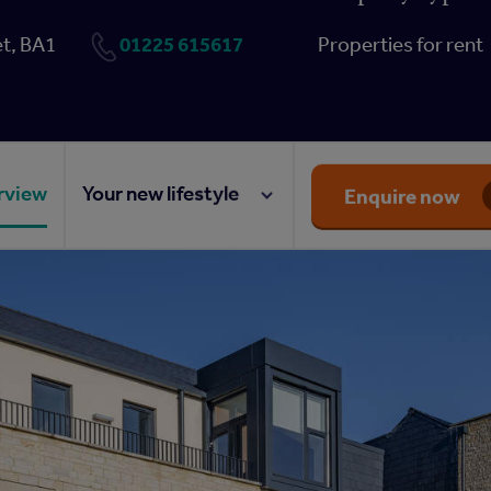
01225 615617
t, BA1
Properties for rent
rview
Your new lifestyle
Enquire now