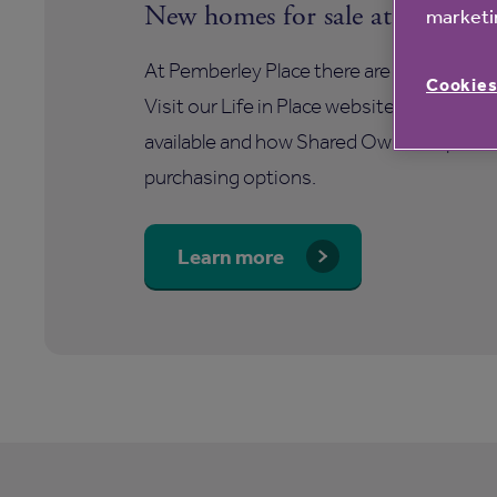
New homes for sale at Pemberle
marketin
At Pemberley Place there are a number of
Cookies
Visit our Life in Place website to find ou
available and how Shared Ownership offer
purchasing options.
Learn more