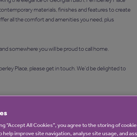
 contemporary materials, finishes and features to create
fer all the comfort and amenities you need, plus
 and somewhere you will be proud to call home.
erley Place, please get in touch. We’d be delighted to
es
ing “Accept All Cookies”, you agree to the storing of cooki
o help improve site navigation, analyse site usage, and ass