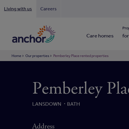
Living with us
Careers
Looki
Pro
Care homes
for
Home
Our properties
Pemberley Place rented properties
Pemberley Pla
LANSDOWN
BATH
Address