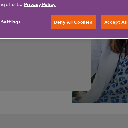
y Place
g efforts.
Privacy Policy
 new homes available to buy.
 Settings
Deny All Cookies
Accept Al
t more about the properties
s affordable and flexible