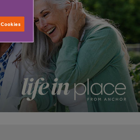
l Cookies