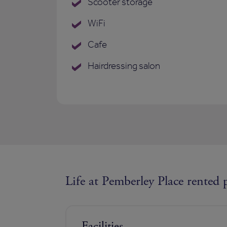
Scooter storage
WiFi
Cafe
Hairdressing salon
Life at Pemberley Place rented 
Facilities