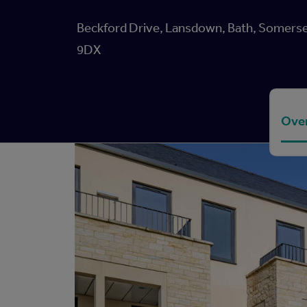
Beckford Drive, Lansdown, Bath, Somerse
9DX
Ove