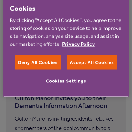
Cookies
By clicking “Accept All Cookies”, you agree to the
storing of cookies on your device to help improve
site navigation, analyse site usage, and assist in
our marketing efforts.
Privacy Policy
Deny All Cookies
Accept All Cookies
13 August 2026
Cookies Settings
Oulton Manor invites you to their
Dementia Information Afternoon
Oulton Manor is inviting residents, relatives
and members of the local community to a