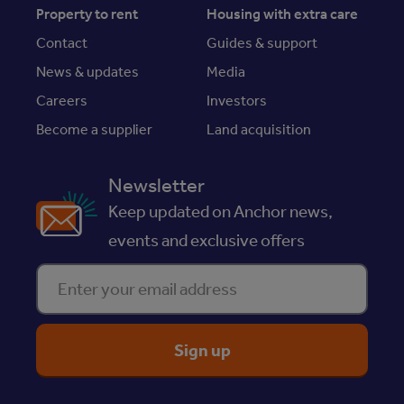
Property to rent
Housing with extra care
Contact
Guides & support
News & updates
Media
Careers
Investors
Become a supplier
Land acquisition
Newsletter
Keep updated on Anchor news,
events and exclusive offers
Enter your email address