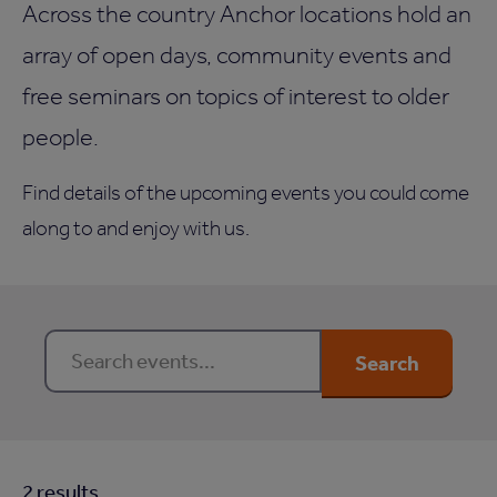
Across the country Anchor locations hold an
array of open days, community events and
free seminars on topics of interest to older
people.
Find details of the upcoming events you could come
along to and enjoy with us.
Search events…
Search
2
result
s