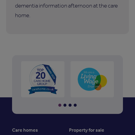
dementia information afternoon at the care
home.
Care homes
Property for sale