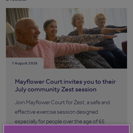
7 August 2026
Mayflower Court invites you to their
July community Zest session
Join Mayflower Court for Zest, a safe and
effective exercise session designed
especially for people over the age of 65
years.