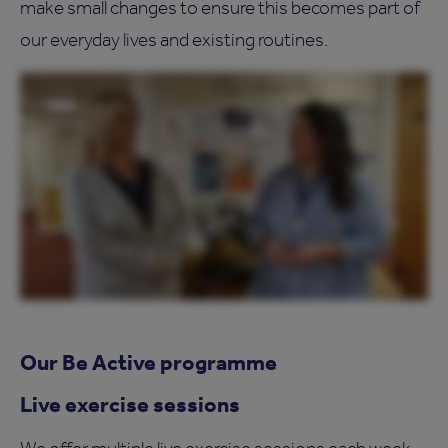
make small changes to ensure this becomes part of
our everyday lives and existing routines.
Our Be Active programme
Live exercise sessions