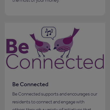
the most of your money.
Be Connected
Be Connected supports and encourages our
residents to connect and engage with
others through a variety of initiatives that