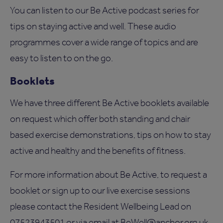
You can listen to our Be Active podcast series for
tips on staying active and well. These audio
programmes cover a wide range of topics and are
easy to listen to on the go.
Booklets
We have three different Be Active booklets available
on request which offer both standing and chair
based exercise demonstrations, tips on how to stay
active and healthy and the benefits of fitness.
For more information about Be Active, to request a
booklet or sign up to our live exercise sessions
please contact the Resident Wellbeing Lead on
07523943501 or via email at
BeWell@anchor.org.uk
.