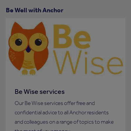
Be Well with Anchor
Be Wise services
Our Be Wise services offer free and
confidential advice to all Anchor residents
and colleagues on a range of topics to make