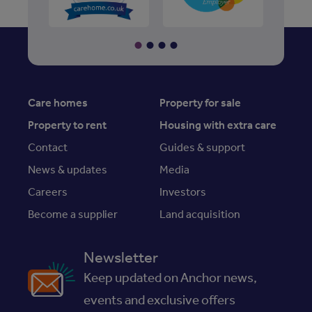
Care homes
Property for sale
Property to rent
Housing with extra care
Contact
Guides & support
News & updates
Media
Careers
Investors
Become a supplier
Land acquisition
Newsletter
Keep updated on Anchor news,
events and exclusive offers