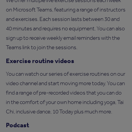
We offer multiple live exercise sessions each week
on Microsoft Teams, featuring a range of instructors
and exercises. Each session lasts between 30 and
40 minutes and requires no equipment. You can also
sign up to receive weekly email reminders with the
Teams link to join the sessions.
Exercise routine videos
You can watch our series of exercise routines on our
video channel and start moving more today. You can
find a range of pre-recorded videos that you can do
in the comfort of your own home including yoga, Tai
Chi, inclusive dance, 10 Today plus much more.
Podcast