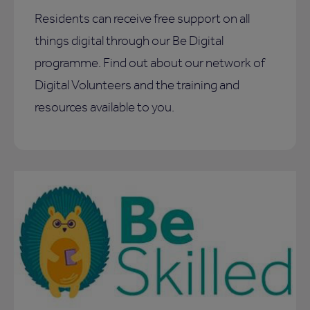
Residents can receive free support on all
things digital through our Be Digital
programme. Find out about our network of
Digital Volunteers and the training and
resources available to you.