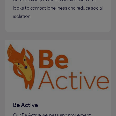
looks to combat loneliness and reduce social
isolation.
Be Active
Our Be Active wellness and movement