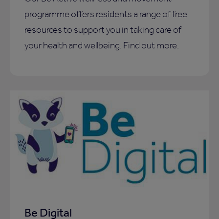
programme offers residents a range of free
resources to support you in taking care of
your health and wellbeing. Find out more.
Be Digital