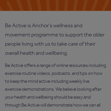
Be Active is Anchor's wellness and
movement programme to support the older
people living with us to take care of their
overall health and wellbeing.
Be Active offers a range of online resources including
exercise routine videos, podcasts, and tips on how
to keep the mind active including weekly live
exercise demonstrations. We believe looking after
your health and wellbeing should be easy and
through Be Active will demonstrate how we can all