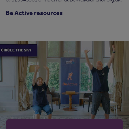
Be Active resources