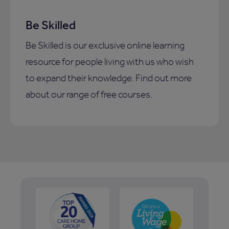
Be Skilled
Be Skilled is our exclusive online learning
resource for people living with us who wish
to expand their knowledge. Find out more
about our range of free courses.