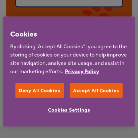
Cookies
By clicking “Accept All Cookies”, you agree to the
Let us know what you think
storing of cookies on your device to help improve
We'd really like to hear your suggestions for new
site navigation, analyse site usage, and assist in
our marketing efforts.
Privacy Policy
wellness topics and comments about our Be Active
programme. Let us know how Be Active is helping
Deny All Cookies
Accept All Cookies
you move more and how we might improve our
resources by emailing
bewell@anchor.org.uk
Cookies Settings