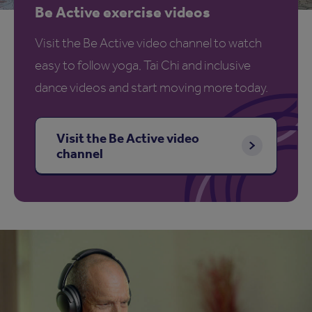
Be Active exercise videos
Visit the Be Active video channel to watch
easy to follow yoga, Tai Chi and inclusive
dance videos and start moving more today.
Visit the Be Active video
channel