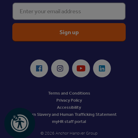
Enter your email address
ReciteMe Accessibility Tool
Facebook
Instagram
Youtube
LinkedIn
Terms and Conditions
Privacy Policy
Accessibility
Modern Slavery and Human Trafficking Statement
myHR staff portal
© 2026 Anchor Hanover Group