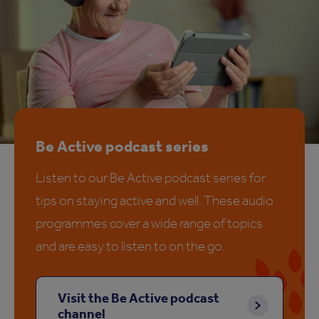
Be Active podcast series
Listen to our Be Active podcast series for
tips on staying active and well. These audio
programmes cover a wide range of topics
and are easy to listen to on the go.
Visit the Be Active podcast
channel