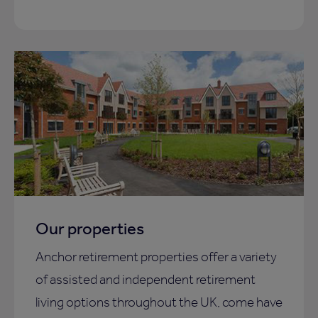
Our properties
Anchor retirement properties offer a variety
of assisted and independent retirement
living options throughout the UK, come have