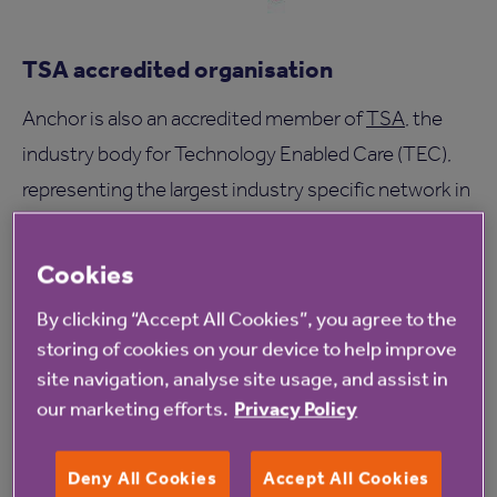
TSA accredited organisation
Anchor is also an accredited member of
TSA
, the
industry body for Technology Enabled Care (TEC),
representing the largest industry specific network in
Europe and bringing together a growing
membership of organisations across local
Cookies
government, health and the private sector.
By clicking “Accept All Cookies”, you agree to the
storing of cookies on your device to help improve
TSA promotes and supports the technology
site navigation, analyse site usage, and assist in
enabled care industry, highlighting the benefits of
our marketing efforts.
Privacy Policy
TEC for commissioners across health and social
care, service users, their family and carers.
Deny All Cookies
Accept All Cookies