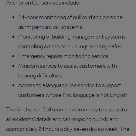
Anchor on Call services include:
24-hour monitoring of pull cord and personal
alarm pendant call systems
Monitoring of building management systems
controlling access to buildings and key safes
Emergency repairs monitoring service
Minicom service to assist customers with
hearing difficulties
Access to a language line service to support
customers whose first language is not English
The Anchor on Call team have immediate access to
all residents' details and can respond quickly and
appropriately 24 hours a day, seven days a week. The