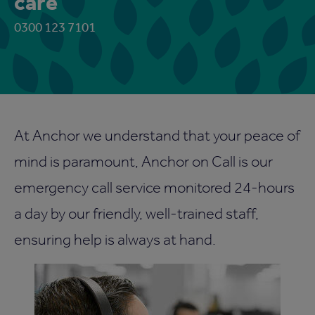
care
0300 123 7101
At Anchor we understand that your peace of
mind is paramount, Anchor on Call is our
emergency call service monitored 24-hours
a day by our friendly, well-trained staff,
ensuring help is always at hand.