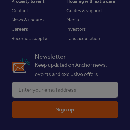
Property to rent
Housing with extra care
Contact
Guides & support
News & updates
Media
Careers
Investors
Become a supplier
Land acquisition
Newsletter
Keep updated on Anchor news,
events and exclusive offers
Enter your email address