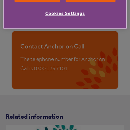
TSA drives quality throughout the sector through its
internationally recognised Integrated Code of
Cookies Settings
Practice.
Contact Anchor on Call
The telephone number for Anchor on
Call is 0300 123 7101.
Related information