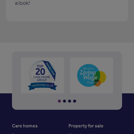
a look!
Care homes
Property for sale