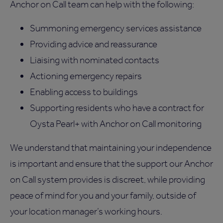
Anchor on Call team can help with the following:
Summoning emergency services assistance
Providing advice and reassurance
Liaising with nominated contacts
Actioning emergency repairs
Enabling access to buildings
Supporting residents who have a contract for
Oysta Pearl+ with Anchor on Call monitoring
We understand that maintaining your independence
is important and ensure that the support our Anchor
on Call system provides is discreet, while providing
peace of mind for you and your family, outside of
your location manager’s working hours.