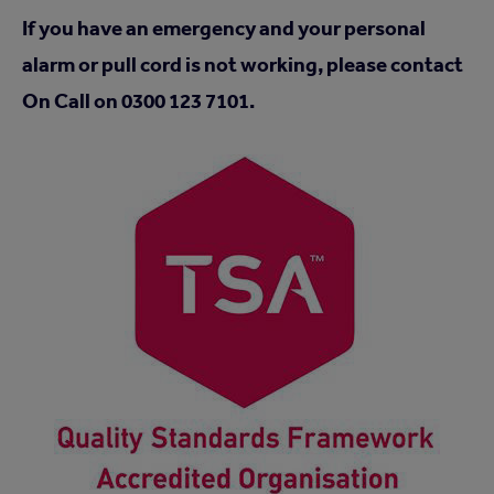
If you have an emergency and your personal
alarm or pull cord is not working, please contact
On Call on 0300 123 7101.