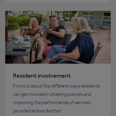
Resident involvement
Find out about the different ways residents
can get involved in shaping policies and
improving the performance of services
provided across Anchor.