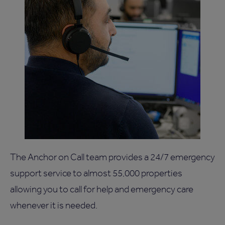
The Anchor on Call team provides a 24/7 emergency
support service to almost 55,000 properties
allowing you to call for help and emergency care
whenever it is needed.