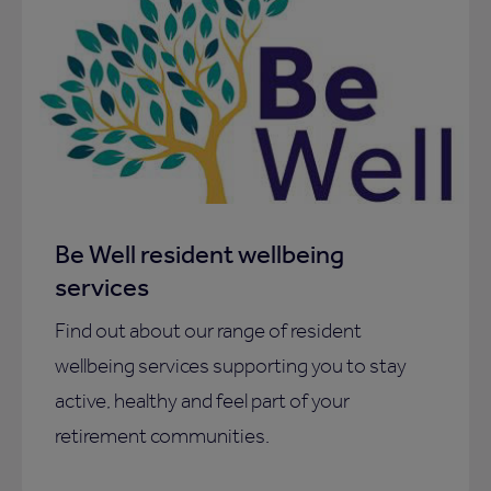
Be Well resident wellbeing
services
Find out about our range of resident
wellbeing services supporting you to stay
active, healthy and feel part of your
retirement communities.