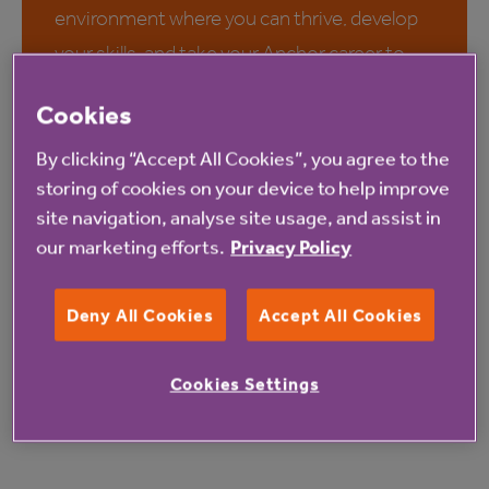
environment where you can thrive, develop
your skills, and take your Anchor career to
the next level. Whether you are starting out
Cookies
or looking to advance in your career, we value
the skills and knowledge of our colleagues
By clicking “Accept All Cookies”, you agree to the
storing of cookies on your device to help improve
and offer a wide range of rewards and
site navigation, analyse site usage, and assist in
opportunities for growth and professional
our marketing efforts.
Privacy Policy
development.
Deny All Cookies
Accept All Cookies
Discover why you should join
us
Cookies Settings