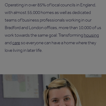
Operating in over 85% of local councils in England,
with almost 55,000 homes as well as dedicated
teams of business professionals working in our
Bradford and London offices, more than 10,000 of us
work towards the same goal: Transforming
housing
and
care
so everyone can have a home where they
love living in later life.