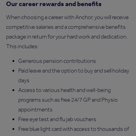
Our career rewards and benefits
When choosing a career with Anchor, you will receive
competitive salaries and a comprehensive benefits
package in return for your hard work and dedication.
This includes:
Generous pension contributions
Paid leave and the option to buy and sell holiday
days
Access to various health and well-being
programs such as free 24/7 GP and Physio
appointments
Free eye test and flu jab vouchers
Free blue light card with access to thousands of