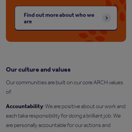
Find out more about who we
are
Our culture and values
Our communities are built on our core ARCH values
of:
Accountability
: We are positive about our work and
each take responsibility for doing a brilliant job. We
are personally accountable for our actions and