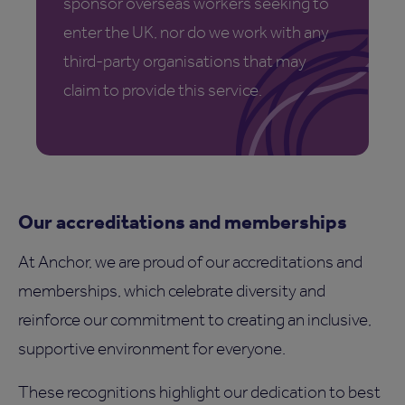
sponsor overseas workers seeking to
enter the UK, nor do we work with any
third-party organisations that may
claim to provide this service.
Our accreditations and memberships
At Anchor, we are proud of our accreditations and
memberships, which celebrate diversity and
reinforce our commitment to creating an inclusive,
supportive environment for everyone.
These recognitions highlight our dedication to best