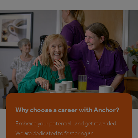
Why choose a career with Anchor?
Embrace your potential…and get rewarded.
We are dedicated to fostering an