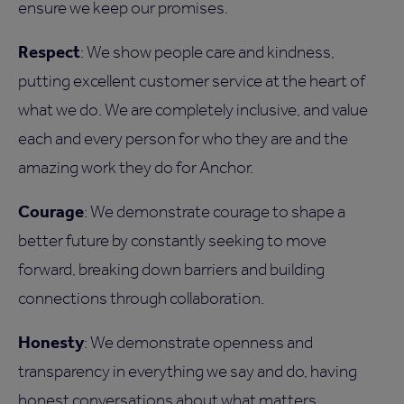
ensure we keep our promises.
Respect
: We show people care and kindness,
putting excellent customer service at the heart of
what we do. We are completely inclusive, and value
each and every person for who they are and the
amazing work they do for Anchor.
Courage
: We demonstrate courage to shape a
better future by constantly seeking to move
forward, breaking down barriers and building
connections through collaboration.
Honesty
: We demonstrate openness and
transparency in everything we say and do, having
honest conversations about what matters.