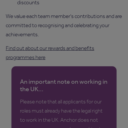
discounts
We value each team member's contributions and are
committed to recognising and celebrating your
achievements.
Find out about our rewards and benefits
programmes here
An important note on working in
the UK...
Please note that all applicants for our
roles must already have the legal right
to work in the UK. Anchor does not