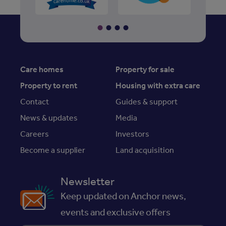
Care homes
Property for sale
Property to rent
Housing with extra care
Contact
Guides & support
News & updates
Media
Careers
Investors
Become a supplier
Land acquisition
Newsletter
Keep updated on Anchor news,
events and exclusive offers