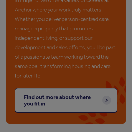
in England, we offer a variety of careers at
Anchor where your work truly matters.
Whether you deliver person-centred care,
manage a property that promotes
independent living, or support our
development and sales efforts, you’ll be part
of a passionate team working toward the
same goal: transforming housing and care
for later life.
Find out more about where
you fit in