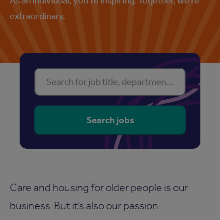
extraordinary.
Find your perfect property
Search for job title, department or location
Search jobs
Care and housing for older people is our
business. But it’s also our passion.