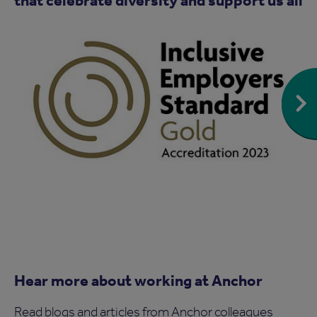
Hear more about working at Anchor
Read blogs and articles from Anchor colleagues