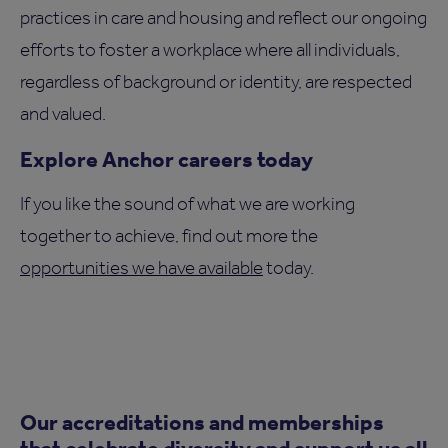
practices in care and housing and reflect our ongoing
efforts to foster a workplace where all individuals,
regardless of background or identity, are respected
and valued.
Explore Anchor careers today
If you like the sound of what we are working
together to achieve, find out more the
opportunities we have available
today.
Our accreditations and memberships
that celebrate diversity and support us all