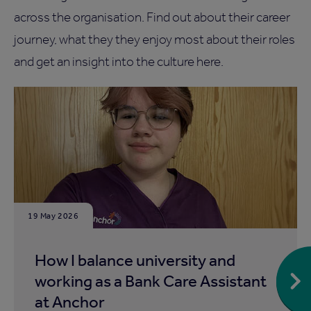
across the organisation. Find out about their career
journey, what they they enjoy most about their roles
and get an insight into the culture here.
19 May 2026
How I balance university and
working as a Bank Care Assistant
at Anchor