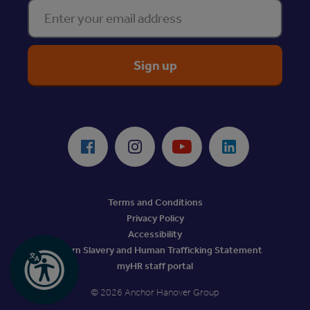
Enter your email address
ReciteMe Accessibility Tool
Facebook
Instagram
Youtube
LinkedIn
Terms and Conditions
Privacy Policy
Accessibility
Modern Slavery and Human Trafficking Statement
myHR staff portal
© 2026 Anchor Hanover Group