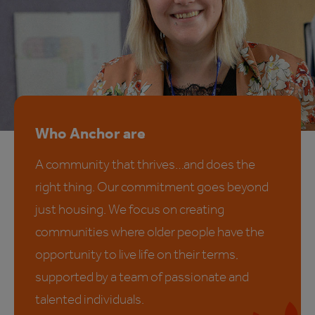
Who Anchor are
A community that thrives…and does the
right thing. Our commitment goes beyond
just housing. We focus on creating
communities where older people have the
opportunity to live life on their terms,
supported by a team of passionate and
talented individuals.