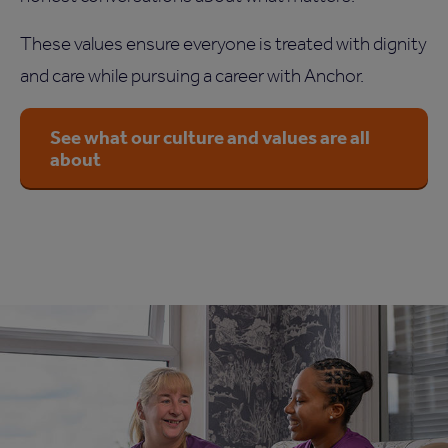
These values ensure everyone is treated with dignity
and care while pursuing a career with Anchor.
See what our culture and values are all
about