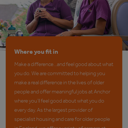
Where you fit in
Make a difference…and feel good about what
you do. We are committed to helping you
make a real difference in the lives of older
people and offer meaningful jobs at Anchor
where you’ll feel good about what you do
every day. As the largest provider of
specialist housing and care for older people