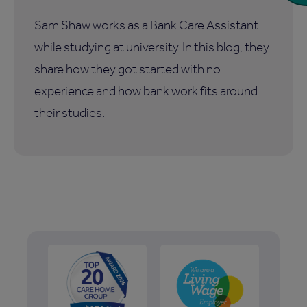
Sam Shaw works as a Bank Care Assistant
while studying at university. In this blog, they
share how they got started with no
experience and how bank work fits around
their studies.