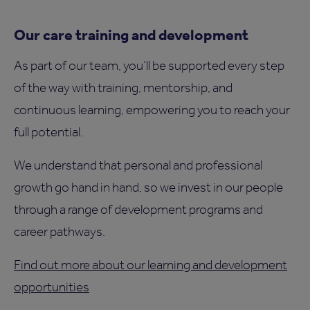
Our care training and development
As part of our team, you’ll be supported every step
of the way with training, mentorship, and
continuous learning, empowering you to reach your
full potential.
We understand that personal and professional
growth go hand in hand, so we invest in our people
through a range of development programs and
career pathways.
Find out more about our learning and development
opportunities