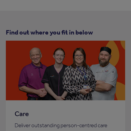
Find out where you fit in below
Care
Deliver outstanding person-centred care