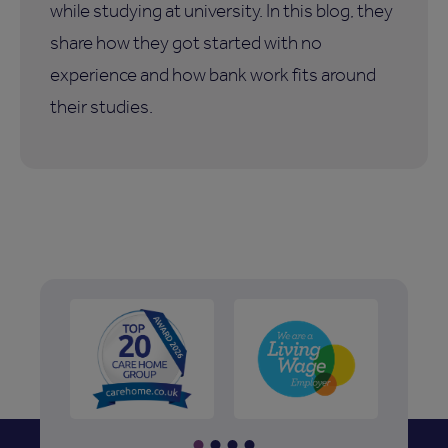
while studying at university. In this blog, they
share how they got started with no
experience and how bank work fits around
their studies.