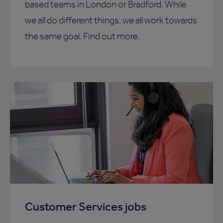
based teams in London or Bradford. While
we all do different things, we all work towards
the same goal. Find out more.
Customer Services jobs