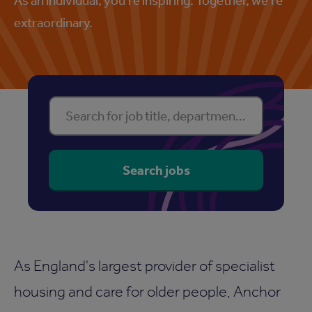
extraordinary.
Find your perfect property
Search for job title, department or location
Search jobs
As England's largest provider of specialist
housing and care for older people, Anchor