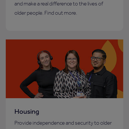
and make a real difference to the lives of
older people. Find out more.
Housing
Provide independence and security to older