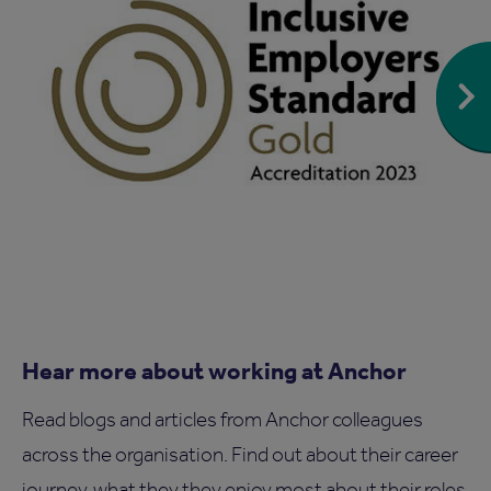
Hear more about working at Anchor
Read blogs and articles from Anchor colleagues
across the organisation. Find out about their career
journey, what they they enjoy most about their roles