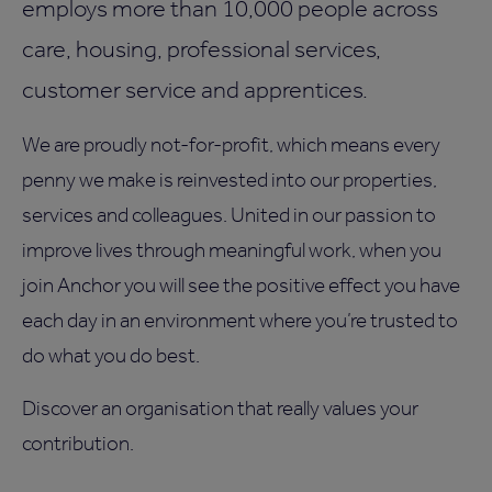
employs more than 10,000 people across
care, housing, professional services,
customer service and apprentices.
We are proudly not-for-profit, which means every
penny we make is reinvested into our properties,
services and colleagues. United in our passion to
improve lives through meaningful work, when you
join Anchor you will see the positive effect you have
each day in an environment where you’re trusted to
do what you do best.
Discover an organisation that really values your
contribution.