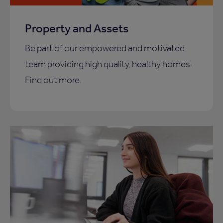
Property and Assets
Be part of our empowered and motivated
team providing high quality, healthy homes.
Find out more.