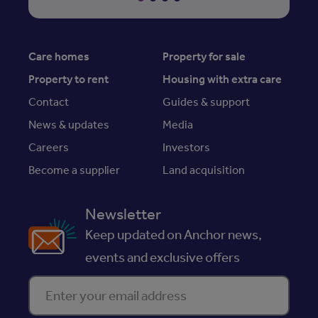
Care homes
Property for sale
Property to rent
Housing with extra care
Contact
Guides & support
News & updates
Media
Careers
Investors
Become a supplier
Land acquisition
Newsletter
Keep updated on Anchor news,
events and exclusive offers
Enter your email address