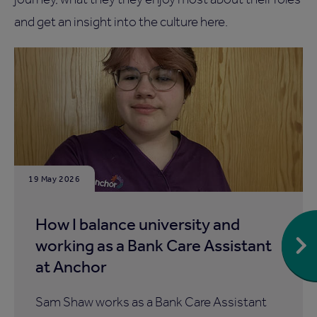
and get an insight into the culture here.
19 May 2026
How I balance university and
working as a Bank Care Assistant
at Anchor
Sam Shaw works as a Bank Care Assistant