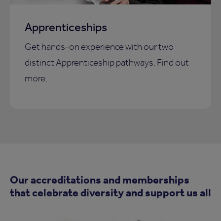
Apprenticeships
Get hands-on experience with our two
distinct Apprenticeship pathways. Find out
more.
Our accreditations and memberships
that celebrate diversity and support us all