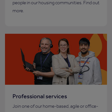
people in our housing communities. Find out
more.
Professional services
Join one of our home-based, agile or office-