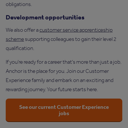
obligations.
Development opportunities
We also offer a
customer service apprenticeship
scheme
supporting colleagues to gain their level 2
qualification.
If you're ready for a career that's more than just a job,
Anchor is the place for you. Join our Customer
Experience family and embark on an exciting and
rewarding journey. Your future starts here.
See our current Customer Experience
jobs