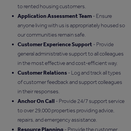
to rented housing customers.
Application Assessment Team
- Ensure
anyone living with us is appropriately housed so
our communities remain safe.
Customer Experience Support
- Provide
general administrative support to all colleagues
in the most effective and cost-efficient way.
Customer Relations
- Log and track all types
of customer feedback and support colleagues
in their responses.
Anchor On Call
- Provide 24/7 support service
to over 29,000 properties providing advice,
repairs, and emergency assistance.
Resource Planning
- Provide the customer