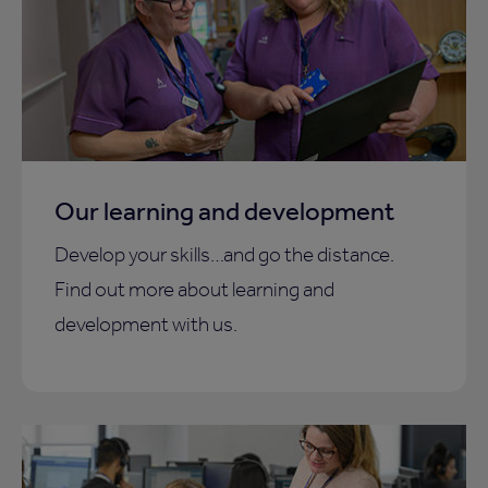
Our learning and development
Develop your skills…and go the distance.
Find out more about learning and
development with us.