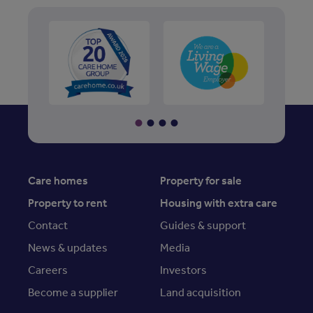
Care homes
Property for sale
Property to rent
Housing with extra care
Contact
Guides & support
News & updates
Media
Careers
Investors
Become a supplier
Land acquisition