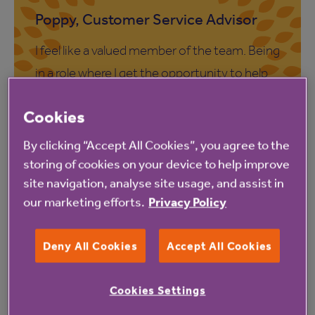
Poppy, Customer Service Advisor
I feel like a valued member of the team. Being
in a role where I get the opportunity to help
customers has been really rewarding and I
Cookies
always feel like I have made a positive
difference at the end of my working day.
By clicking “Accept All Cookies”, you agree to the
storing of cookies on your device to help improve
site navigation, analyse site usage, and assist in
our marketing efforts.
Privacy Policy
Steve, Customer Service Advisor
Deny All Cookies
Accept All Cookies
The job itself is extremely varied and no two
Cookies Settings
days are the same. I like how we work as a