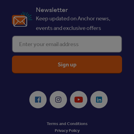
Newsletter
Keep updated on Anchor news,
events and exclusive offers
Enter your email address
ReciteMe Accessibility Tool
Facebook
Instagram
Youtube
LinkedIn
Terms and Conditions
Privacy Policy