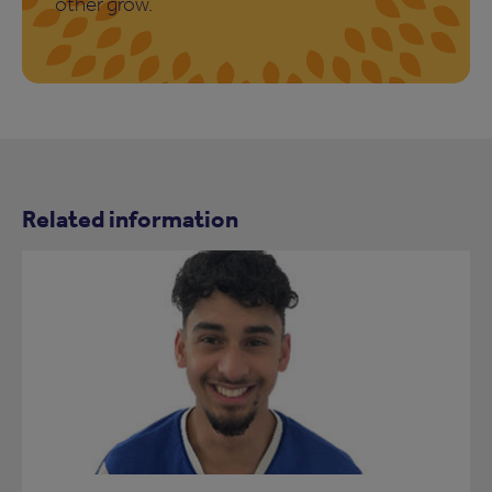
other grow.
Related information