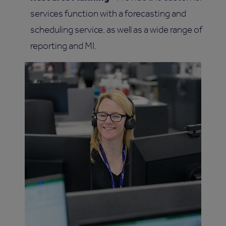
services function with a forecasting and
scheduling service, as well as a wide range of
reporting and MI.