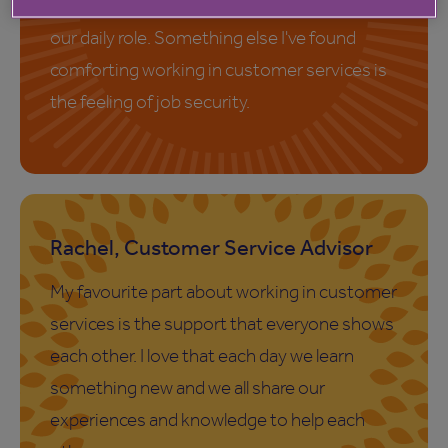
team to overcome challenges that arise in
our daily role. Something else I've found
comforting working in customer services is
the feeling of job security.
Rachel, Customer Service Advisor
My favourite part about working in customer
services is the support that everyone shows
each other. I love that each day we learn
something new and we all share our
experiences and knowledge to help each