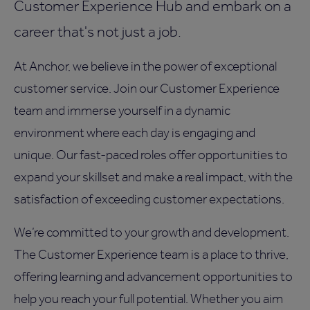
Customer Experience Hub and embark on a
career that's not just a job.
At Anchor, we believe in the power of exceptional
customer service. Join our Customer Experience
team and immerse yourself in a dynamic
environment where each day is engaging and
unique. Our fast-paced roles offer opportunities to
expand your skillset and make a real impact, with the
satisfaction of exceeding customer expectations.
We’re committed to your growth and development.
The Customer Experience team is a place to thrive,
offering learning and advancement opportunities to
help you reach your full potential. Whether you aim