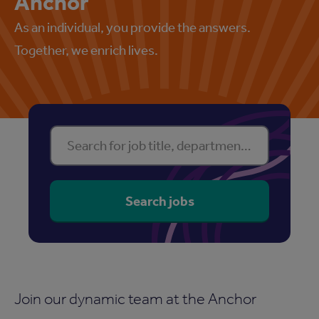
Anchor
As an individual, you provide the answers.
Together, we enrich lives.
Find your perfect property
Search for job title, department or location
Search jobs
Join our dynamic team at the Anchor