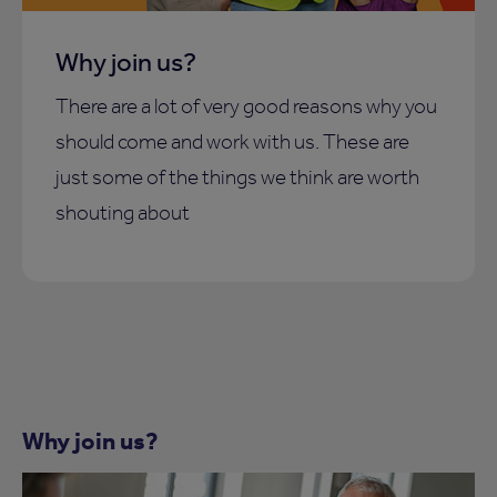
Why join us?
There are a lot of very good reasons why you
should come and work with us. These are
just some of the things we think are worth
shouting about
Why join us?