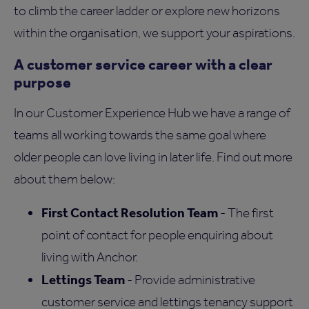
to climb the career ladder or explore new horizons
within the organisation, we support your aspirations.
A customer service career with a clear
purpose
In our Customer Experience Hub we have a range of
teams all working towards the same goal where
older people can love living in later life. Find out more
about them below:
First Contact Resolution Team
- The first
point of contact for people enquiring about
living with Anchor.
Lettings Team
- Provide administrative
customer service and lettings tenancy support