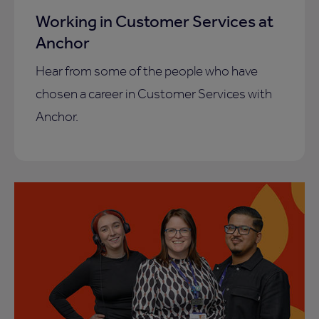
Working in Customer Services at
Anchor
Hear from some of the people who have
chosen a career in Customer Services with
Anchor.