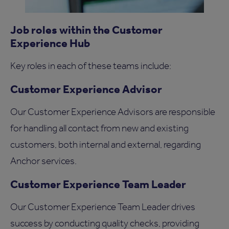
Job roles within the Customer
Experience Hub
Key roles in each of these teams include:
Customer Experience Advisor
Our Customer Experience Advisors are responsible
for handling all contact from new and existing
customers, both internal and external, regarding
Anchor services.
Customer Experience Team Leader
Our Customer Experience Team Leader drives
success by conducting quality checks, providing