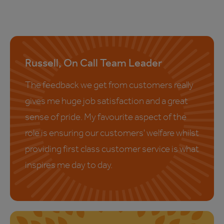
Russell, On Call Team Leader
The feedback we get from customers really
gives me huge job satisfaction and a great
sense of pride. My favourite aspect of the
role is ensuring our customers' welfare whilst
providing first class customer service is what
inspires me day to day.