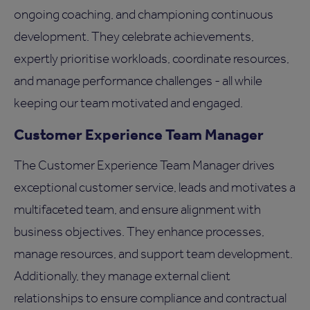
ongoing coaching, and championing continuous
development. They celebrate achievements,
expertly prioritise workloads, coordinate resources,
and manage performance challenges - all while
keeping our team motivated and engaged.
Customer Experience Team Manager
The Customer Experience Team Manager drives
exceptional customer service, leads and motivates a
multifaceted team, and ensure alignment with
business objectives. They enhance processes,
manage resources, and support team development.
Additionally, they manage external client
relationships to ensure compliance and contractual