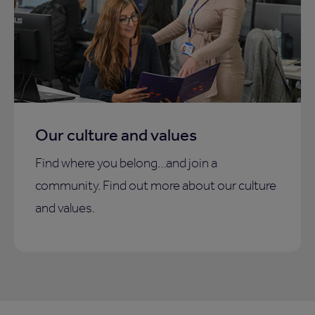
Our culture and values
Find where you belong…and join a
community. Find out more about our culture
and values.