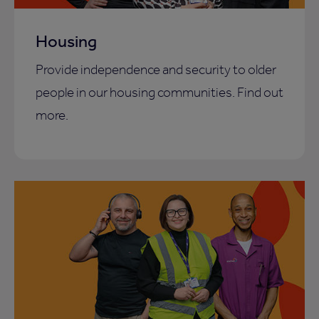
Housing
Provide independence and security to older
people in our housing communities. Find out
more.