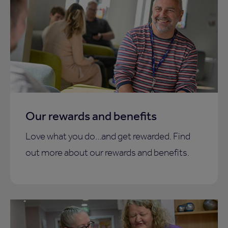
Our rewards and benefits
Love what you do…and get rewarded. Find
out more about our rewards and benefits.