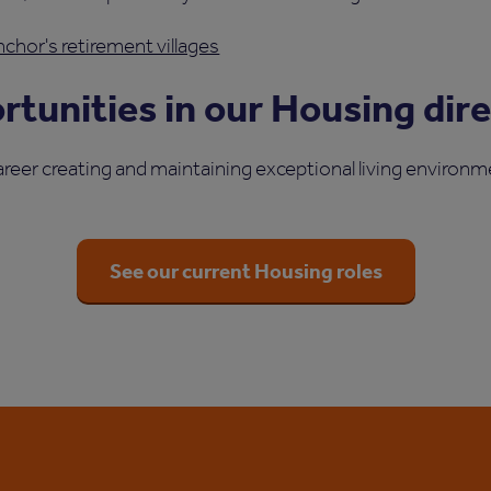
chor's retirement villages
tunities in our Housing dir
areer creating and maintaining exceptional living environme
See our current Housing roles