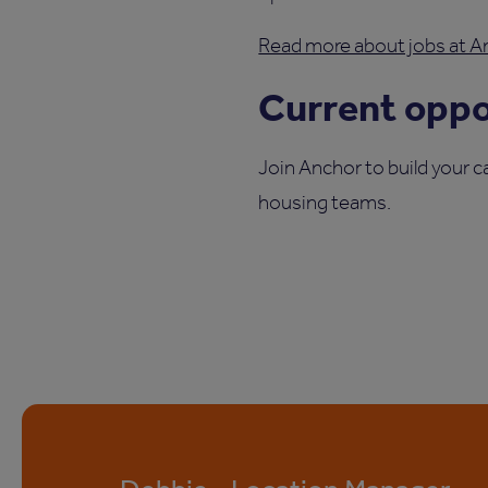
Read more about jobs at An
Current oppor
Join Anchor to build your c
housing teams.