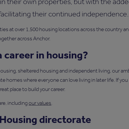
in their own properties, but with the adde
facilitating their continued independence
ties at over 1,500 housing locations across the country 
ogether across Anchor.
 career in housing?
using, sheltered housing and independent living, our ambi
te homes where everyone can love living in later life. If yo
at place to build your career.
re, including
our values
.
 Housing directorate