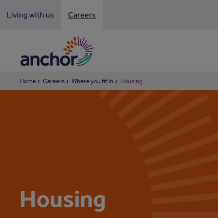
Looki
Living with us
Careers
Home
Careers
Where you fit in
Housing
Housing