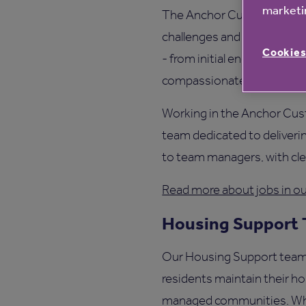
marketin
The Anchor Customer Exper
challenges and opportuniti
Cookies
- from initial enquiries to
compassionate assistance
Working in the Anchor Cus
team dedicated to delivering
to team managers, with cle
Read more about jobs in 
Housing Support
Our Housing Support team pl
residents maintain their h
managed communities. Wheth