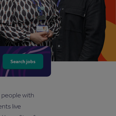
arch for job title, department or location
Search jobs
r people with
nts live