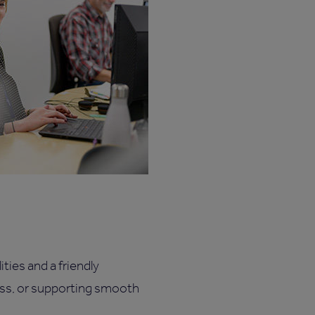
ties and a friendly
ess, or supporting smooth