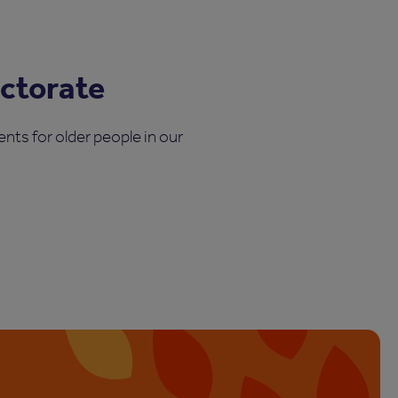
ectorate
nts for older people in our