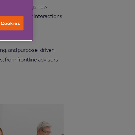
very day brings new
ds of customer interactions
l Cookies
ffective, and
ing, and purpose-driven
s, from frontline advisors