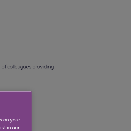
 of colleagues providing
es on your
ist in our