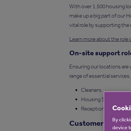
With over 1,500 housing l
make up a big part of our 
vital role by supporting th
Learn more about the role 
On-site support rol
Ensuring our locations are
range of essential services
Cleaners
Housing Support Ass
Cooki
Receptionists and Adm
By click
Customer Experi
device t