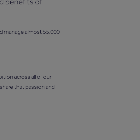
d benefits of
.
and manage almost 55,000
tion across all of our
u share that passion and