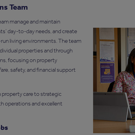
ons Team
eam manage and maintain
nts’ day-to-day needs, and create
l-run living environments. The team
dividual properties and through
ons, focusing on property
re, safety, and financial support
property care to strategic
h operations and excellent
obs