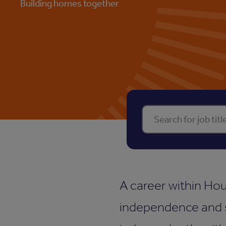
Building homes together
Find your perf
A career within Hou
independence and s