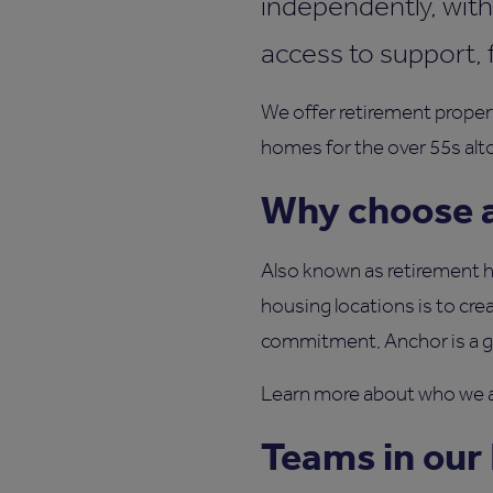
independently, with
access to support, 
We offer retirement proper
homes for the over 55s alt
Why choose a
Also known as retirement ho
housing locations is to crea
commitment, Anchor is a gre
Learn more about who we a
Teams in our