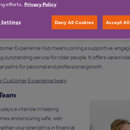
g efforts.
Privacy Policy
ience Hub is a fast-paced, dynamic environment where e
es to make a meaningful impact. The team handles all kin
 Settings
Deny All Cookies
Accept Al
 ongoing support - ensuring that customers receive timely, e
.
tomer Experience Hub means joining a supportive, engag
 outstanding service for older people. It offers varied role
ar paths for personal and professional growth.
our Customer Experience team
 Team
ays a vital role in helping
omes and ensuring safe, well-
er your strength is in financial