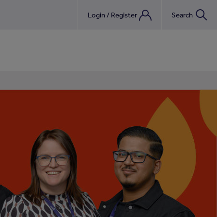
nebook
Login / Register
Search