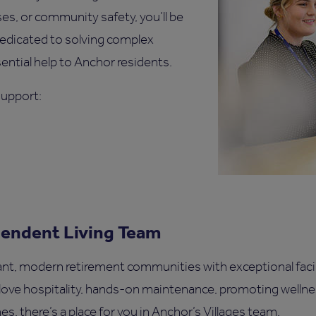
s, or community safety, you’ll be
dedicated to solving complex
ential help to Anchor residents.
Support:
pendent Living Team
ant, modern retirement communities with exceptional facili
ove hospitality, hands-on maintenance, promoting welln
s, there’s a place for you in Anchor’s Villages team.