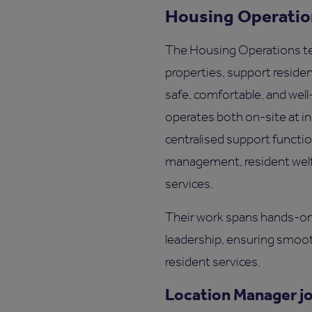
Housing Operati
The Housing Operations t
properties, support reside
safe, comfortable, and wel
operates both on-site at in
centralised support functi
management, resident welfa
services.
Their work spans hands-on 
leadership, ensuring smoot
resident services.
Location Manager j