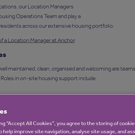
ocations, our Location Managers
Housing Operations Team and play a
e residents across our extensive housing portfolio.
of a Location Manager at Anchor
.
es
 well maintained, clean, organised and welcoming are teams
. Roles in on-site housing support include:
istants
es
inistrators.
ing “Accept All Cookies”, you agree to the storing of cooki
ence Team
o help improve site navigation, analyse site usage, and ass