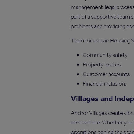
management, legal processe
part of a supportive team 
problems and providing ess
Team focuses in Housing 
Community safety
Property resales
Customer accounts
Financial inclusion.
Villages and Inde
Anchor Villages create vibr
atmosphere. Whether you l
operations behind the scene