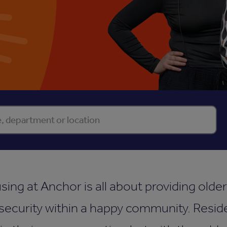
ect property
Se
sing at Anchor is all about providing olde
ecurity within a happy community. Reside