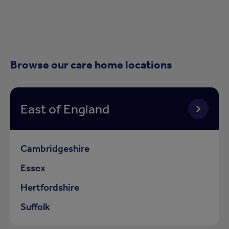
Browse our care home locations
East of England
Cambridgeshire
Essex
Hertfordshire
Suffolk