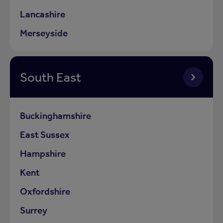
Lancashire
Merseyside
South East
Buckinghamshire
East Sussex
Hampshire
Kent
Oxfordshire
Surrey