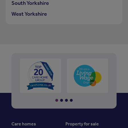
South Yorkshire
West Yorkshire
Care homes
Property for sale