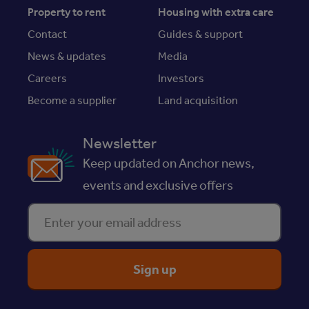
Property to rent
Housing with extra care
Contact
Guides & support
News & updates
Media
Careers
Investors
Become a supplier
Land acquisition
Newsletter
Keep updated on Anchor news,
events and exclusive offers
Enter your email address