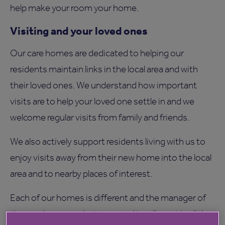
help make your room your home.
Visiting and your loved ones
Our care homes are dedicated to helping our
residents maintain links in the local area and with
their loved ones. We understand how important
visits are to help your loved one settle in and we
welcome regular visits from family and friends.
We also actively support residents living with us to
enjoy visits away from their new home into the local
area and to nearby places of interest.
Each of our homes is different and the manager of
the care home you’re interested in will provide all the