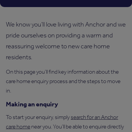
We know you’ll love living with Anchor and we
pride ourselves on providing a warm and
reassuring welcome to new care home
residents.
On this page you’ll find key information about the
care home enquiry process and the steps to move
in.
Making an enquiry
To start your enquiry, simply
search for an Anchor
care home
near you. You’ll be able to enquire directly