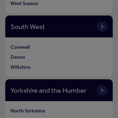
West Sussex
South West
Cornwall
Devon
Wiltshire
Yorkshire and the Humber
North Yorkshire