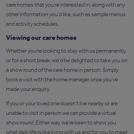
care homes that you’re interested in, along with any
other information you’d like, such as sample menus
and activity schedules.
Viewing our care homes
Whether you’re looking to stay with us permanently,
or for a short break, we’d be delighted to take you on
a show round of the care home in person. Simply
book a visit with the home manager once you’ve
made your enquiry.
If you or your loved one doesn’t live nearby or are
unable to visit in person we can provide a virtual
show round. Either way, we’re keen to show you
what daily life is like living with us and for you to meet