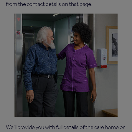
from the contact details on that page.
We’ll provide you with full details of the care home or