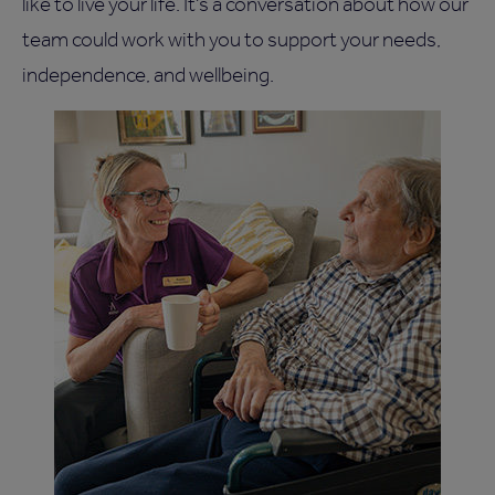
like to live your life. It's a conversation about how our
team could work with you to support your needs,
independence, and wellbeing.