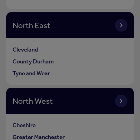
North East
Cleveland
County Durham
Tyne and Wear
North West
Cheshire
Greater Manchester