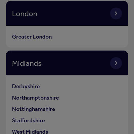
London
Greater London
Midlands
Derbyshire
Northamptonshire
Nottinghamshire
Staffordshire
West Midlands