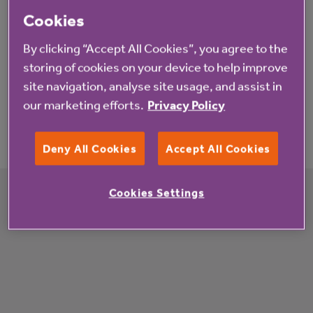
information you need around visiting.
Cookies
By clicking “Accept All Cookies”, you agree to the
storing of cookies on your device to help improve
site navigation, analyse site usage, and assist in
our marketing efforts.
Privacy Policy
Find care homes in your area
Deny All Cookies
Accept All Cookies
Enter a location
Search
Get location
Cookies Settings