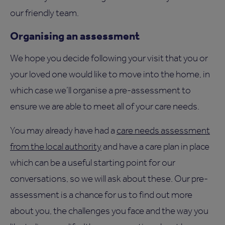
our friendly team.
Organising an assessment
We hope you decide following your visit that you or
your loved one would like to move into the home, in
which case we’ll organise a pre-assessment to
ensure we are able to meet all of your care needs.
You may already have had a
care needs assessment
from the local authority
and have a care plan in place
which can be a useful starting point for our
conversations, so we will ask about these. Our pre-
assessment is a chance for us to find out more
about you, the challenges you face and the way you