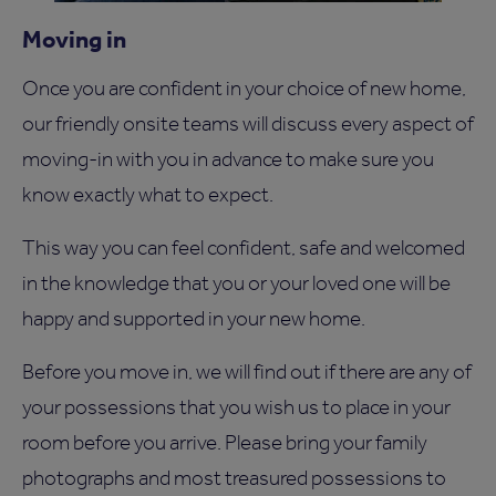
Moving in
Once you are confident in your choice of new home,
our friendly onsite teams will discuss every aspect of
moving-in with you in advance to make sure you
know exactly what to expect.
This way you can feel confident, safe and welcomed
in the knowledge that you or your loved one will be
happy and supported in your new home.
Before you move in, we will find out if there are any of
your possessions that you wish us to place in your
room before you arrive. Please bring your family
photographs and most treasured possessions to