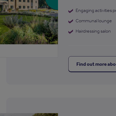
Engaging activities
Communal lounge
Hairdressing salon
Find out more ab