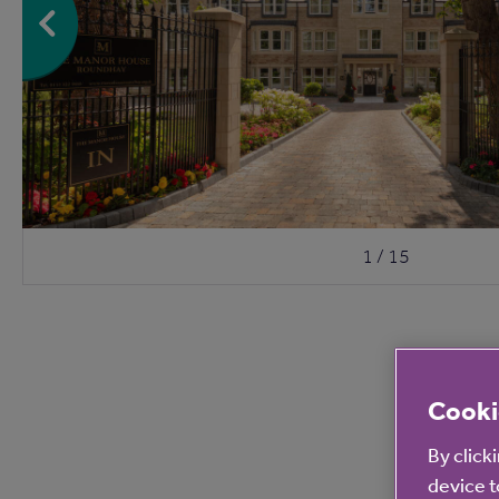
1 / 15
Cooki
By click
device t