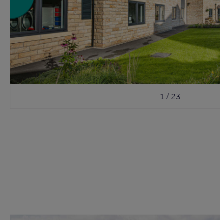
1 / 23