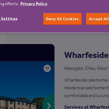
g efforts.
Privacy Policy
 Settings
Deny All Cookies
Accept Al
Wharfeside
Westgate, Otley, West 
Wharfeside care home i
Add
to
residential care home th
shortlist
comfortable and luxurio
Services at Wharfes