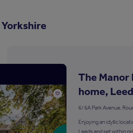
 Yorkshire
The Manor 
home, Leed
6/ 6A Park Avenue, Rou
Add
to
shortlist
Enjoying an idyllic loca
Leeds and set within p