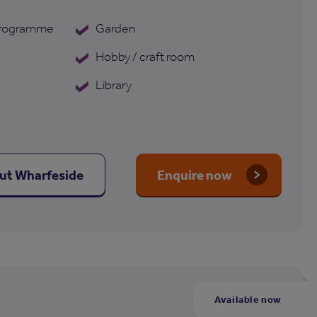
 programme
Garden
Hobby / craft room
Library
out Wharfeside
Enquire now
Available now