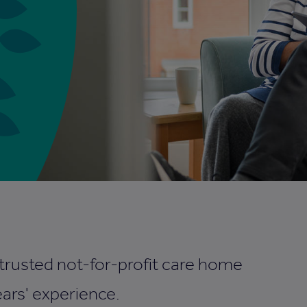
 trusted not-for-profit care home
ars' experience.