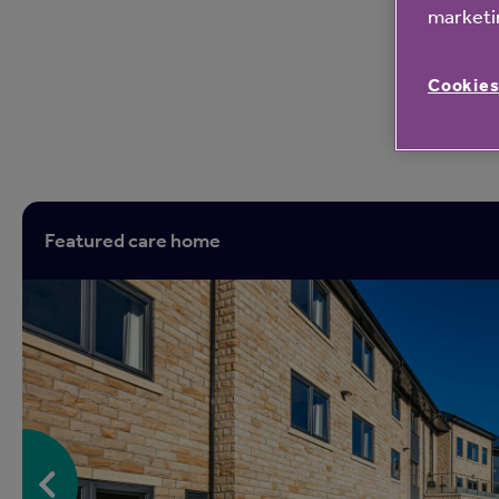
marketin
Cookies
Featured care home