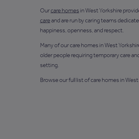
Our
care homes
in West Yorkshire provide
care
and are run by caring teams dedicate
happiness, openness, and respect.
Many of our care homes in West Yorkshire
older people requiring temporary care and
setting.
Browse our full list of care homes in West