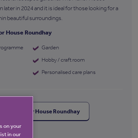
later in 2024 and it is ideal for those looking for a
hin beautiful surroundings.
nor House Roundhay
 programme
Garden
Hobby / craft room
Personalised care plans
out The Manor House Roundhay
es on your
ist in our