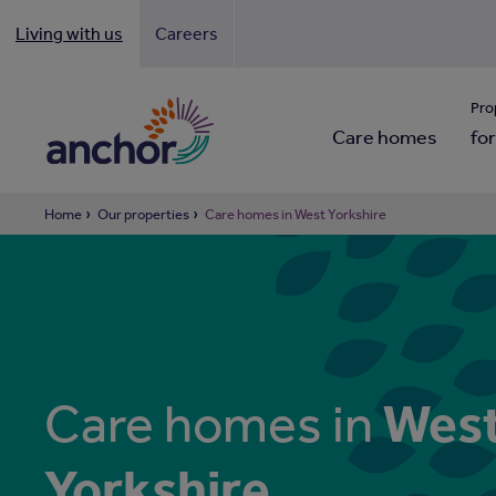
Living with us
Careers
Looki
Pro
Care homes
for
Home
Our properties
Care homes in West Yorkshire
Wes
Care homes in
Yorkshire