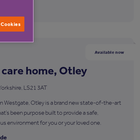
l Cookies
Available now
 care home, Otley
Yorkshire, LS21 3AT
n Westgate, Otley is a brand new state-of-the-art
at’s been purpose built to provide a safe,
us environment for you or your loved one.
ide