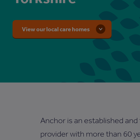
View our local care homes
Anchor is an established and
provider with more than 60 ye