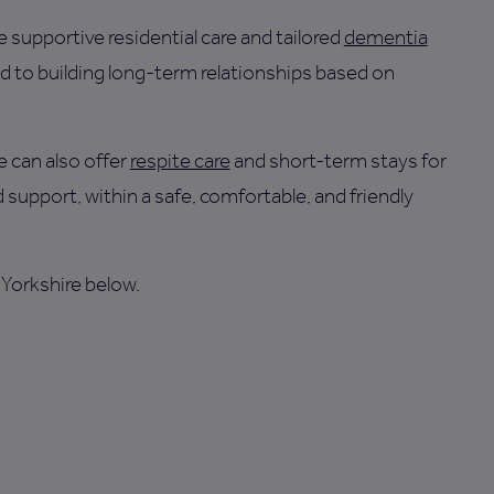
 supportive residential care and tailored
dementia
d to building long-term relationships based on
 can also offer
respite care
and short-term stays for
 support, within a safe, comfortable, and friendly
 Yorkshire below.