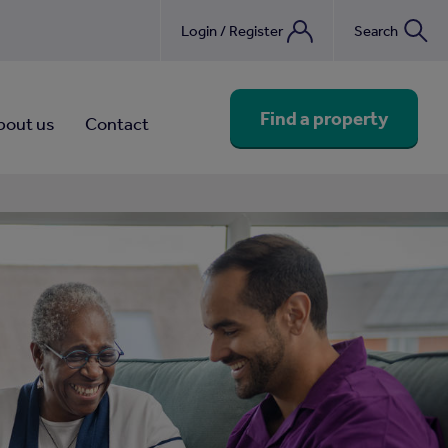
Login / Register
Search
nebook
Find a property
bout us
Contact