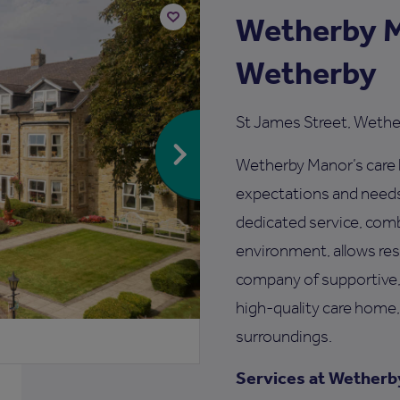
Wetherby M
Add
Wetherby
to
shortlist
St James Street, Wethe
Wetherby Manor’s care h
expectations and needs 
dedicated service, com
environment, allows resi
company of supportive,
high-quality care home,
surroundings.
Services at Wetherb