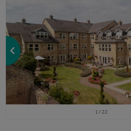
1 / 22