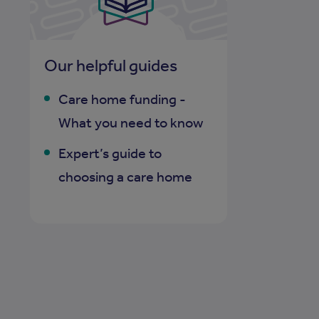
Our helpful guides
Care home funding -
What you need to know
Expert’s guide to
choosing a care home