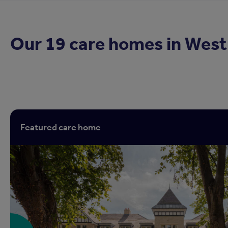
Our 19 care homes in
West
Featured care home