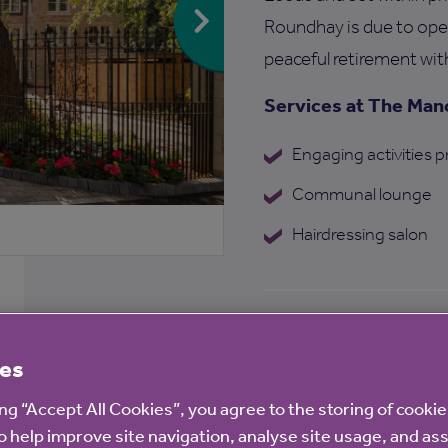
Roundhay is due to open 
peaceful retirement wit
Services at The Ma
Engaging activities
Communal lounge
Hairdressing salon
Find out more ab
es
ing “Accept All Cookies”, you agree to the storing of cooki
o help improve site navigation, analyse site usage, and ass
Enquire now