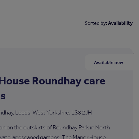
Sorted by:
Availability
Available now
House Roundhay care
s
ndhay, Leeds, West Yorkshire, LS8 2JH
tion on the outskirts of Roundhay Park in North
rivate landscaped gardens, The Manor House