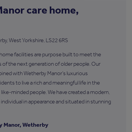
anor care home,
rby, West Yorkshire, LS22 6RS
ome facilities are purpose built to meet the
of the next generation of older people. Our
bined with Wetherby Manor’s luxurious
dents to live a rich and meaningful life in the
 like-minded people. We have created a modern,
 individual in appearance and situated in stunning
y Manor, Wetherby