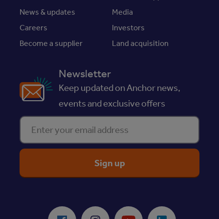
News & updates
Media
Careers
Investors
Become a supplier
Land acquisition
Newsletter
Keep updated on Anchor news,
events and exclusive offers
Enter your email address
ReciteMe Accessibility Tool
Facebook
Instagram
Youtube
LinkedIn