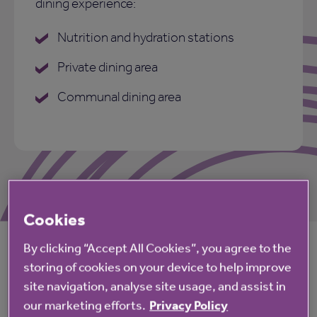
dining experience:
Nutrition and hydration stations
Private dining area
Communal dining area
Cookies
By clicking “Accept All Cookies”, you agree to the
Life at Primrose Court
storing of cookies on your device to help improve
site navigation, analyse site usage, and assist in
our marketing efforts.
Privacy Policy