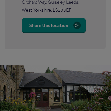
Orchard Way, Guiseley, Leeds,
West Yorkshire, LS20 9EP
Share this location