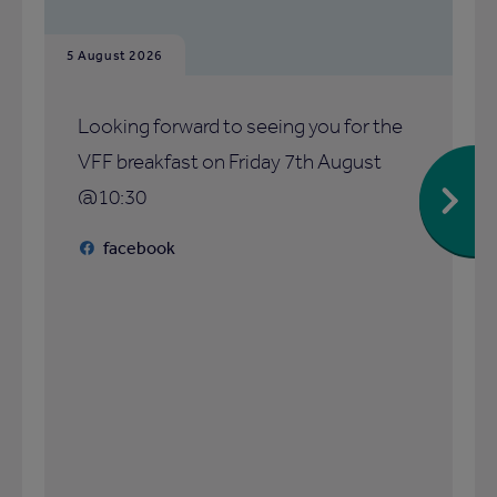
5 August 2026
Looking forward to seeing you for the
VFF breakfast on Friday 7th August
@10:30
facebook