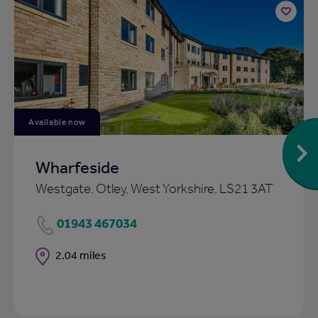
Add
to
ist
shortlist
Available now
Wharfeside
Westgate, Otley, West Yorkshire, LS21 3AT
01943 467034
Distance
2.04 miles