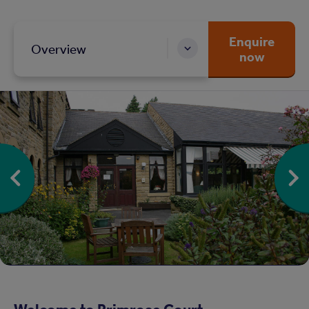
Enquire
Overview
now
Welcome to Primrose Court