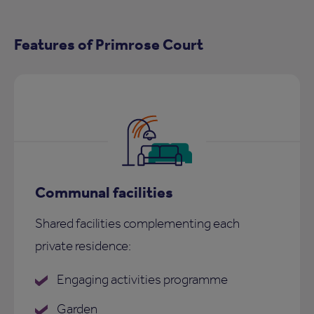
Features of Primrose Court
Communal facilities
Shared facilities complementing each
private residence:
Engaging activities programme
Garden