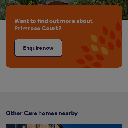
Want to find out more about
Primrose Court?
Enquire now
Other Care homes nearby