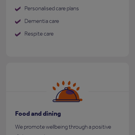
Personalised care plans
Dementia care
Respite care
Food and dining
We promote wellbeing through a positive