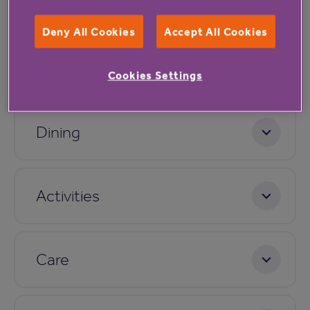
Facilities
Deny All Cookies
Accept All Cookies
Accommodation
Cookies Settings
Dining
Activities
Care