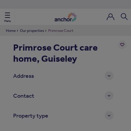
Use our property phonebook
reset
View properties via county
Menu
Login / Regi
Sear
Home
Our properties
Primrose Court
Primrose Court care
ild Nav
home, Guiseley
Add
to
ild Nav
shortl
Address
ild Nav
ild Nav
Contact
ild Nav
Property type
ild Nav