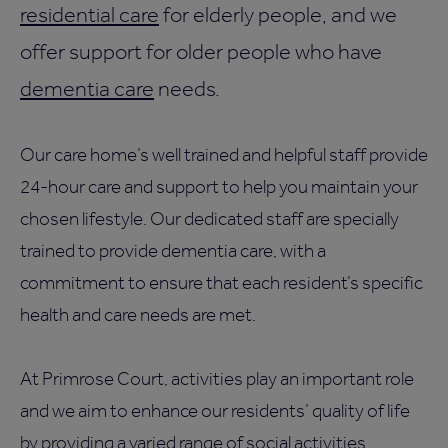
residential care
for elderly people, and we
offer support for older people who have
dementia care
needs.
Our care home’s well trained and helpful staff provide
24-hour care and support to help you maintain your
chosen lifestyle. Our dedicated staff are specially
trained to provide dementia care, with a
commitment to ensure that each resident’s specific
health and care needs are met.
At Primrose Court, activities play an important role
and we aim to enhance our residents’ quality of life
by providing a varied range of social activities.