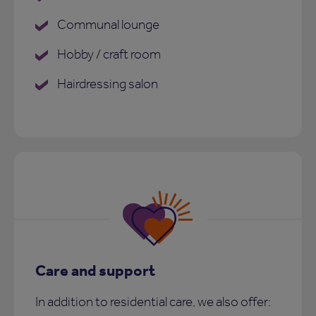
Communal lounge
Hobby / craft room
Hairdressing salon
Care and support
In addition to residential care, we also offer: