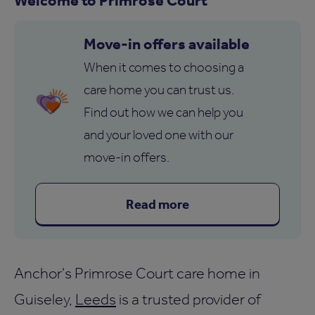
Move-in offers available
When it comes to choosing a
care home you can trust us.
Find out how we can help you
and your loved one with our
move-in offers.
Read more
Anchor's Primrose Court care home in
Guiseley,
Leeds
is a trusted provider of