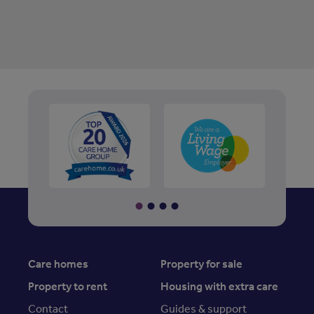
Care homes
Property for sale
Property to rent
Housing with extra care
Contact
Guides & support