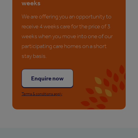
weeks
We are offering you an opportunity to
receive 4 weeks care for the price of 3
weeks when you move into one of our
participating care homes on a short
stay basis.
Enquire now
Terms & conditions apply