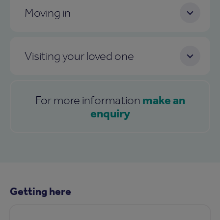
Moving in
Visiting your loved one
make an
For more information
enquiry
Getting here