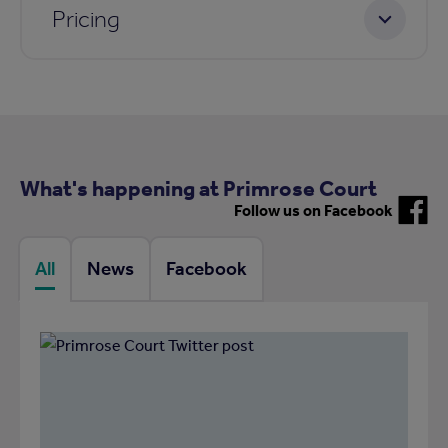
Pricing
What's happening at Primrose Court
Follow us on Facebook
All
News
Facebook