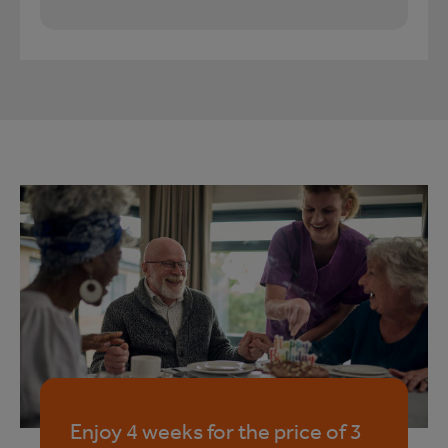
Enjoy 4 weeks for the price of 3