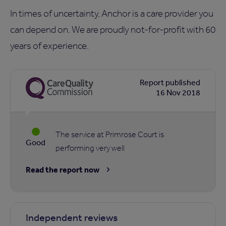
In times of uncertainty, Anchor is a care provider you
can depend on. We are proudly not-for-profit with 60
years of experience.
Report published
16 Nov 2018
The service at Primrose Court is
Good
performing very well
Read the report now
Independent reviews