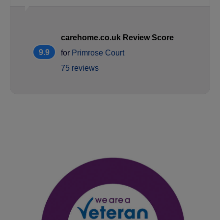
carehome.co.uk Review Score
9.9
for
Primrose Court
75 reviews