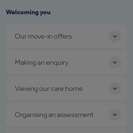
Welcoming you
Our move-in offers
Making an enquiry
Viewing our care home
Organising an assessment