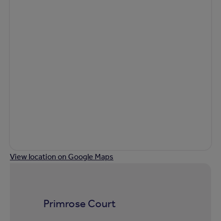
View location on Google Maps
Primrose Court