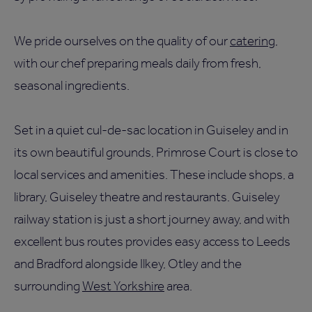
We pride ourselves on the quality of our
catering
,
with our chef preparing meals daily from fresh,
seasonal ingredients.
Set in a quiet cul-de-sac location in Guiseley and in
its own beautiful grounds, Primrose Court is close to
local services and amenities. These include shops, a
library, Guiseley theatre and restaurants. Guiseley
railway station is just a short journey away, and with
excellent bus routes provides easy access to Leeds
and Bradford alongside Ilkey, Otley and the
surrounding
West Yorkshire
area.