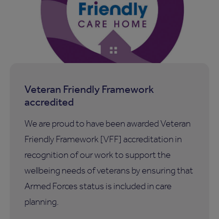
Veteran Friendly Framework
accredited
We are proud to have been awarded Veteran
Friendly Framework [VFF] accreditation in
recognition of our work to support the
wellbeing needs of veterans by ensuring that
Armed Forces status is included in care
planning.