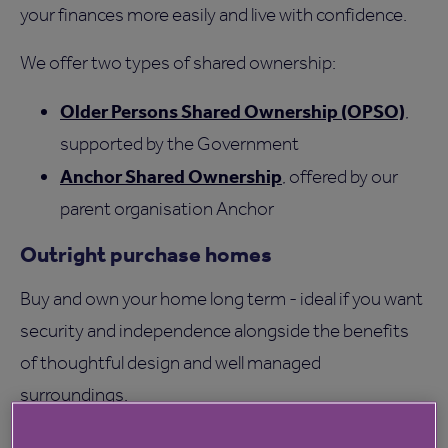
your finances more easily and live with confidence.
We offer two types of shared ownership:
Older Persons Shared Ownership (OPSO)
,
supported by the Government
Anchor Shared Ownership
, offered by our
parent organisation Anchor
Outright purchase homes
Buy and own your home long term - ideal if you want
security and independence alongside the benefits
of thoughtful design and well managed
surroundings.
Explore Life in Place homes for sale