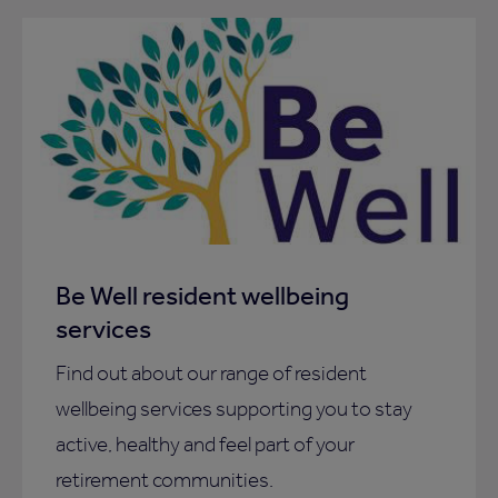
Be Well resident wellbeing
services
Find out about our range of resident
wellbeing services supporting you to stay
active, healthy and feel part of your
retirement communities.