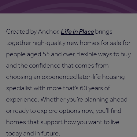
Created by Anchor,
Life in Place
brings
together high‑quality new homes for sale for
people aged 55 and over, flexible ways to buy
and the confidence that comes from
choosing an experienced later‑life housing
specialist with more that’s 60 years of
experience. Whether you’re planning ahead
or ready to explore options now, you’ll find
homes that support how you want to live -
today and in future.