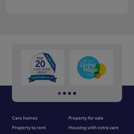
Care homes
Property for sale
Property to rent
Housing with extra care