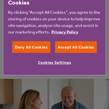
Cookies
Whether you’re starting to think about the future or
By clicking “Accept All Cookies”, you agree to the
ready to look now, Life in Place makes it easy to
storing of cookies on your device to help improve
explore homes, locations and ways to buy - all in one
site navigation, analyse site usage, and assist in
our marketing efforts.
Privacy Policy
place.
Deny All Cookies
Accept All Cookies
Browse Life in Place homes for sale
Cookies Settings