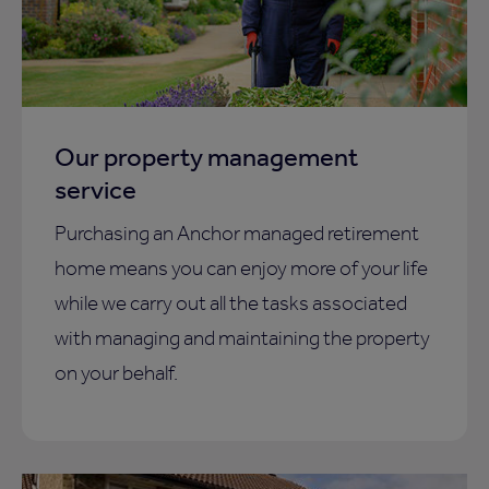
Our property management
service
Purchasing an Anchor managed retirement
home means you can enjoy more of your life
while we carry out all the tasks associated
with managing and maintaining the property
on your behalf.