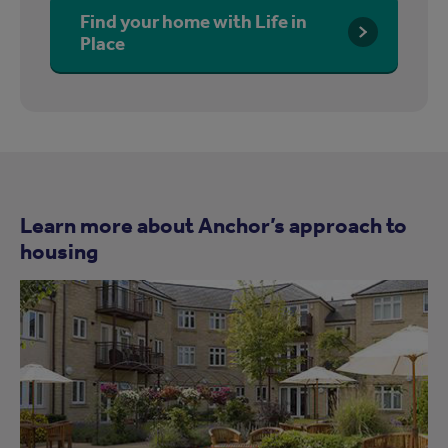
Find your home with Life in
Place
Learn more about Anchor’s approach to
housing