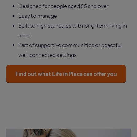
Designed for people aged 55 and over
Easy to manage
Built to high standards with long-term living in
mind
Part of supportive communities or peaceful,
well-connected settings
Find out what Life in Place can offer you