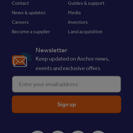
Contact
Guides & support
News & updates
Media
Careers
Investors
Become a supplier
Land acquisition
Newsletter
Keep updated on Anchor news,
events and exclusive offers
Enter your email address
ReciteMe Accessibility Tool