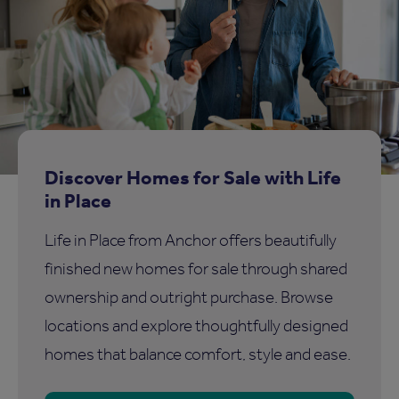
Discover Homes for Sale with Life
in Place
Life in Place from Anchor offers beautifully
finished new homes for sale through shared
ownership and outright purchase. Browse
locations and explore thoughtfully designed
homes that balance comfort, style and ease.