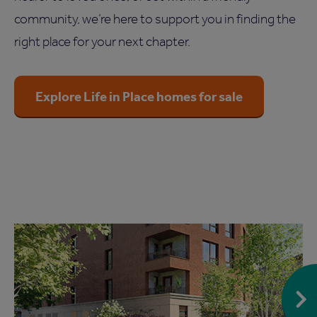
community, we’re here to support you in finding the
right place for your next chapter.
Explore Life in Place homes for sale