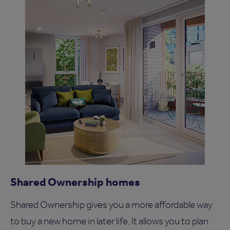
Shared Ownership homes
Shared Ownership gives you a more affordable way
to buy a new home in later life. It allows you to plan