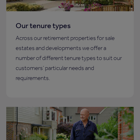
Our tenure types
Across our retirement properties for sale
estates and developments we offer a
number of different tenure types to suit our
customers’ particular needs and
requirements.