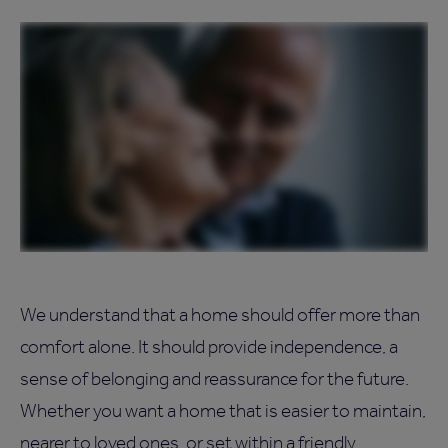
We understand that a home should offer more than
comfort alone. It should provide independence, a
sense of belonging and reassurance for the future.
Whether you want a home that is easier to maintain,
nearer to loved ones, or set within a friendly