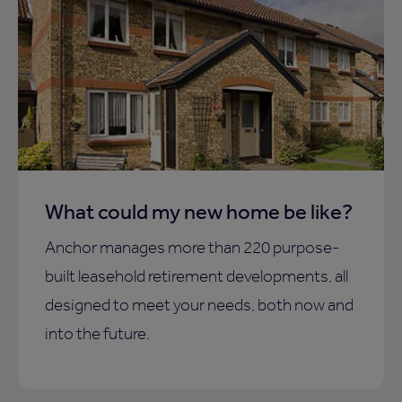
What could my new home be like?
Anchor manages more than 220 purpose-
built leasehold retirement developments, all
designed to meet your needs, both now and
into the future.