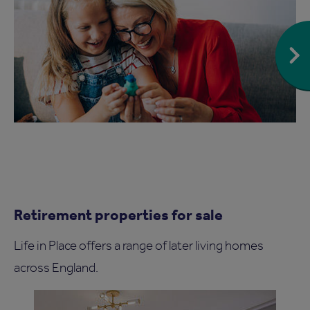
Retirement properties for sale
Life in Place offers a range of later living homes
across England.