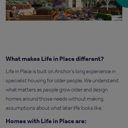
What makes Life in Place different?
Life in Place is built on Anchor’s long experience in
specialist housing for older people. We understand
what matters as people grow older and design
homes around those needs without making
assumptions about what later life looks like.
Homes with Life in Place are: