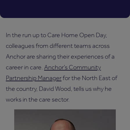
In the run up to Care Home Open Day,
colleagues from different teams across
Anchor are sharing their experiences of a
career in care.
Anchor’s Community
Partnership Manager
for the North East of
the country, David Wood, tells us why he
works in the care sector.