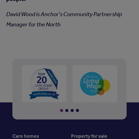
David Wood is Anchor's Community Partnership
Manager for the North
Care homes
Property for sale