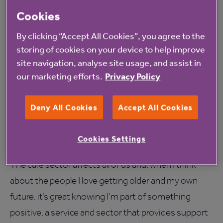
Northbourne care home in Gateshead
to an
Cookies
exhibition at Shipley Art Gallery, where their work
By clicking “Accept All Cookies”, you agree to the
was being displayed. For one lady this visit was a real
storing of cookies on your device to help improve
déjà vu moment as she realised she’d had work
site navigation, analyse site usage, and assist in
our marketing efforts.
Privacy Policy
displayed at the same gallery when she was a
teenager. She was really touched to revisit this place
Deny All Cookies
Accept All Cookies
and remember her past achievements; it was a great
moment to be part of and to have helped make
Cookies Settings
happen.
The care sector affects all of us and, when I think
about the people I love getting older and my own
future, it’s great knowing I’m part of something
positive, a service and sector that provides support