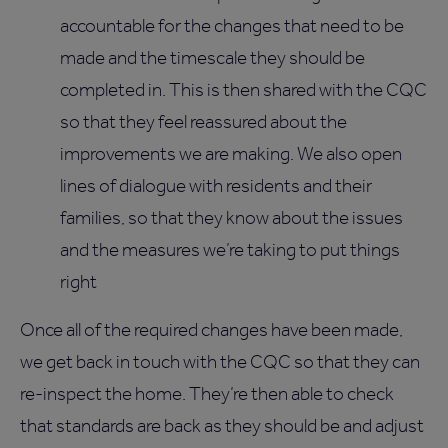
accountable for the changes that need to be
made and the timescale they should be
completed in. This is then shared with the CQC
so that they feel reassured about the
improvements we are making. We also open
lines of dialogue with residents and their
families, so that they know about the issues
and the measures we’re taking to put things
right
Once all of the required changes have been made,
we get back in touch with the CQC so that they can
re-inspect the home. They’re then able to check
that standards are back as they should be and adjust