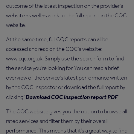
outcome of the latest inspection on the provider’s
website as well as a link to the full report on the CQC
website.
At the same time, full CQC reports can all be
accessed and read on the CQC’s website:
www.cqc.org.uk
. Simply use the search form to find
the service you’re looking for. You can read a brief
overview of the service’s latest performance written
by the CQC inspector or download the full report by
Download CQC inspection report PDF
clicking ‘
’.
The CQC website gives you the option to browse all
rated services and filter them by their overall
performance. This means that it’s a great way to find