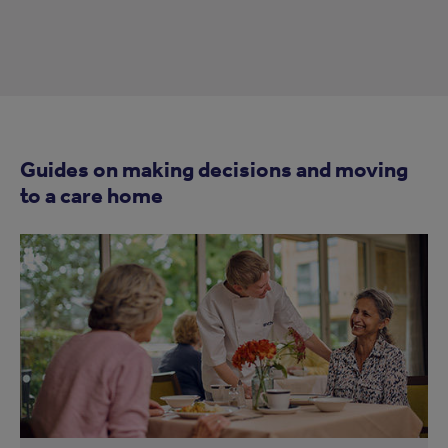
Guides on making decisions and moving
to a care home