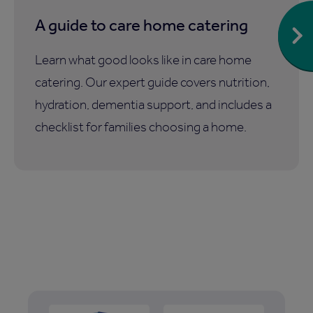
A guide to care home catering
Learn what good looks like in care home
catering. Our expert guide covers nutrition,
hydration, dementia support, and includes a
checklist for families choosing a home.