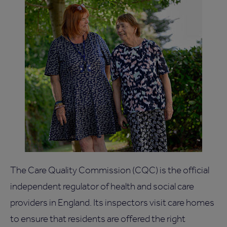
The Care Quality Commission (CQC) is the official
independent regulator of health and social care
providers in England. Its inspectors visit care homes
to ensure that residents are offered the right