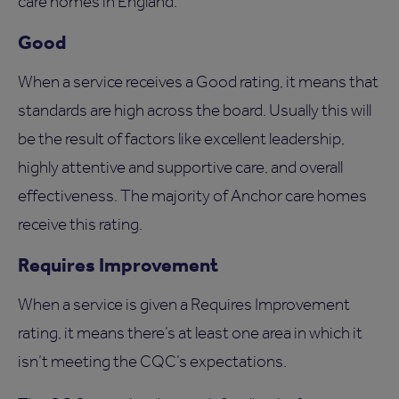
care homes in England.
Good
When a service receives a Good rating, it means that
standards are high across the board. Usually this will
be the result of factors like excellent leadership,
highly attentive and supportive care, and overall
effectiveness. The majority of Anchor care homes
receive this rating.
Requires Improvement
When a service is given a Requires Improvement
rating, it means there’s at least one area in which it
isn’t meeting the CQC’s expectations.