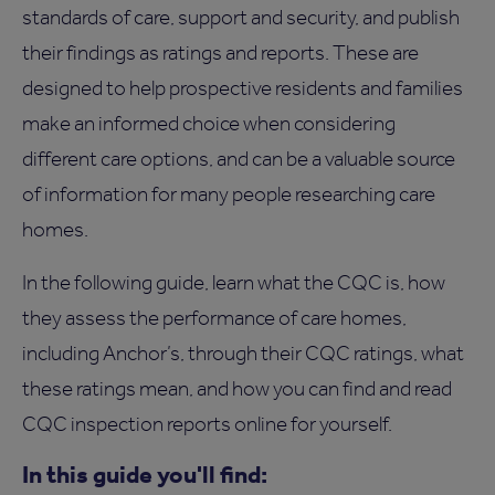
standards of care, support and security, and publish
their findings as ratings and reports. These are
designed to help prospective residents and families
make an informed choice when considering
different care options, and can be a valuable source
of information for many people researching care
homes.
In the following guide, learn what the CQC is, how
they assess the performance of care homes,
including Anchor’s, through their CQC ratings, what
these ratings mean, and how you can find and read
CQC inspection reports online for yourself.
In this guide you'll find: