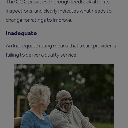
The CQC provides thorough feedback after its
inspections, and clearly indicates what needs to
change for ratings to improve.
Inadequate
An Inadequate rating means that a care provider is
failing to deliver a quality service.