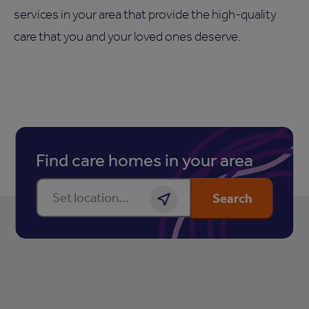
services in your area that provide the high-quality
care that you and your loved ones deserve.
Find care homes in your area
Enter a location
Search
Get location