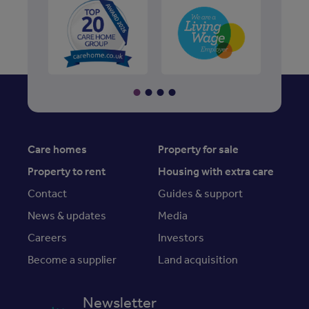
Care homes
Property for sale
Property to rent
Housing with extra care
Contact
Guides & support
News & updates
Media
Careers
Investors
Become a supplier
Land acquisition
Newsletter