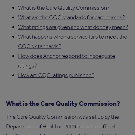
What is the Care Quality Commission?
What are the CQC standards for care homes?
What ratings are given and what do they mean?
What happens when a service fails to meet the
CQC’s standards?
How does Anchor respond to Inadequate
ratings?
How are CQC ratings published?
What is the Care Quality Commission?
The Care Quality Commission was set up by the
Department of Health in 2009 to be the official