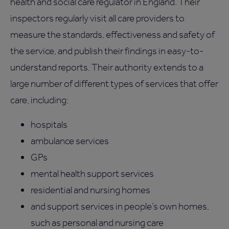
health and social care regulator in England. Their
inspectors regularly visit all care providers to
measure the standards, effectiveness and safety of
the service, and publish their findings in easy-to-
understand reports. Their authority extends to a
large number of different types of services that offer
care, including:
hospitals
ambulance services
GPs
mental health support services
residential and nursing homes
and support services in people’s own homes,
such as personal and nursing care