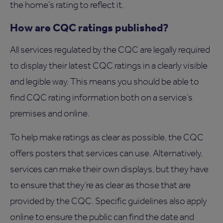
the home’s rating to reflect it.
How are CQC ratings published?
All services regulated by the CQC are legally required
to display their latest CQC ratings in a clearly visible
and legible way. This means you should be able to
find CQC rating information both on a service’s
premises and online.
To help make ratings as clear as possible, the CQC
offers posters that services can use. Alternatively,
services can make their own displays, but they have
to ensure that they’re as clear as those that are
provided by the CQC. Specific guidelines also apply
online to ensure the public can find the date and