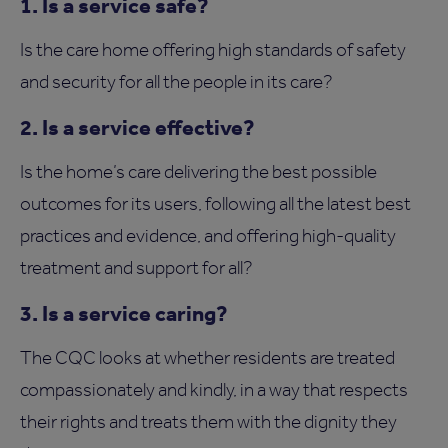
1. Is a service safe?
Is the care home offering high standards of safety
and security for all the people in its care?
2. Is a service effective?
Is the home’s care delivering the best possible
outcomes for its users, following all the latest best
practices and evidence, and offering high-quality
treatment and support for all?
3. Is a service caring?
The CQC looks at whether residents are treated
compassionately and kindly, in a way that respects
their rights and treats them with the dignity they