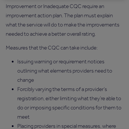
Improvement or Inadequate CQC require an
improvement action plan. The plan must explain
what the service will do to make the improvements
needed to achieve a better overall rating.
Measures that the CQC can take include:
Issuing warning or requirement notices
outlining what elements providers need to
change
Forcibly varying the terms of a provider’s
registration, either limiting what they’re able to
do or imposing specific conditions for them to
meet
Placing providers in special measures, where