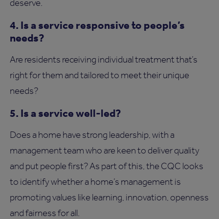
deserve.
4. Is a service responsive to people’s
needs?
Are residents receiving individual treatment that’s
right for them and tailored to meet their unique
needs?
5. Is a service well-led?
Does a home have strong leadership, with a
management team who are keen to deliver quality
and put people first? As part of this, the CQC looks
to identify whether a home’s management is
promoting values like learning, innovation, openness
and fairness for all.