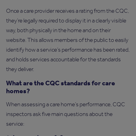
Once a care provider receives a rating from the CQC,
they’re legally required to display it in a clearly visible
way, both physically in the home and on their
website. This allows members of the public to easily
identify how a service’s performance has been rated,
and holds services accountable for the standards
they deliver.
What are the CQC standards for care
homes?
When assessing a care home’s performance, CQC
inspectors ask five main questions about the
service: