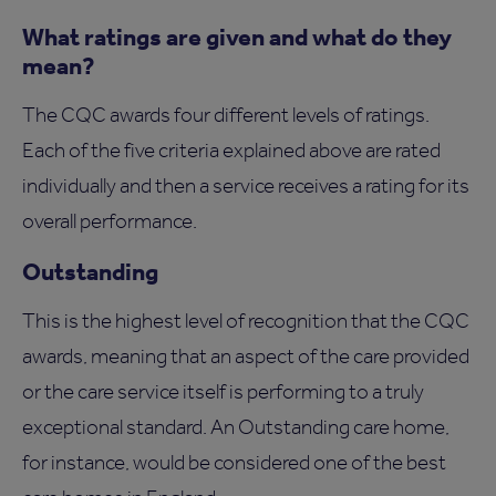
What ratings are given and what do they
mean?
The CQC awards four different levels of ratings.
Each of the five criteria explained above are rated
individually and then a service receives a rating for its
overall performance.
Outstanding
This is the highest level of recognition that the CQC
awards, meaning that an aspect of the care provided
or the care service itself is performing to a truly
exceptional standard. An Outstanding care home,
for instance, would be considered one of the best