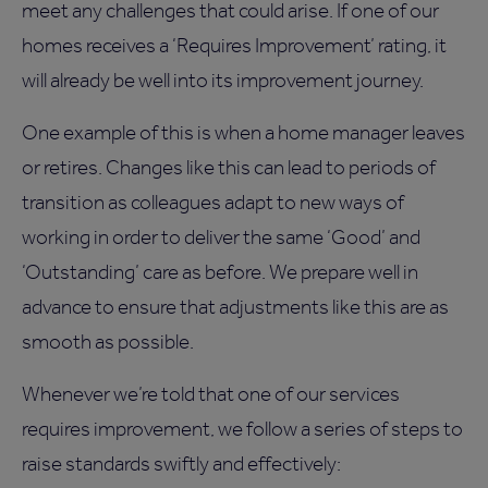
meet any challenges that could arise. If one of our
homes receives a ‘Requires Improvement’ rating, it
will already be well into its improvement journey.
One example of this is when a home manager leaves
or retires. Changes like this can lead to periods of
transition as colleagues adapt to new ways of
working in order to deliver the same ‘Good’ and
‘Outstanding’ care as before. We prepare well in
advance to ensure that adjustments like this are as
smooth as possible.
Whenever we’re told that one of our services
requires improvement, we follow a series of steps to
raise standards swiftly and effectively: