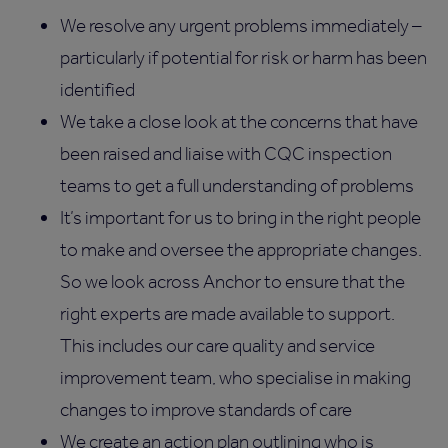
We resolve any urgent problems immediately –
particularly if potential for risk or harm has been
identified
We take a close look at the concerns that have
been raised and liaise with CQC inspection
teams to get a full understanding of problems
It’s important for us to bring in the right people
to make and oversee the appropriate changes.
So we look across Anchor to ensure that the
right experts are made available to support.
This includes our care quality and service
improvement team, who specialise in making
changes to improve standards of care
We create an action plan outlining who is