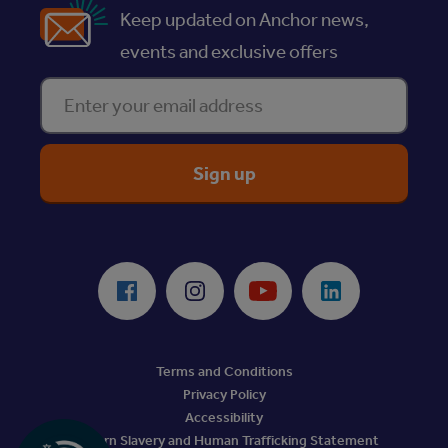
Keep updated on Anchor news,
events and exclusive offers
Enter your email address
ReciteMe Accessibility Tool
Facebook
Instagram
Youtube
LinkedIn
Terms and Conditions
Privacy Policy
Accessibility
Modern Slavery and Human Trafficking Statement