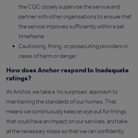
the CQC closely supervise the service and
partner with other organisations to ensure that
the service improves sufficiently within a set
timeframe
Cautioning, fining, or prosecuting providers in
cases of harm or danger
How does Anchor respond to Inadequate
ratings?
At Anchor, we take a ‘no surprises’ approach to
maintaining the standards of our homes. That
means we continuously keep an eye out for things
that could have an impact on our services, and take
all the necessary steps so that we can confidently