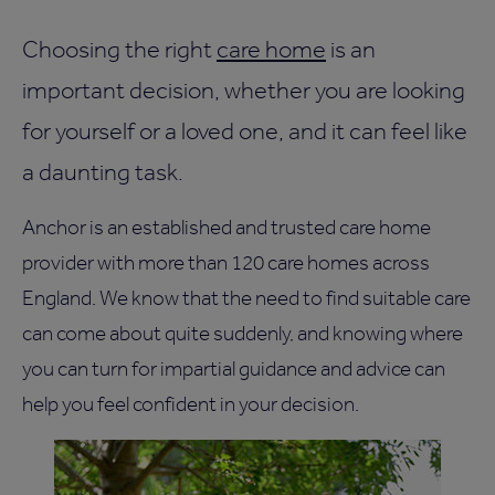
Choosing the right
care home
is an
important decision, whether you are looking
for yourself or a loved one, and it can feel like
a daunting task.
Anchor is an established and trusted care home
provider with more than 120 care homes across
England. We know that the need to find suitable care
can come about quite suddenly, and knowing where
you can turn for impartial guidance and advice can
help you feel confident in your decision.