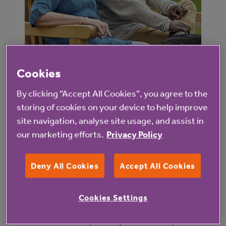
Cookies
What happens when a service fails to
meet the CQC’s standards?
By clicking “Accept All Cookies”, you agree to the
storing of cookies on your device to help improve
When a service fails to provide the necessary
site navigation, analyse site usage, and assist in
standards of care, safety or treatment, the CQC
our marketing efforts.
Privacy Policy
steps in to regulate the service. They work with both
the provider and other partner organisations to
Deny All Cookies
Accept All Cookies
ensure that action is taken to quickly improve the
service.
Cookies Settings
Where a service is repeatedly rated as Requires