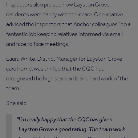
Inspectors also praised how Layston Grove
residents were happy with their care. One relative
advised the inspectors that Anchor colleagues “do a
fantastic job keeping relatives informed via email
and face to face meetings.”
Laura White, District Manager for Layston Grove
care home, was thrilled that the CQC had
recognised the high standards and hard work of the
team.
She said:
I’m really happy that the CQC has given
Layston Grove a good rating. The team work