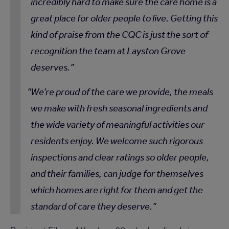
incredibly hard to make sure the care home is a
great place for older people to live. Getting this
kind of praise from the CQC is just the sort of
recognition the team at Layston Grove
deserves.
We’re proud of the care we provide, the meals
we make with fresh seasonal ingredients and
the wide variety of meaningful activities our
residents enjoy. We welcome such rigorous
inspections and clear ratings so older people,
and their families, can judge for themselves
which homes are right for them and get the
standard of care they deserve.