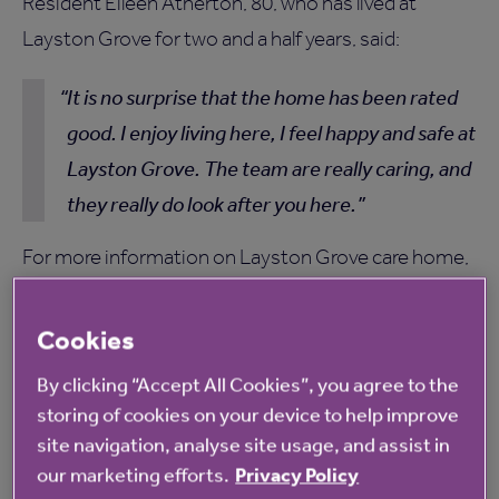
Resident Eileen Atherton, 80, who has lived at
Layston Grove for two and a half years, said:
It is no surprise that the home has been rated
good. I enjoy living here, I feel happy and safe at
Layston Grove. The team are really caring, and
they really do look after you here.
For more information on Layston Grove care home,
please
click here
.
Cookies
By clicking “Accept All Cookies”, you agree to the
storing of cookies on your device to help improve
site navigation, analyse site usage, and assist in
our marketing efforts.
Privacy Policy