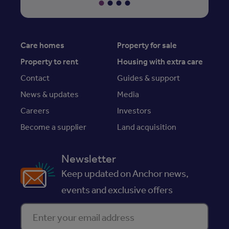
Care homes
Property for sale
Property to rent
Housing with extra care
Contact
Guides & support
News & updates
Media
Careers
Investors
Become a supplier
Land acquisition
Newsletter
Keep updated on Anchor news,
events and exclusive offers
Enter your email address