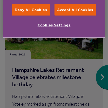
Read more from Anchor
Deny All Cookies
Accept All Cookies
Cookies Settings
7 Aug 2026
Hampshire Lakes Retirement
Village celebrates milestone
birthday
Hampshire Lakes Retirement Village in
Yateley marked a significant milestone as