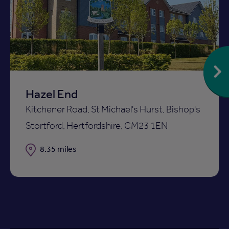
Add
to
ist
shortlist
Hazel End
Kitchener Road, St Michael's Hurst, Bishop's
Stortford, Hertfordshire, CM23 1EN
Distance
8.35 miles