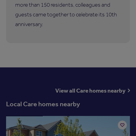
more than 150 residents, colleagues and
guests came together to celebrate its 10th
anniversary.
View all Care homes nearby
Local Care homes nearby
Available now