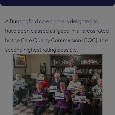
A Buntingford care home is delighted to
have been classed as ‘good’ in all areas rated
by the Care Quality Commission (CQC), the
second highest rating possible.