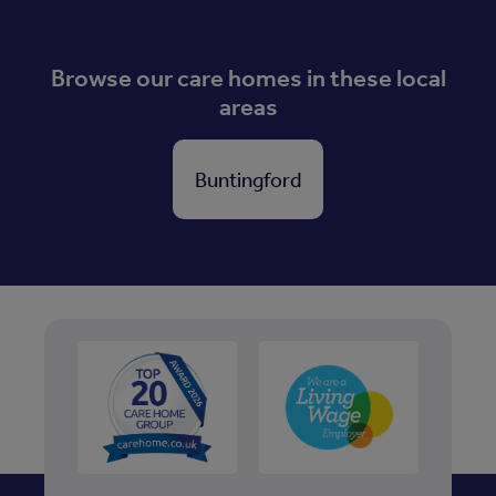
Browse our care homes in these local
areas
Buntingford