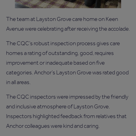
The team at Layston Grove care home on Keen
Avenue were celebrating after receiving the accolade.
The CQC’s robust inspection process gives care
homes a rating of outstanding, good, requires
improvement or inadequate based on five
categories. Anchor’s Layston Grove was rated good
in all areas.
The CQC inspectors were impressed by the friendly
and inclusive atmosphere of Layston Grove.
Inspectors highlighted feedback from relatives that
Anchor colleagues were kind and caring.