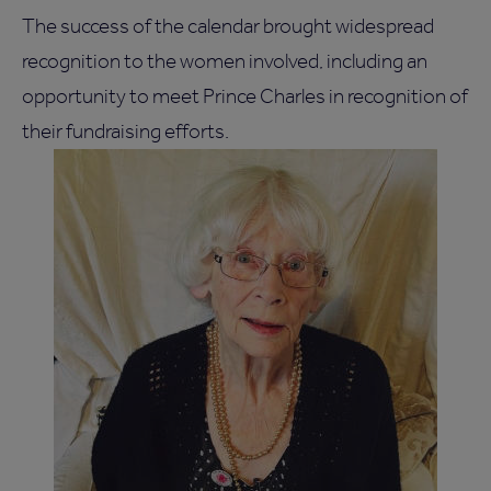
The success of the calendar brought widespread
recognition to the women involved, including an
opportunity to meet Prince Charles in recognition of
their fundraising efforts.