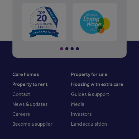
Care homes
Property for sale
Property to rent
Housing with extra care
Contact
Guides & support
News & updates
Media
Careers
Investors
Become a supplier
Land acquisition