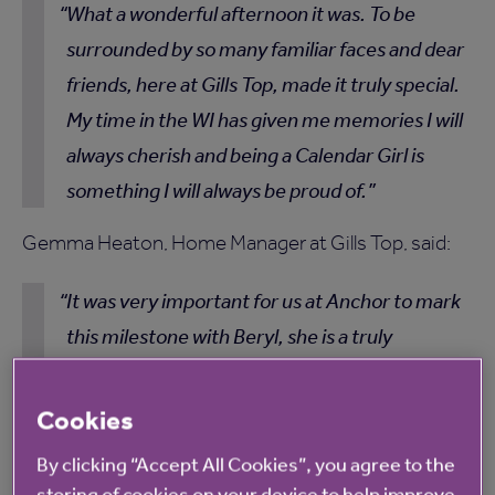
What a wonderful afternoon it was. To be
surrounded by so many familiar faces and dear
friends, here at Gills Top, made it truly special.
My time in the WI has given me memories I will
always cherish and being a Calendar Girl is
something I will always be proud of.
Gemma Heaton, Home Manager at Gills Top, said:
It was very important for us at Anchor to mark
this milestone with Beryl, she is a truly
remarkable woman and an inspiration to
everyone at the home. Having the original
Cookies
Calendar Girls here with us made it a very
By clicking “Accept All Cookies”, you agree to the
special afternoon and one that none of us will
storing of cookies on your device to help improve