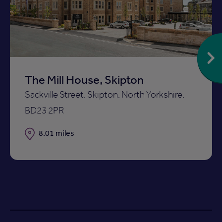
ist
shortlist
The Mill House, Skipton
Sackville Street, Skipton, North Yorkshire,
BD23 2PR
Distance
8.01 miles