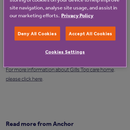
forget.
site navigation, analyse site usage, and assist in
our marketing efforts.
Privacy Policy
The celebration was an opportunity not only to
recognise Beryl's contribution to the WI, but also to
Deny All Cookies
Accept All Cookies
reflect on the lasting impact of the Calendar Girls
story, which continues to inspire people more than
Cookies Settings
25 years after it first began.
For more information about Gills Top care home,
please click here
.
Read more from Anchor