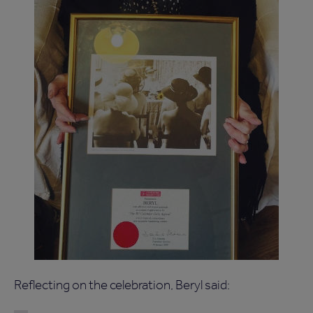
Reflecting on the celebration, Beryl said: