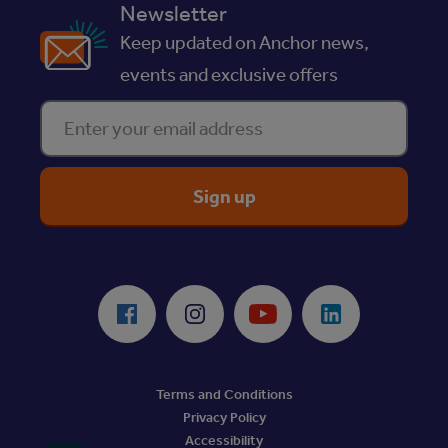
Newsletter
Keep updated on Anchor news,
events and exclusive offers
Enter your email address
ReciteMe Accessibility Tool
Facebook
Instagram
Youtube
LinkedIn
Terms and Conditions
Privacy Policy
Accessibility