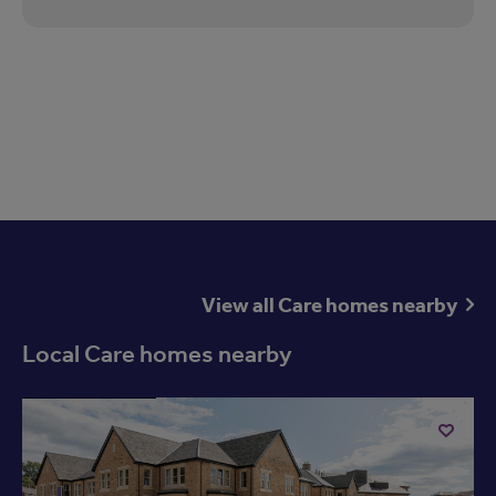
View all Care homes nearby
Local Care homes nearby
Available now
Add
to