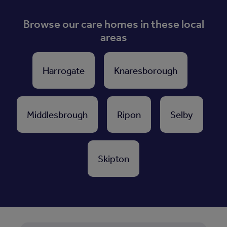
Browse our care homes in these local
areas
Harrogate
Knaresborough
Middlesbrough
Ripon
Selby
Skipton