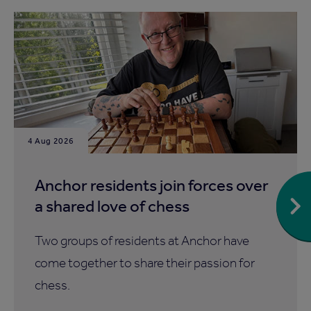
4 Aug 2026
Anchor residents join forces over
a shared love of chess
Two groups of residents at Anchor have
come together to share their passion for
chess.