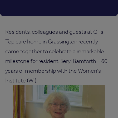
Residents, colleagues and guests at Gills
Top care home in Grassington recently
came together to celebrate a remarkable
milestone for resident Beryl Bamforth – 60
years of membership with the Women's
Institute (WI).