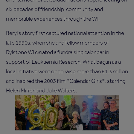
six decades of friendship, community and
memorable experiences through the WI.
Beryl's story first captured national attention in the
late 1990s, when she and fellow members of
Rylstone WI created a fundraising calendar in
support of Leukaemia Research. What began as a
local initiative went on to raise more than £1.3 million
and inspired the 2003 film *Calendar Girls*, starring
Helen Mirren and Julie Walters.