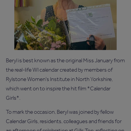
Beryl is best known as the original Miss January from
the real-life WI calendar created by members of
Rylstone Women's Institute in North Yorkshire,
which went on to inspire the hit film *Calendar
Girls*.
To mark the occasion, Beryl was joined by fellow
Calendar Girls, residents, colleagues and friends for
an afternoon of celebration at Gills Top, reflecting on