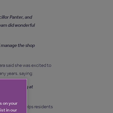
llor Panter, and
team did wonderful
nd manage the shop
ra said she was excited to
any years, saying:
 about working at
es on your
nd how this helps residents
ist in our