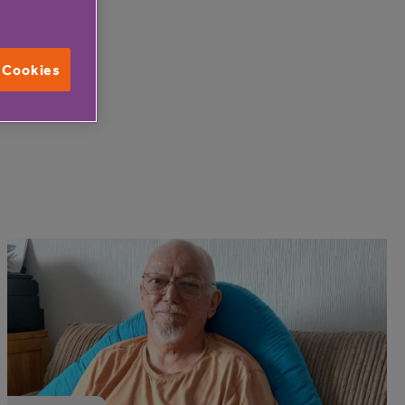
l Cookies