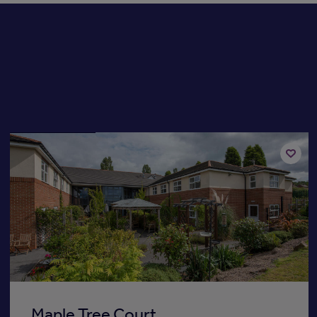
Available now
Add
to
st
shortli
Maple Tree Court