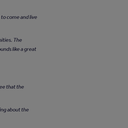
 to come and live
ities. The
nds like a great
ee that the
king about the