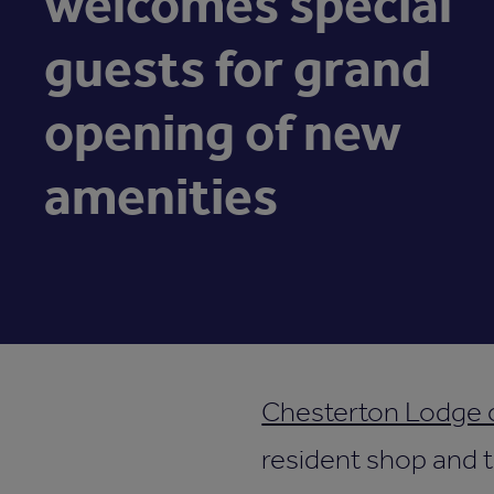
welcomes special
guests for grand
opening of new
amenities
Chesterton Lodge
resident shop and t