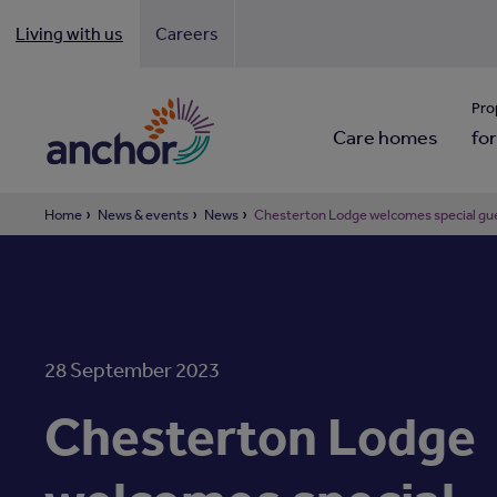
Living with us
Careers
Looki
Pro
Care homes
for
Home
News & events
News
Chesterton Lodge welcomes special gue
28 September 2023
Chesterton Lodge