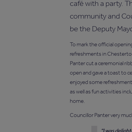
café with a party. 
community and Coun
be the Deputy May
To mark the official openin
refreshments in Chesterto
Panter cut a ceremonial rib
open and gave a toast to c
enjoyed some refreshments
as well as fun activities inc
home.
Councillor Panter very muc
I was deligh