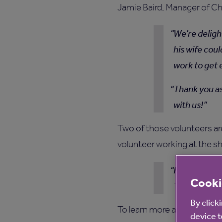
Jamie Baird, Manager of C
We’re deligh
his wife cou
work to get 
Thank you as
with us!
Two of those volunteers ar
volunteer working at the sh
Helping to m
Cooki
The Little C
By click
To learn more about how ou
device t