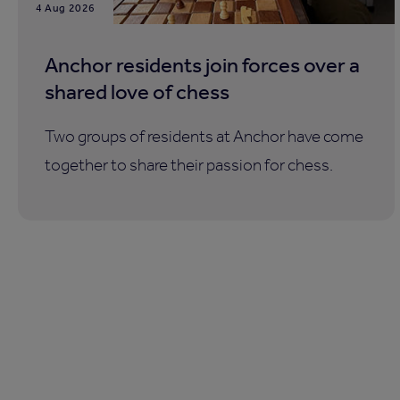
4 Aug 2026
Anchor residents join forces over a
shared love of chess
Two groups of residents at Anchor have come
together to share their passion for chess.