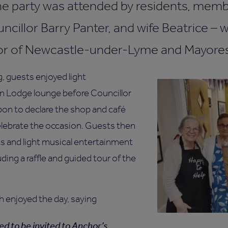
The party was attended by residents, memb
cillor Barry Panter, and wife Beatrice – 
or of Newcastle-under-Lyme and Mayores
g, guests enjoyed light
n Lodge lounge before Councillor
bon to declare the shop and café
elebrate the occasion. Guests then
 and light musical entertainment
luding a raffle and guided tour of the
h enjoyed the day, saying
ted to be invited to Anchor’s