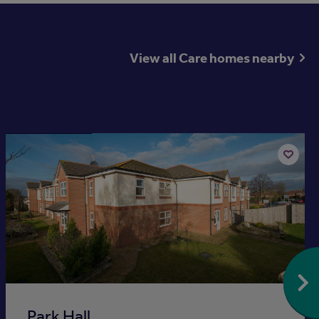
View all Care homes nearby
Available now
Add
to
st
shortlis
Park Hall