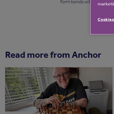
form bonds with groups in t
marketin
Cookies
Read more from Anchor