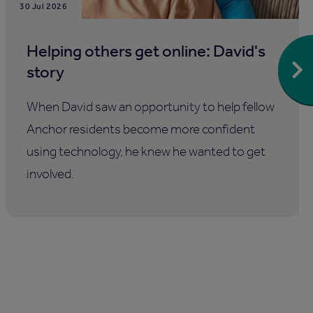
30 Jul 2026
Helping others get online: David's
story
When David saw an opportunity to help fellow
Anchor residents become more confident
using technology, he knew he wanted to get
involved.