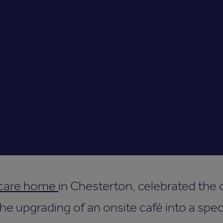
 care home
in Chesterton, celebrated the 
he upgrading of an onsite café into a sp