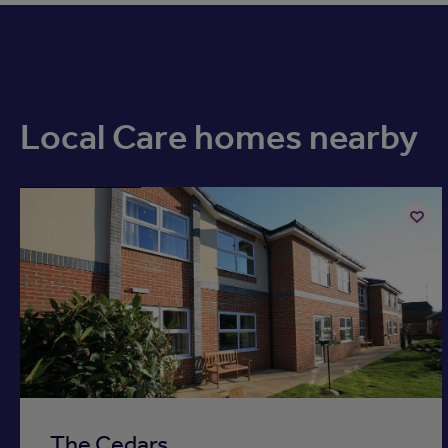
Local Care homes nearby
Available now
Add
to
ist
shortli
The Cedars