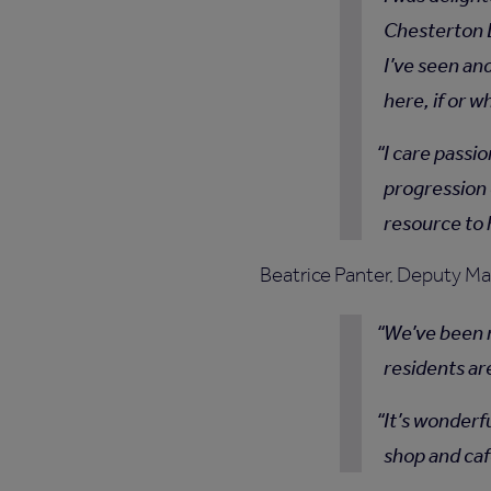
Chesterton 
I’ve seen an
here, if or 
I care passi
progression 
resource to
Beatrice Panter, Deputy Ma
We’ve been m
residents ar
It’s wonderf
shop and café