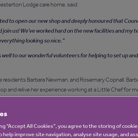
hesterton Lodge care home, said:
ted to open our new shop and deeply honoured that Counci
ld join us! We’ve worked hard on the new facilities and my 
everything looking so nice.
 well to our wonderful volunteers for helping to set up a
e residents Barbara Newman, and Rosemary Copnall. Barba
op and relive her experience working at a Little Chef for m
anage our shop will no doubt bring back a lot of memories
es
hef!
ing “Accept All Cookies”, you agree to the storing of cooki
r care homes build connections with their communities a
o help improve site navigation, analyse site usage, and ass