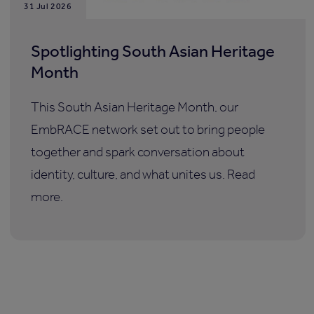
31 Jul 2026
Spotlighting South Asian Heritage
Month
This South Asian Heritage Month, our
EmbRACE network set out to bring people
together and spark conversation about
identity, culture, and what unites us. Read
more.