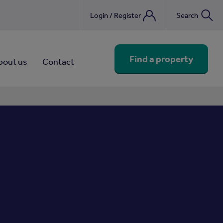
Login / Register
Search
nebook
Find a property
bout us
Contact