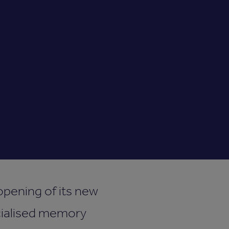
opening of its new
ecialised memory