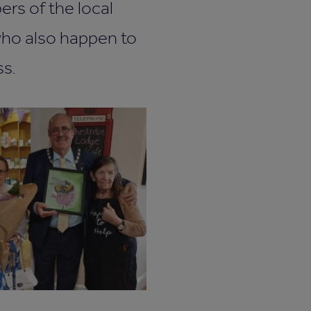
ers of the local
who also happen to
s.