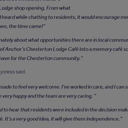
Lodge shop opening. From what
d heard while chatting to residents, it would encourage me
when, the time came!
onately about what opportunities there are in local commun
of Anchor’s Chesterton Lodge Café into a memory café sou
 have for the Chesterton community.
yoress said,
ade to feel very welcome. I’ve worked in care, and I can s
e very happy and the team are very caring.
ul to hear that residents were included in the decision ma
. It’s a very good idea, it will give them independence.