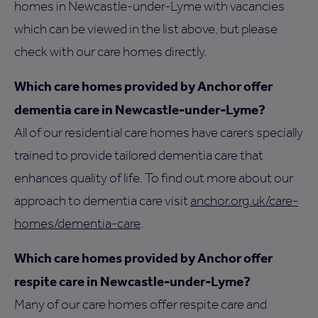
homes in Newcastle-under-Lyme with vacancies
which can be viewed in the list above, but please
check with our care homes directly.
Which care homes provided by Anchor offer
dementia care in Newcastle-under-Lyme?
All of our residential care homes have carers specially
trained to provide tailored dementia care that
enhances quality of life. To find out more about our
approach to dementia care visit
anchor.org.uk/care-
homes/dementia-care
.
Which care homes provided by Anchor offer
respite care in Newcastle-under-Lyme?
Many of our care homes offer respite care and