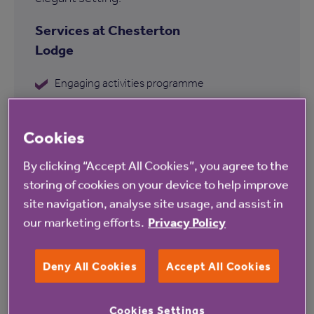
Services at Chesterton
Lodge
Engaging activities programme
Garden
Cookies
Communal lounge
Hairdressing salon
By clicking “Accept All Cookies”, you agree to the
storing of cookies on your device to help improve
Communal iPad
site navigation, analyse site usage, and assist in
Personalised care plans
our marketing efforts.
Privacy Policy
Deny All Cookies
Accept All Cookies
Find out more about Chesterton
Cookies Settings