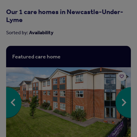
Our 1 care homes in
Newcastle-Under-
Lyme
Sorted by:
Availability
Featured care home
Add
to
shortlist