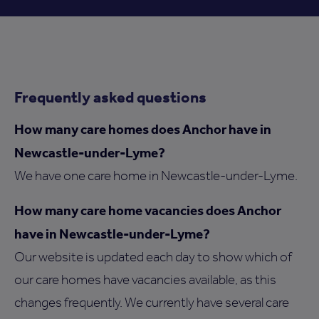
Frequently asked questions
How many care homes does Anchor have in
Newcastle-under-Lyme?
We have one care home in Newcastle-under-Lyme.
How many care home vacancies does Anchor
have in Newcastle-under-Lyme?
Our website is updated each day to show which of
our care homes have vacancies available, as this
changes frequently. We currently have several care