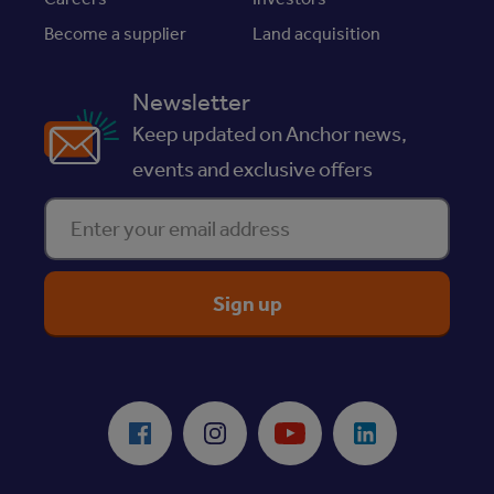
Become a supplier
Land acquisition
Newsletter
Keep updated on Anchor news,
events and exclusive offers
Enter your email address
ReciteMe Accessibility Tool
Facebook
Instagram
Youtube
LinkedIn