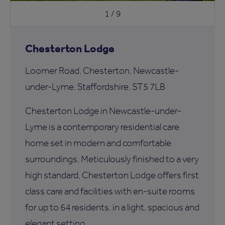
1 / 9
Chesterton Lodge
Loomer Road, Chesterton, Newcastle-
under-Lyme, Staffordshire, ST5 7LB
Chesterton Lodge in Newcastle-under-
Lyme is a contemporary residential care
home set in modern and comfortable
surroundings. Meticulously finished to a very
high standard, Chesterton Lodge offers first
class care and facilities with en-suite rooms
for up to 64 residents, in a light, spacious and
elegant setting.