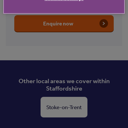
Lodge
Enquire now
Other local areas we cover within
Staffordshire
Stoke-on-Trent