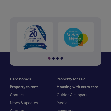
Care homes
Property for sale
Property to rent
Housing with extra care
Contact
Guides & support
News & updates
Media
Careers
Investors