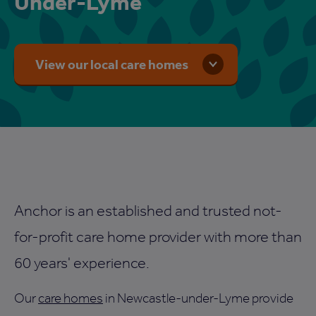
Under-Lyme
View our local care homes
Anchor is an established and trusted not-
for-profit care home provider with more than
60 years' experience.
Our
care homes
in Newcastle-under-Lyme provide