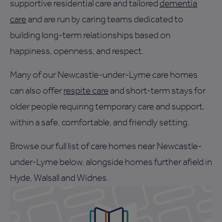
supportive residential care and tailored
dementia
care
and are run by caring teams dedicated to
building long-term relationships based on
happiness, openness, and respect.
Many of our Newcastle-under-Lyme care homes
can also offer
respite care
and short-term stays for
older people requiring temporary care and support,
within a safe, comfortable, and friendly setting.
Browse our full list of care homes near Newcastle-
under-Lyme below, alongside homes further afield in
Hyde, Walsall and Widnes.