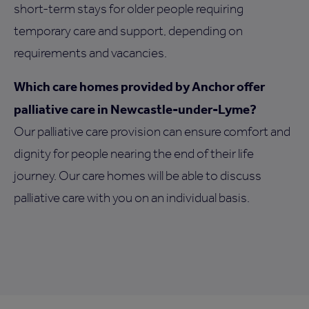
short-term stays for older people requiring
temporary care and support, depending on
requirements and vacancies.
Which care homes provided by Anchor offer
palliative care in Newcastle-under-Lyme?
Our palliative care provision can ensure comfort and
dignity for people nearing the end of their life
journey. Our care homes will be able to discuss
palliative care with you on an individual basis.