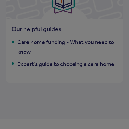
Our helpful guides
Care home funding - What you need to
know
Expert’s guide to choosing a care home