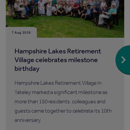
7 Aug 2026
Hampshire Lakes Retirement
Village celebrates milestone
birthday
Hampshire Lakes Retirement Village in
Yateley marked a significant milestone as
more than 150 residents, colleagues and
guests came together to celebrate its 10th
anniversary.