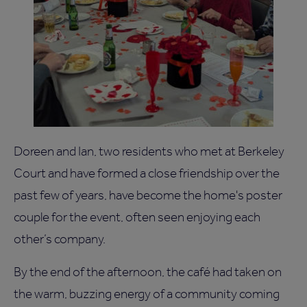
Doreen and Ian, two residents who met at Berkeley
Court and have formed a close friendship over the
past few of years, have become the home's poster
couple for the event, often seen enjoying each
other’s company.
By the end of the afternoon, the café had taken on
the warm, buzzing energy of a community coming