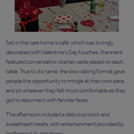
Set in the care home’s café, which was lovingly
decorated with Valentine’s Day touches, the event
featured conversation starter cards placed on each
table. True to its name, the slow dating format gave
people the opportunity to mingle at their own pace
and sit wherever they felt most comfortable as they
got to reconnect with familiar faces.
The afternoon included a delicious lunch and
sweetheart treats, with entertainment provided by
performer Ukulele Henry.