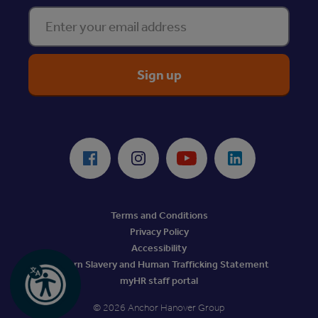
Enter your email address
ReciteMe Accessibility Tool
Facebook
Instagram
Youtube
LinkedIn
Terms and Conditions
Privacy Policy
Accessibility
Modern Slavery and Human Trafficking Statement
myHR staff portal
© 2026 Anchor Hanover Group