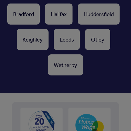
Bradford
Halifax
Huddersfield
Keighley
Leeds
Otley
Wetherby