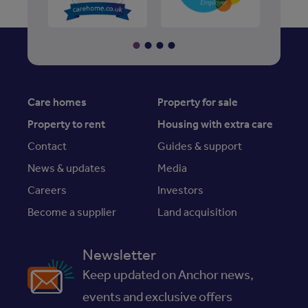
Care homes
Property for sale
Property to rent
Housing with extra care
Contact
Guides & support
News & updates
Media
Careers
Investors
Become a supplier
Land acquisition
Newsletter
Keep updated on Anchor news,
events and exclusive offers