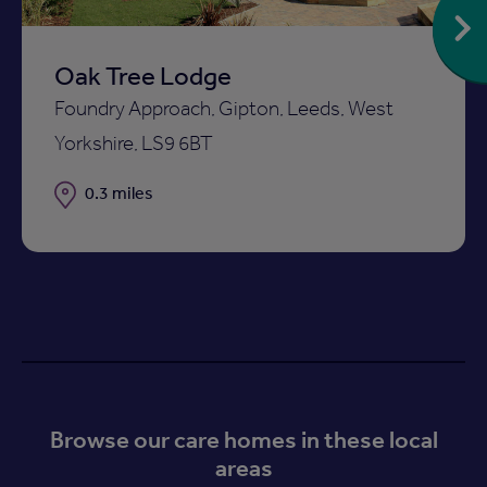
Oak Tree Lodge
Foundry Approach, Gipton, Leeds, West
Yorkshire, LS9 6BT
Distance
0.3 miles
Browse our care homes in these local
areas