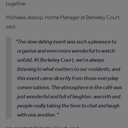
together.
Michaela Jessop, Home Manager at Berkeley Court,
said:
The slow dating event was such a pleasure to
organise and even more wonderful to watch
unfold. At Berkeley Court, we’re always
listening to what matters to our residents, and
this event came directly from those everyday
conversations. The atmosphere in the café was
just wonderful and full of laughter, warmth and
people really taking the time to chat and laugh
with one another.