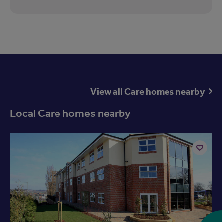
View all Care homes nearby
Local Care homes nearby
Available now
Add
to
ist
shortlist