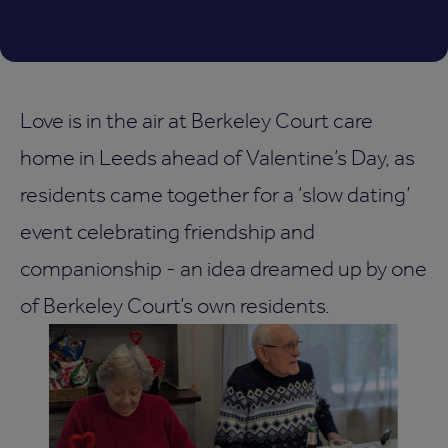
Love is in the air at Berkeley Court care
home in Leeds ahead of Valentine’s Day, as
residents came together for a ‘slow dating’
event celebrating friendship and
companionship - an idea dreamed up by one
of Berkeley Court’s own residents.