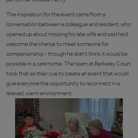
The inspiration for the event came from a
conversation between a colleague and resident, who
opened up about missing his late wife and said he'd
welcome the chance to meet someone for
companionship - though he didn't think it would be
possible in a care home. The team at Berkeley Court
took that as their cue to create an event that would
give everyone the opportunity to reconnect in a
relaxed, warm environment.