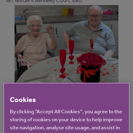
Ian, resident Berkeley Court, said:
Spending time with people and having the
Cookies
chance to talk properly makes such a
By clicking “Accept All Cookies”, you agree to the
difference. The afternoon was very relaxed,
storing of cookies on your device to help improve
and there was no pressure. The team here
site navigation, analyse site usage, and assist in