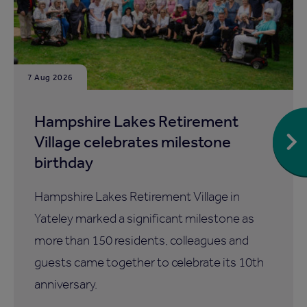
7 Aug 2026
Hampshire Lakes Retirement
Village celebrates milestone
birthday
Hampshire Lakes Retirement Village in
Yateley marked a significant milestone as
more than 150 residents, colleagues and
guests came together to celebrate its 10th
anniversary.