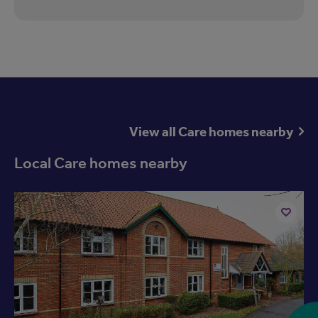
View all Care homes nearby
Local Care homes nearby
Available now
Add
to
ist
shortlist