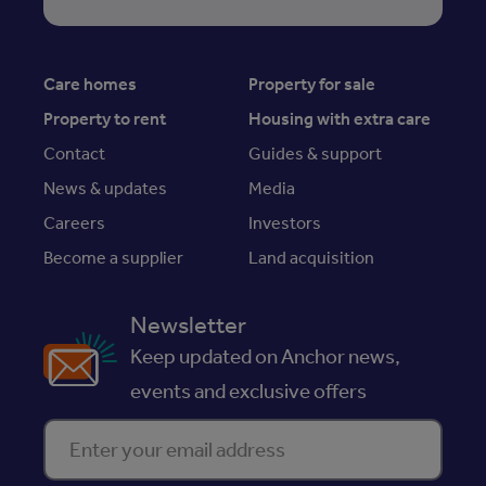
Care homes
Property for sale
Property to rent
Housing with extra care
Contact
Guides & support
News & updates
Media
Careers
Investors
Become a supplier
Land acquisition
Newsletter
Keep updated on Anchor news,
events and exclusive offers
Enter your email address