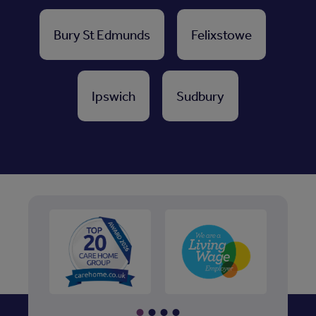
Bury St Edmunds
Felixstowe
Ipswich
Sudbury