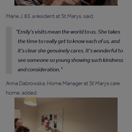
Marie J, 83, a resident at St Marys, said:
Emily's visits mean the world to us. She takes
the time to really get to know each of us, and
it's clear she genuinely cares. It's wonderful to
see someone so young showing such kindness
and consideration.
Anna Dabrowska, Home Manager at St Marys care
home, added: