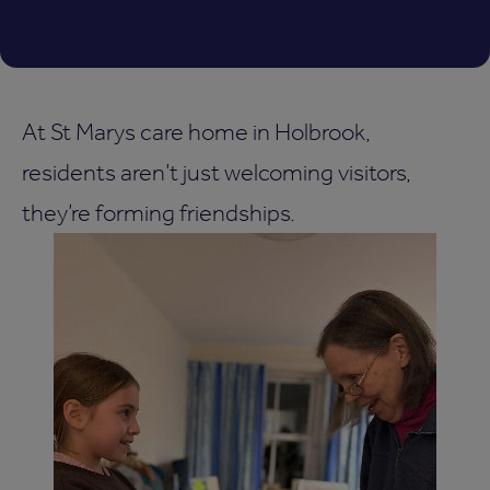
At St Marys care home in Holbrook,
residents aren’t just welcoming visitors,
they’re forming friendships.