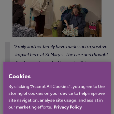
Emily and her family have made such a positive
impact here at St Mary's. The care and thought
that's gone into selecting each gift is
particularly special - she has spent hours
Cookies
chatting with residents, learning about their
By clicking “Accept All Cookies”, you agree to the
hobbies, their memories, and what brings
storing of cookies on your device to help improve
them happiness. It’s been wonderful to see the
site navigation, analyse site usage, and assist in
intergenerational connections formed here.
our marketing efforts.
Privacy Policy