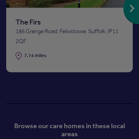
The Firs
186 Grange Road, Felixstowe, Suffolk, IP11
2QF
Distance
7.74 miles
Browse our care homes in these local
areas