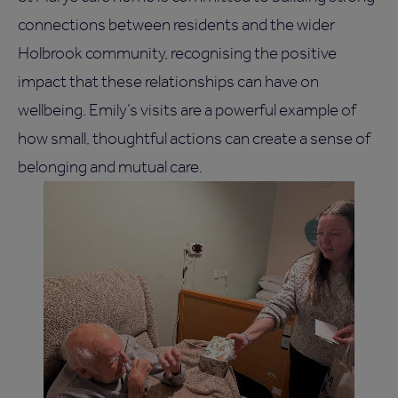
connections between residents and the wider
Holbrook community, recognising the positive
impact that these relationships can have on
wellbeing. Emily’s visits are a powerful example of
how small, thoughtful actions can create a sense of
belonging and mutual care.