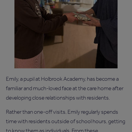
Emily, a pupil at Holbrook Academy, has become a
familiar and much-loved face at the care home after
developing close relationships with residents.
Rather than one-off visits, Emily regularly spends
time with residents outside of school hours, getting
to know them as individuals. From these