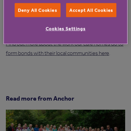
St Marys regularly welcomes visitors and encourages
Deny All Cookies
Accept All Cookies
families, schools, and community members to be
involved in the lives of residents, helping to create a
Cookies Settings
home that feels rooted in the local community.
Find out more about the work our care homes do to
form bonds with their local communities here
.
Read more from Anchor