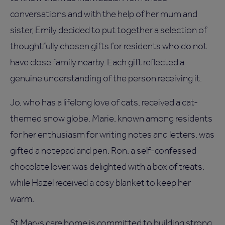
conversations and with the help of her mum and
sister, Emily decided to put together a selection of
thoughtfully chosen gifts for residents who do not
have close family nearby. Each gift reflected a
genuine understanding of the person receiving it.
Jo, who has a lifelong love of cats, received a cat-
themed snow globe. Marie, known among residents
for her enthusiasm for writing notes and letters, was
gifted a notepad and pen. Ron, a self-confessed
chocolate lover, was delighted with a box of treats,
while Hazel received a cosy blanket to keep her
warm.
St Marys care home is committed to building strong