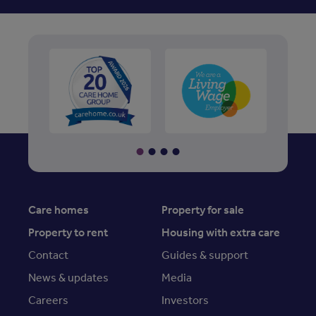
Care homes
Property for sale
Property to rent
Housing with extra care
Contact
Guides & support
News & updates
Media
Careers
Investors