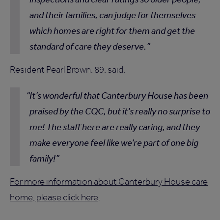
and their families, can judge for themselves
which homes are right for them and get the
standard of care they deserve.
Resident Pearl Brown, 89, said:
It’s wonderful that Canterbury House has been
praised by the CQC, but it’s really no surprise to
me! The staff here are really caring, and they
make everyone feel like we’re part of one big
family!
For more information about Canterbury House care
home, please click here
.