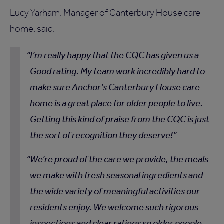
Lucy Yarham, Manager of Canterbury House care
home, said:
I’m really happy that the CQC has given us a
Good rating. My team work incredibly hard to
make sure Anchor’s Canterbury House care
home is a great place for older people to live.
Getting this kind of praise from the CQC is just
the sort of recognition they deserve!
We’re proud of the care we provide, the meals
we make with fresh seasonal ingredients and
the wide variety of meaningful activities our
residents enjoy. We welcome such rigorous
inspections and clear ratings so older people,