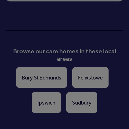
Browse our care homes in these local
areas
Bury St Edmunds
Felixstowe
Ipswich
Sudbury