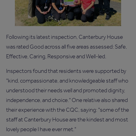
Following its latest inspection, Canterbury House
was rated Good across all five areas assessed: Safe,
Effective, Caring, Responsive and Well-led.
Inspectors found that residents were supported by
"kind, compassionate, and knowledgeable staff who
understood their needs well and promoted dignity,
independence, and choice." One relative also shared
their experience with the CQC, saying: "some of the
staff at Canterbury House are the kindest and most
lovely people I have ever met."