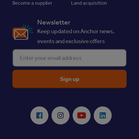
Become a supplier
Land acquisition
Newsletter
Keep updated on Anchor news,
events and exclusive offers
Enter your email address
ReciteMe Accessibility Tool
Facebook
Instagram
Youtube
LinkedIn