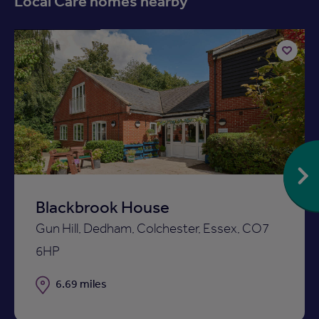
Local Care homes nearby
Available now
Add
to
ist
shortlist
Blackbrook House
Gun Hill, Dedham, Colchester, Essex, CO7
6HP
Distance
6.69 miles