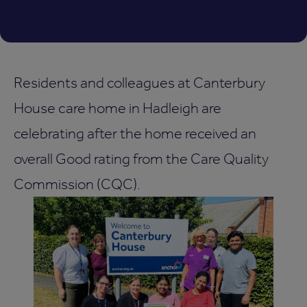
Residents and colleagues at Canterbury
House care home in Hadleigh are
celebrating after the home received an
overall Good rating from the Care Quality
Commission (CQC).