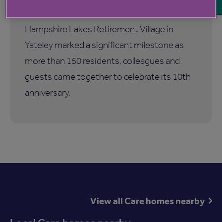
birthday
Hampshire Lakes Retirement Village in
Yateley marked a significant milestone as
more than 150 residents, colleagues and
guests came together to celebrate its 10th
anniversary.
View all Care homes nearby