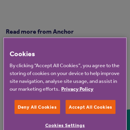
Read more from Anchor
Cookies
By clicking “Accept All Cookies”, you agree to the
storing of cookies on your device to help improve
site navigation, analyse site usage, and assist in
our marketing efforts.
Privacy Policy
7 Aug 2026
Deny All Cookies
Accept All Cookies
Hampshire Lakes Retirement
Village celebrates milestone
Cookies Settings