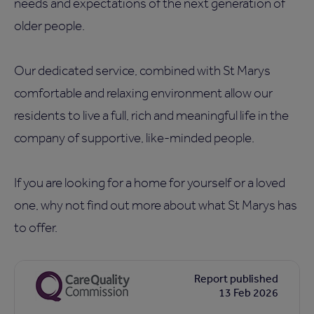
needs and expectations of the next generation of
older people.
Our dedicated service, combined with St Marys
comfortable and relaxing environment allow our
residents to live a full, rich and meaningful life in the
company of supportive, like-minded people.
If you are looking for a home for yourself or a loved
one, why not find out more about what St Marys has
to offer.
Report published
13 Feb 2026