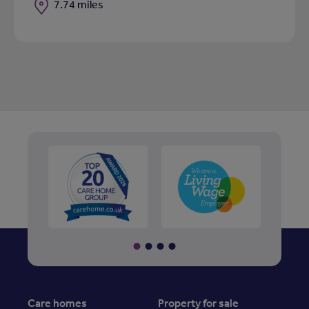
Distance
7.74 miles
Care homes
Property for sale