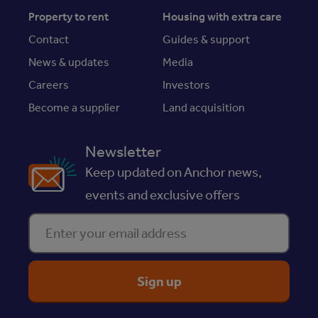
Property to rent
Housing with extra care
Contact
Guides & support
News & updates
Media
Careers
Investors
Become a supplier
Land acquisition
Newsletter
Keep updated on Anchor news,
events and exclusive offers
Enter your email address