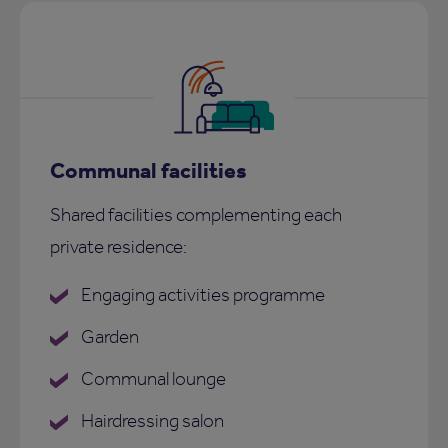
Communal facilities
Shared facilities complementing each
private residence:
Engaging activities programme
Garden
Communal lounge
Hairdressing salon