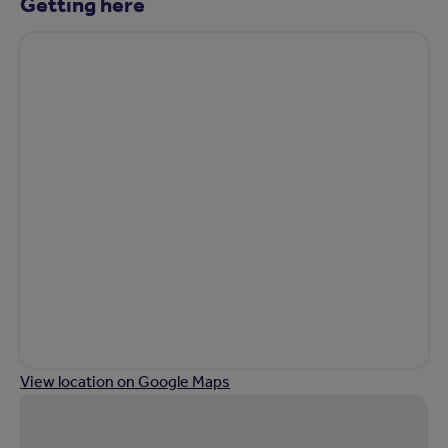
Getting here
View location on Google Maps