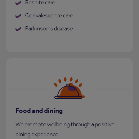
Respite care
Convalescence care
Parkinson's disease
Food and dining
We promote wellbeing through a positive
dining experience: