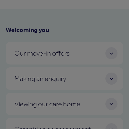
Welcoming you
Our move-in offers
Making an enquiry
Viewing our care home