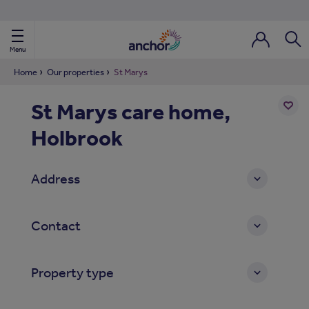
Use our property phonebook
reset
View properties via county
Menu
Login / Regi
Sear
Home
Our properties
St Marys
St Marys care home,
ild Nav
Holbrook
Add
to
ild Nav
shortl
Address
ild Nav
ild Nav
Contact
ild Nav
Property type
ild Nav