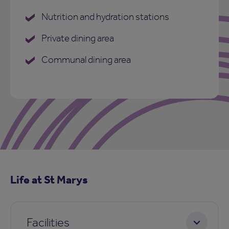
Nutrition and hydration stations
Private dining area
Communal dining area
Life at St Marys
Facilities