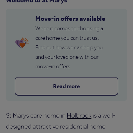
Move-in offers available
When it comes to choosing a
care home you can trust us.
Find out how we can help you
and your loved one with our
move-in offers.
Read more
St Marys care home in
Holbrook
is a well-
designed attractive residential home