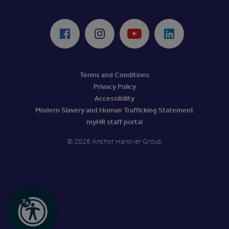
ReciteMe Accessibility Tool
Facebook
Instagram
Youtube
LinkedIn
Terms and Conditions
Privacy Policy
Accessibility
Modern Slavery and Human Trafficking Statement
myHR staff portal
© 2026 Anchor Hanover Group