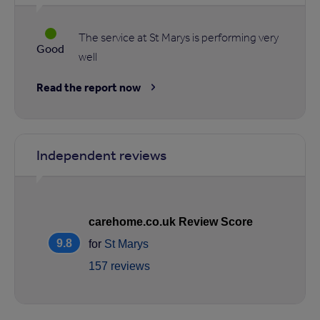
The service at St Marys is performing very
Good
well
Read the report now
Independent reviews
carehome.co.uk Review Score
9.8
for
St Marys
157 reviews