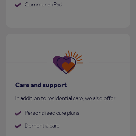
Communal iPad
Care and support
In addition to residential care, we also offer:
Personalised care plans
Dementia care