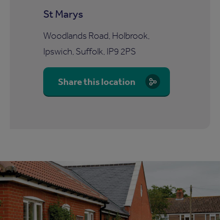
St Marys
Woodlands Road, Holbrook,
Ipswich, Suffolk, IP9 2PS
Share this location