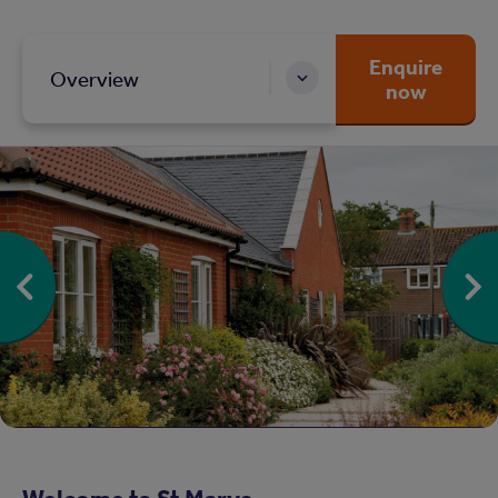
Enquire
Overview
now
Welcome to St Marys