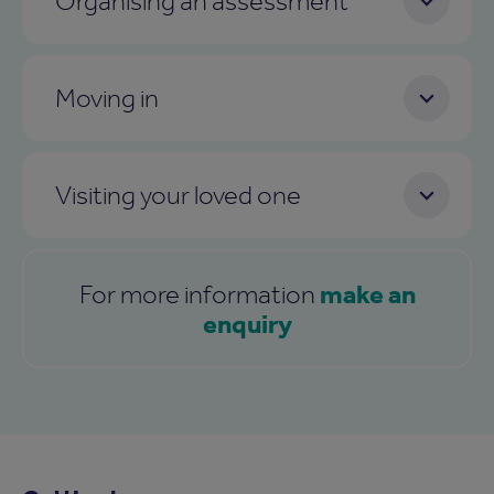
Organising an assessment
Moving in
Visiting your loved one
make an
For more information
enquiry