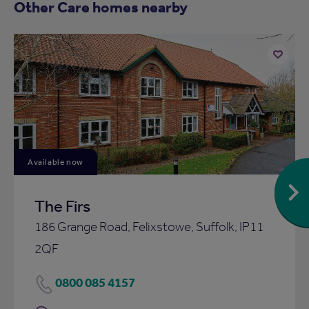
Other Care homes nearby
Add
to
ist
shortlist
Available now
The Firs
186 Grange Road, Felixstowe, Suffolk, IP11
2QF
0800 085 4157