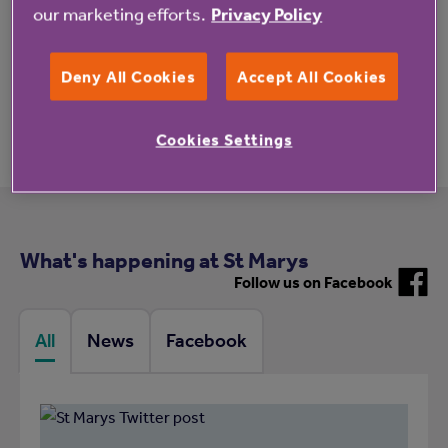
our marketing efforts.
Privacy Policy
Deny All Cookies
Accept All Cookies
Meet the team
Cookies Settings
What's happening at St Marys
Follow us on Facebook
All
News
Facebook