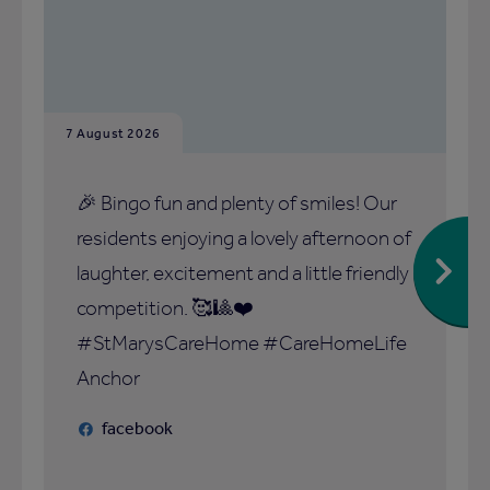
7 August 2026
🎉 Bingo fun and plenty of smiles! Our
residents enjoying a lovely afternoon of
laughter, excitement and a little friendly
competition. 🥰🎱❤️
#StMarysCareHome #CareHomeLife
Anchor
facebook