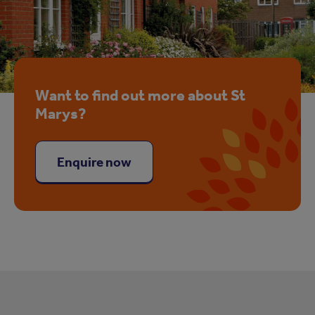
Want to find out more about St
Marys?
Enquire now