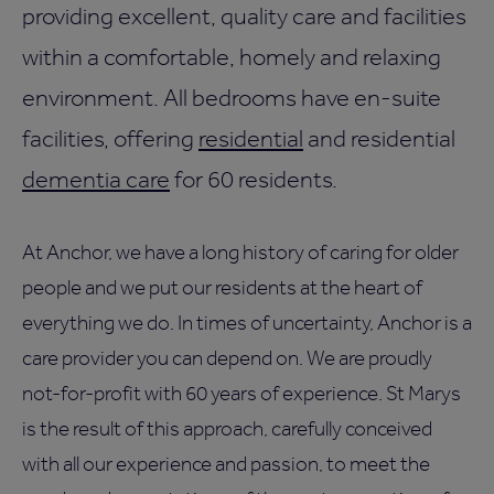
providing excellent, quality care and facilities
within a comfortable, homely and relaxing
environment. All bedrooms have en-suite
facilities, offering
residential
and residential
dementia care
for 60 residents.
At Anchor, we have a long history of caring for older
people and we put our residents at the heart of
everything we do. In times of uncertainty, Anchor is a
care provider you can depend on. We are proudly
not-for-profit with 60 years of experience. St Marys
is the result of this approach, carefully conceived
with all our experience and passion, to meet the