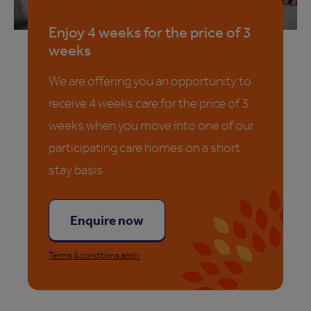
Enjoy 4 weeks for the price of 3
weeks
We are offering you an opportunity to
receive 4 weeks care for the price of 3
weeks when you move into one of our
participating care homes on a short
stay basis.
Enquire now
Terms & conditions apply