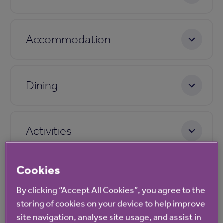
Accommodation
Dining
Activities
Cookies
Care
By clicking “Accept All Cookies”, you agree to the
storing of cookies on your device to help improve
site navigation, analyse site usage, and assist in
Pricing