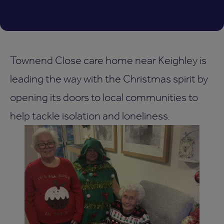
Townend Close care home near Keighley is
leading the way with the Christmas spirit by
opening its doors to local communities to
help tackle isolation and loneliness.