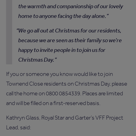
the warmth and companionship of our lovely
home to anyone facing the day alone.
We go all out at Christmas for our residents,
because we are seen as their family so we’re
happy to invite people in to join us for
Christmas Day.
If you or someone you know would like to join
Townend Close residents on Christmas Day, please
call the home on 0800 0854339. Places are limited
and will be filled on a first-reserved basis.
Kathryn Glass, Royal Star and Garter’s VFF Project
Lead, said: