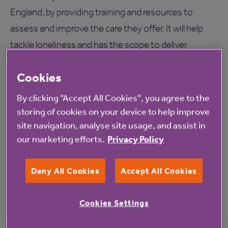
England, by providing training and resources to
assess and improve the care they offer. It will help
tackle loneliness and has the scope to deliver
improved health and wellbeing outcomes for the
Cookies
25,000 veterans living in care homes in England.
By clicking “Accept All Cookies”, you agree to the
To find out more information on Townend Close
storing of cookies on your device to help improve
care home
click here
.
site navigation, analyse site usage, and assist in
our marketing efforts.
Privacy Policy
Deny All Cookies
Accept All Cookies
Cookies Settings
Read more from Anchor