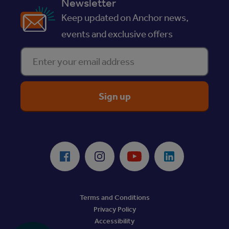
Newsletter
Keep updated on Anchor news,
events and exclusive offers
Enter your email address
ReciteMe Accessibility Tool
Facebook
Instagram
Youtube
LinkedIn
Terms and Conditions
Privacy Policy
Accessibility