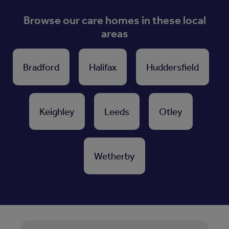
Browse our care homes in these local
areas
Bradford
Halifax
Huddersfield
Keighley
Leeds
Otley
Wetherby