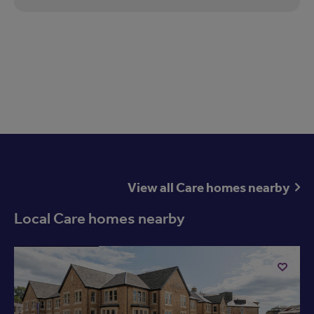
View all Care homes nearby
Local Care homes nearby
Available now
Add
to