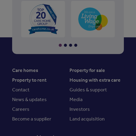
Care homes
Property for sale
Property to rent
Housing with extra care
Contact
Guides & support
News & updates
Media
Careers
Investors
Become a supplier
Land acquisition