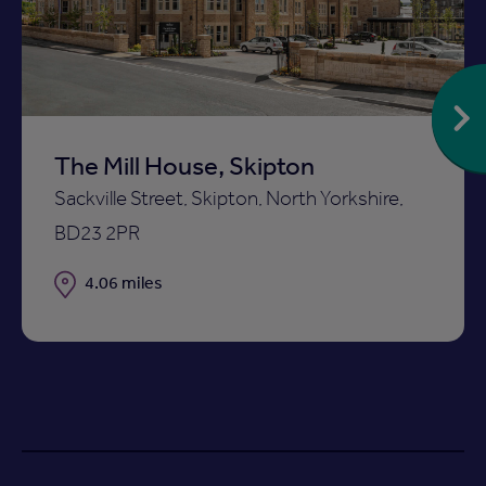
ist
shortlist
The Mill House, Skipton
Sackville Street, Skipton, North Yorkshire,
BD23 2PR
Distance
4.06 miles