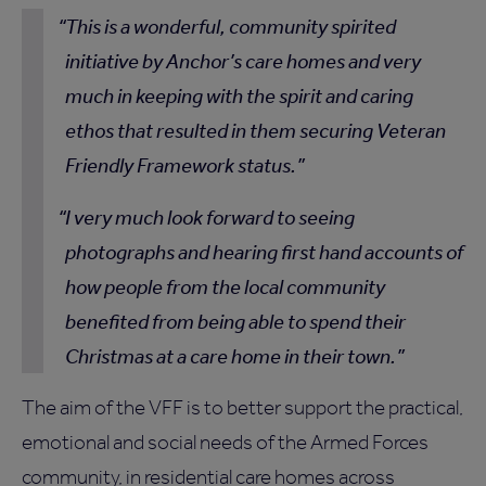
This is a wonderful, community spirited
initiative by Anchor’s care homes and very
much in keeping with the spirit and caring
ethos that resulted in them securing Veteran
Friendly Framework status.
I very much look forward to seeing
photographs and hearing first hand accounts of
how people from the local community
benefited from being able to spend their
Christmas at a care home in their town.
The aim of the VFF is to better support the practical,
emotional and social needs of the Armed Forces
community, in residential care homes across