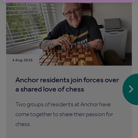
4 Aug 2026
Anchor residents join forces over
a shared love of chess
Two groups of residents at Anchor have
come together to share their passion for
chess.