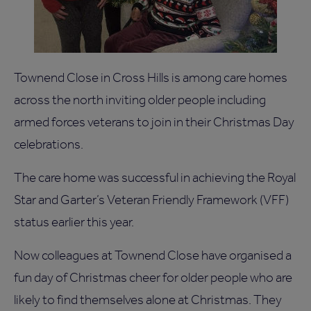
Townend Close in Cross Hills is among care homes
across the north inviting older people including
armed forces veterans to join in their Christmas Day
celebrations.
The care home was successful in achieving the Royal
Star and Garter’s Veteran Friendly Framework (VFF)
status earlier this year.
Now colleagues at Townend Close have organised a
fun day of Christmas cheer for older people who are
likely to find themselves alone at Christmas. They