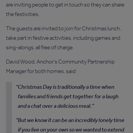
are inviting people to get in touch so they can share
the festivities.
The guests are invited to join for Christmas lunch,
take part in festive activities, including games and
sing-alongs, all free of charge.
David Wood, Anchor’s Community Partnership
Manager for both homes, said:
Christmas Day is traditionally a time when
families and friends get together for a laugh
and a chat over a delicious meal.
But we know it can be an incredibly lonely time
if you live on your own so we wanted to extend