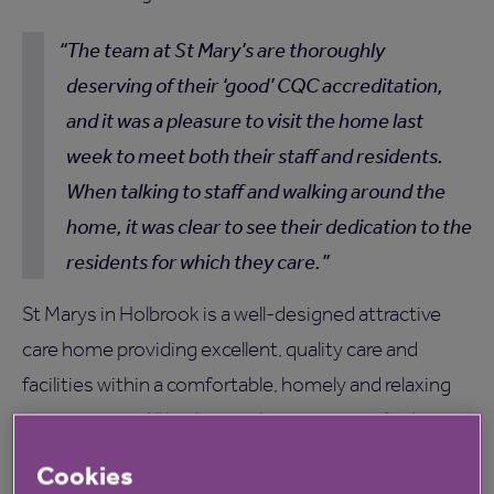
The team at St Mary’s are thoroughly
deserving of their ‘good’ CQC accreditation,
and it was a pleasure to visit the home last
week to meet both their staff and residents.
When talking to staff and walking around the
home, it was clear to see their dedication to the
residents for which they care.
St Marys in Holbrook is a well-designed attractive
care home providing excellent, quality care and
facilities within a comfortable, homely and relaxing
environment. All bedrooms have en-suite facilities,
offering residential and residential dementia care for
Cookies
60 residents. To find out more,
click here
.