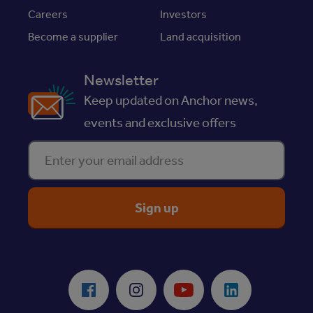
Careers
Investors
Become a supplier
Land acquisition
Newsletter
Keep updated on Anchor news,
events and exclusive offers
Enter your email address
ReciteMe Accessibility Tool
Facebook
Instagram
Youtube
LinkedIn