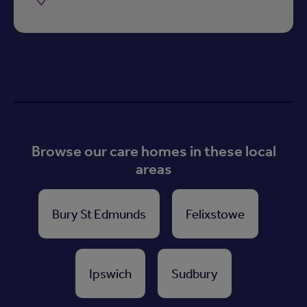
Browse our care homes in these local
areas
Bury St Edmunds
Felixstowe
Ipswich
Sudbury