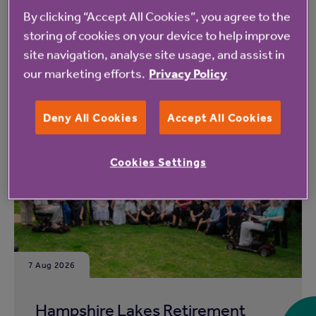
By clicking “Accept All Cookies”, you agree to the
storing of cookies on your device to help improve
site navigation, analyse site usage, and assist in
our marketing efforts.
Privacy Policy
Read more from Anchor
Deny All Cookies
Accept All Cookies
Cookies Settings
7 Aug 2026
Hampshire Lakes Retirement