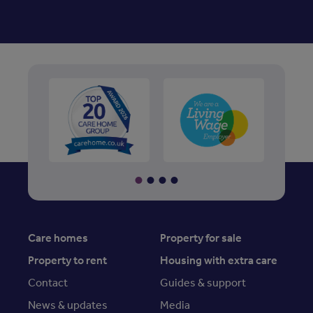
Care homes
Property for sale
Property to rent
Housing with extra care
Contact
Guides & support
News & updates
Media