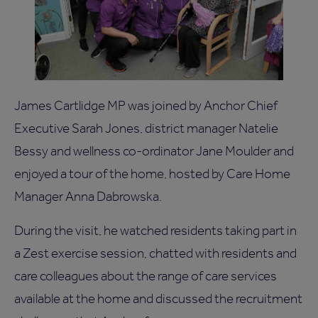
James Cartlidge MP was joined by Anchor Chief
Executive Sarah Jones, district manager Natelie
Bessy and wellness co-ordinator Jane Moulder and
enjoyed a tour of the home, hosted by Care Home
Manager Anna Dabrowska.
During the visit, he watched residents taking part in
a Zest exercise session, chatted with residents and
care colleagues about the range of care services
available at the home and discussed the recruitment