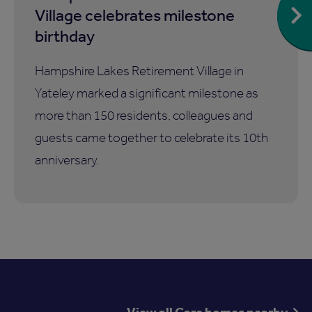
Village celebrates milestone
birthday
Hampshire Lakes Retirement Village in
Yateley marked a significant milestone as
more than 150 residents, colleagues and
guests came together to celebrate its 10th
anniversary.