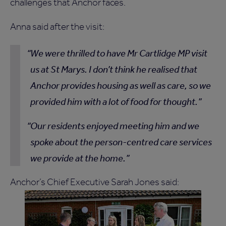
challenges that Anchor faces.
Anna said after the visit:
We were thrilled to have Mr Cartlidge MP visit
us at St Marys. I don’t think he realised that
Anchor provides housing as well as care, so we
provided him with a lot of food for thought.
Our residents enjoyed meeting him and we
spoke about the person-centred care services
we provide at the home.
Anchor’s Chief Executive Sarah Jones said: