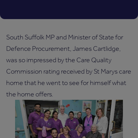
South Suffolk MP and Minister of State for
Defence Procurement, James Cartlidge,
was so impressed by the Care Quality
Commission rating received by St Marys care
home that he went to see for himself what
the home offers.