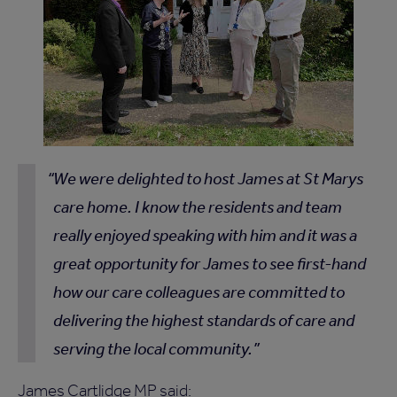
We were delighted to host James at St Marys
care home. I know the residents and team
really enjoyed speaking with him and it was a
great opportunity for James to see first-hand
how our care colleagues are committed to
delivering the highest standards of care and
serving the local community.
James Cartlidge MP said: