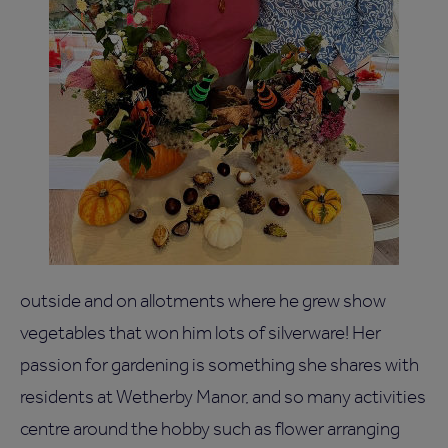
outside and on allotments where he grew show
vegetables that won him lots of silverware! Her
passion for gardening is something she shares with
residents at Wetherby Manor, and so many activities
centre around the hobby such as flower arranging