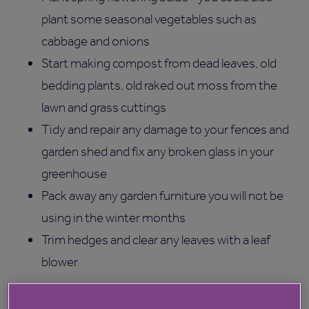
plant some seasonal vegetables such as
cabbage and onions
Start making compost from dead leaves, old
bedding plants, old raked out moss from the
lawn and grass cuttings
Tidy and repair any damage to your fences and
garden shed and fix any broken glass in your
greenhouse
Pack away any garden furniture you will not be
using in the winter months
Trim hedges and clear any leaves with a leaf
blower
Gardening is a pastime many of our residents enjoy