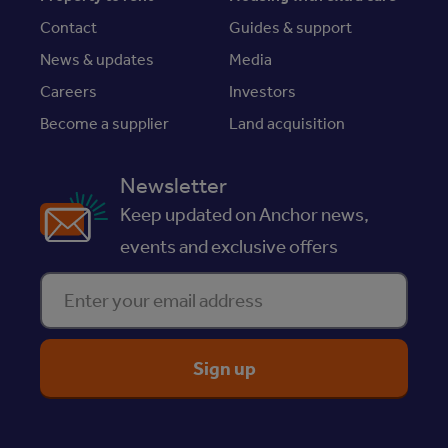
Contact
Guides & support
News & updates
Media
Careers
Investors
Become a supplier
Land acquisition
Newsletter
Keep updated on Anchor news,
events and exclusive offers
Enter your email address