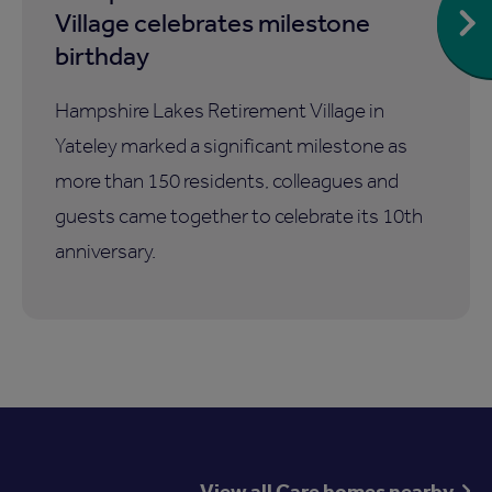
Village celebrates milestone
birthday
Hampshire Lakes Retirement Village in
Yateley marked a significant milestone as
more than 150 residents, colleagues and
guests came together to celebrate its 10th
anniversary.
View all Care homes nearby