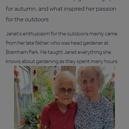
for autumn, and what inspired her passion
for the outdoors
Janet’s enthusiasm for the outdoors mainly came
from her late father, who was head gardener at
Bramham Park. He taught Janet everything she
knows about gardening as they spent many hours