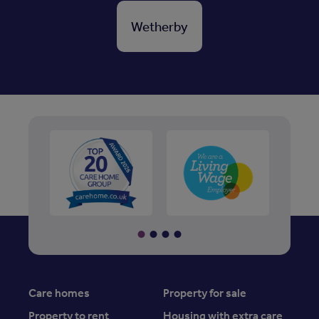
Wetherby
Care homes
Property for sale
Property to rent
Housing with extra care