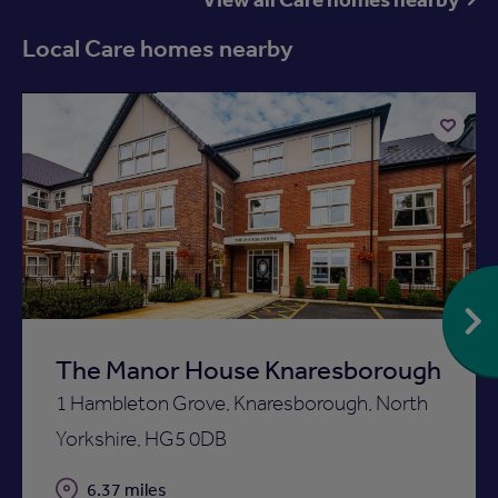
Local Care homes nearby
Available now
Add
to
ist
shortlist
The Manor House Knaresborough
1 Hambleton Grove, Knaresborough, North
Yorkshire, HG5 0DB
Distance
6.37 miles