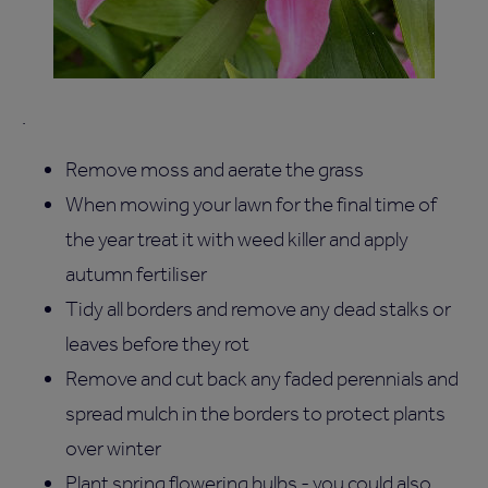
.
Remove moss and aerate the grass
When mowing your lawn for the final time of
the year treat it with weed killer and apply
autumn fertiliser
Tidy all borders and remove any dead stalks or
leaves before they rot
Remove and cut back any faded perennials and
spread mulch in the borders to protect plants
over winter
Plant spring flowering bulbs - you could also