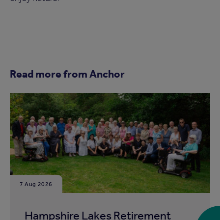
Read more from Anchor
7 Aug 2026
Hampshire Lakes Retirement