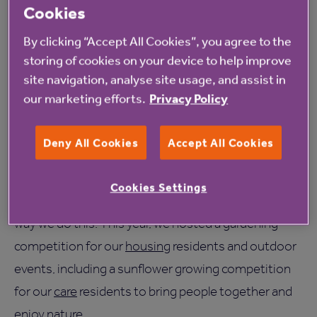
and it has physical and mental benefits. Not only
Cookies
does it help foster relationships where people can
By clicking “Accept All Cookies”, you agree to the
work together to create interesting outdoor spaces
storing of cookies on your device to help improve
and share tips and tricks, but it is also a great way to
site navigation, analyse site usage, and assist in
our marketing efforts.
Privacy Policy
enjoy the outdoors and get some gentle exercise.
At Anchor, we’re passionate about creating ways for
Deny All Cookies
Accept All Cookies
people to enjoy living in later life. Having access to
beautiful outdoor areas and giving residents the
Cookies Settings
opportunity to cultivate their own spaces is just one
way we do this. This year, we hosted a gardening
competition for our
housing
residents and outdoor
events, including a sunflower growing competition
for our
care
residents to bring people together and
enjoy nature.