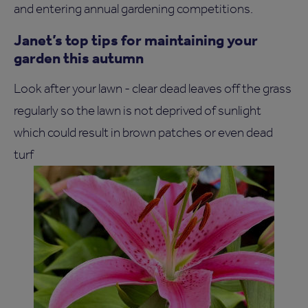
and entering annual gardening competitions.
Janet’s top tips for maintaining your
garden this autumn
Look after your lawn - clear dead leaves off the grass
regularly so the lawn is not deprived of sunlight
which could result in brown patches or even dead
turf