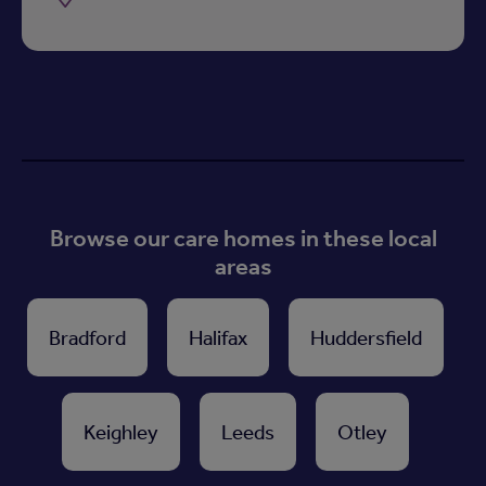
Browse our care homes in these local
areas
Bradford
Halifax
Huddersfield
Keighley
Leeds
Otley