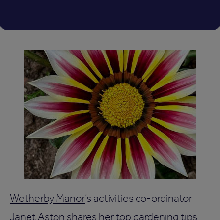
Wetherby Manor
’s activities co-ordinator
Janet Aston shares her top gardening tips