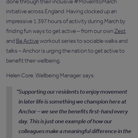
done through their inclusive #MoveIntoMarch
initiative across England. Having clocked up an
impressive 1,397 hours of activity during March by
finding fun ways to get active – from our own
Zest
and
Be Active
workout series to sociable walks and
talks – Anchor is urging the nation to get active to
benefit their wellbeing.
Helen Core, Wellbeing Manager, says:
Supporting our residents to enjoy movement
in later life is something we champion here at
Anchor – we see the benefits first-hand every
day. This is just one example of how our
colleagues make a meaningful difference in the