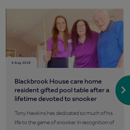
6 Aug 2026
Blackbrook House care home
resident gifted pool table after a
lifetime devoted to snooker
Tony Hawkins has dedicated so much of his
life to the game of snooker. In recognition of