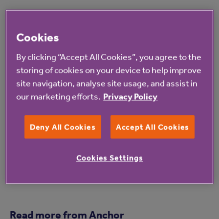
For inspiration look at the hashtag #MoveIntoMarch
or visit
anchor.org.uk/moveintomarch
to see how
Cookies
our residents and colleagues have been getting
By clicking “Accept All Cookies”, you agree to the
moving.
storing of cookies on your device to help improve
site navigation, analyse site usage, and assist in
For more information on Norton House care home
our marketing efforts.
Privacy Policy
click
here
.
Deny All Cookies
Accept All Cookies
Cookies Settings
Read more from Anchor