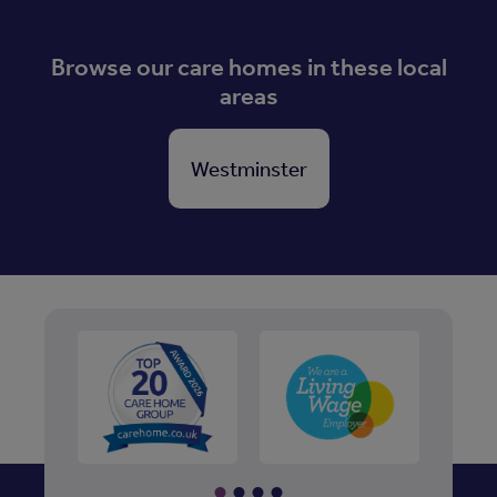
Browse our care homes in these local
areas
Westminster