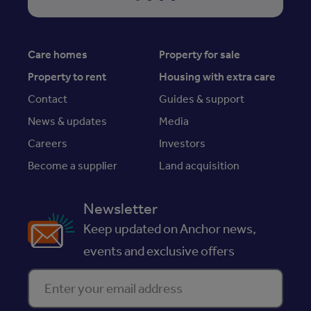
Care homes
Property for sale
Property to rent
Housing with extra care
Contact
Guides & support
News & updates
Media
Careers
Investors
Become a supplier
Land acquisition
Newsletter
Keep updated on Anchor news,
events and exclusive offers
Enter your email address