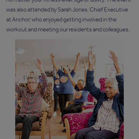
was also attended by Sarah Jones, Chief Executive
at Anchor, who enjoyed getting involved in the
workout and meeting our residents and colleagues.