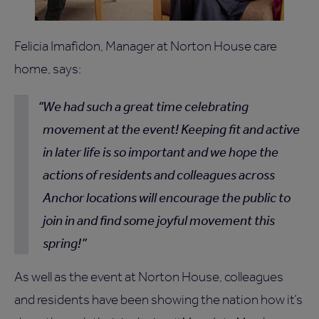
Felicia Imafidon, Manager at Norton House care
home, says:
We had such a great time celebrating
movement at the event! Keeping fit and active
in later life is so important and we hope the
actions of residents and colleagues across
Anchor locations will encourage the public to
join in and find some joyful movement this
spring!
As well as the event at Norton House, colleagues
and residents have been showing the nation how it’s