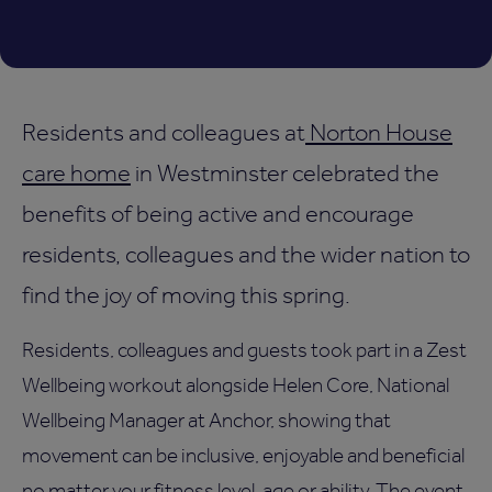
Residents and colleagues at
Norton House
care home
in Westminster celebrated the
benefits of being active and encourage
residents, colleagues and the wider nation to
find the joy of moving this spring.
Residents, colleagues and guests took part in a Zest
Wellbeing workout alongside Helen Core, National
Wellbeing Manager at Anchor, showing that
movement can be inclusive, enjoyable and beneficial
no matter your fitness level, age or ability. The event