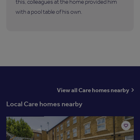
this, colleagues at the home provided him
with a pool table of his own.
View all Care homes nearby
Local Care homes nearby
Available now
Add