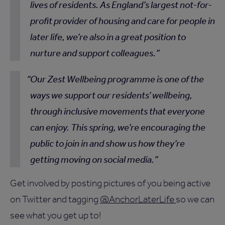
lives of residents. As England’s largest not-for-
profit provider of housing and care for people in
later life, we’re also in a great position to
nurture and support colleagues.
Our Zest Wellbeing programme is one of the
ways we support our residents’ wellbeing,
through inclusive movements that everyone
can enjoy. This spring, we’re encouraging the
public to join in and show us how they’re
getting moving on social media.
Get involved by posting pictures of you being active
on Twitter and tagging
@AnchorLaterLife
so we can
see what you get up to!