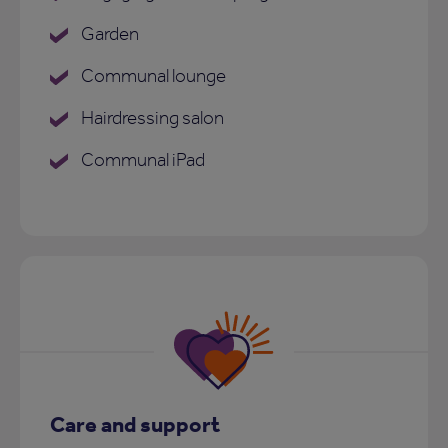
Garden
Communal lounge
Hairdressing salon
Communal iPad
Care and support