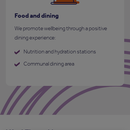
Food and dining
We promote wellbeing through a positive
dining experience:
Nutrition and hydration stations
Communal dining area