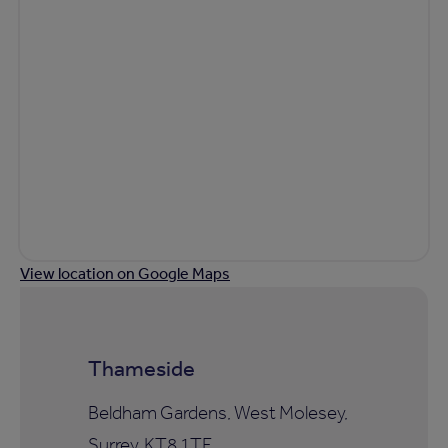
View location on Google Maps
Thameside
Beldham Gardens, West Molesey,
Surrey, KT8 1TF