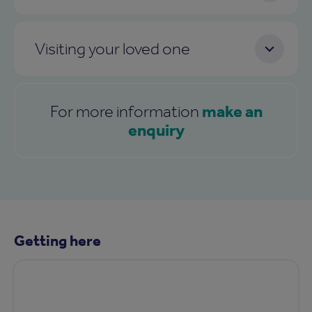
Visiting your loved one
make an
For more information
enquiry
Getting here