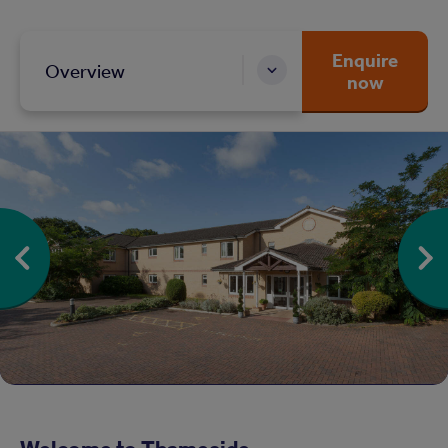
Enquire
Overview
now
Welcome to Thameside