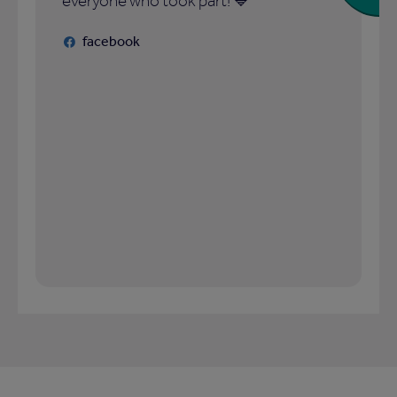
everyone who took part! 💙
facebook