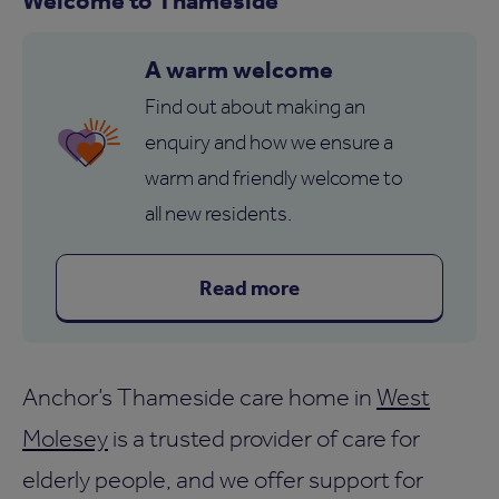
A warm welcome
Find out about making an
enquiry and how we ensure a
warm and friendly welcome to
all new residents.
Read more
Anchor’s Thameside care home in
West
Molesey
is a trusted provider of care for
elderly people, and we offer support for