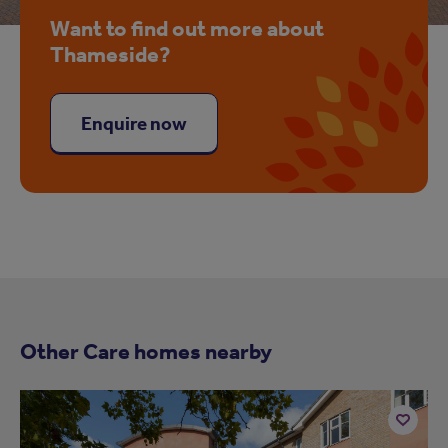
Want to find out more about
Thameside?
Enquire now
Other Care homes nearby