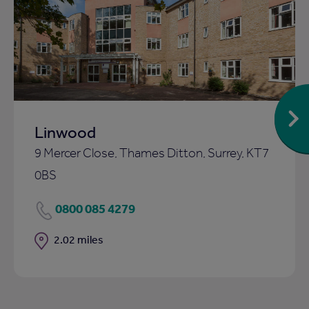
Add
to
ist
shortlist
Linwood
9 Mercer Close, Thames Ditton, Surrey, KT7
0BS
0800 085 4279
Distance
2.02 miles