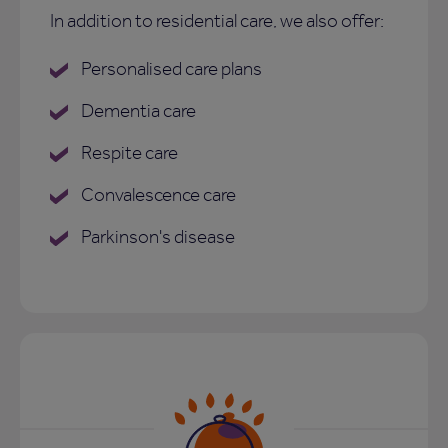
In addition to residential care, we also offer:
Personalised care plans
Dementia care
Respite care
Convalescence care
Parkinson's disease