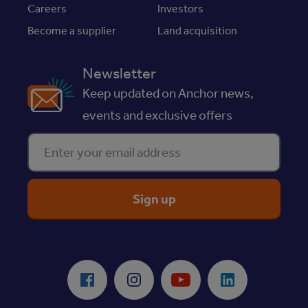
Careers
Investors
Become a supplier
Land acquisition
Newsletter
Keep updated on Anchor news,
events and exclusive offers
Enter your email address
ReciteMe Accessibility Tool
Facebook
Instagram
Youtube
LinkedIn