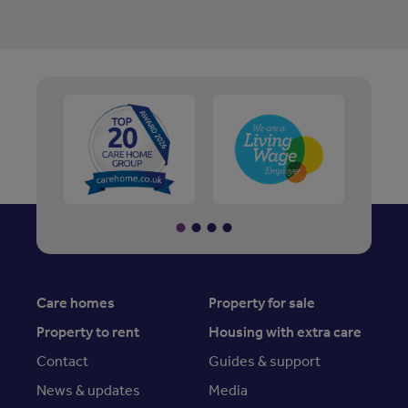
Care homes
Property for sale
Property to rent
Housing with extra care
Contact
Guides & support
News & updates
Media