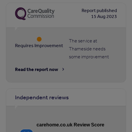
Report published
15 Aug 2023
The service at
Requires Improvement
Thameside needs
some improvement
Read the report now
Independent reviews
carehome.co.uk Review Score