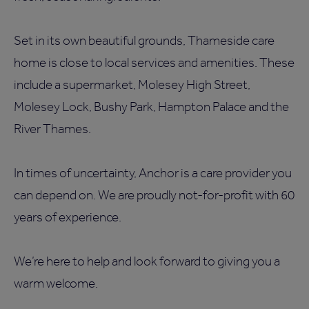
Set in its own beautiful grounds, Thameside care
home is close to local services and amenities. These
include a supermarket, Molesey High Street,
Molesey Lock, Bushy Park, Hampton Palace and the
River Thames.
In times of uncertainty, Anchor is a care provider you
can depend on. We are proudly not-for-profit with 60
years of experience.
We’re here to help and look forward to giving you a
warm welcome.