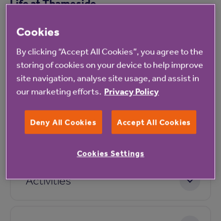
Life at Thameside
Cookies
Facilities
By clicking “Accept All Cookies”, you agree to the
storing of cookies on your device to help improve
site navigation, analyse site usage, and assist in
Accommodation
our marketing efforts.
Privacy Policy
Deny All Cookies
Accept All Cookies
Dining
Cookies Settings
Activities