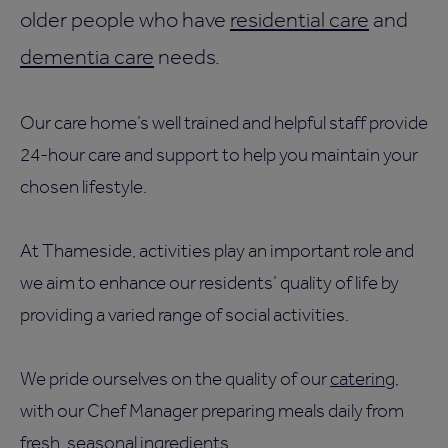
older people who have
residential care
and
dementia care
needs.
Our care home’s well trained and helpful staff provide
24-hour care and support to help you maintain your
chosen lifestyle.
At Thameside, activities play an important role and
we aim to enhance our residents’ quality of life by
providing a varied range of social activities.
We pride ourselves on the quality of our
catering
,
with our Chef Manager preparing meals daily from
fresh, seasonal ingredients.