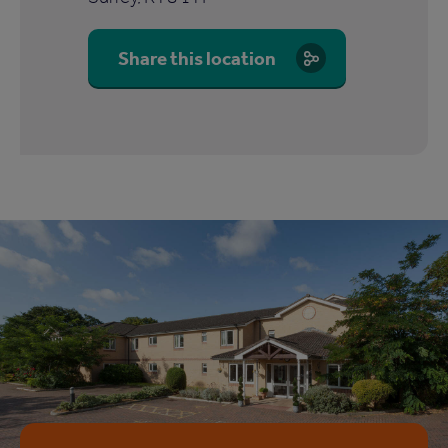
Share this location