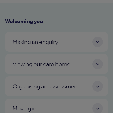
Welcoming you
Making an enquiry
Viewing our care home
Organising an assessment
Moving in