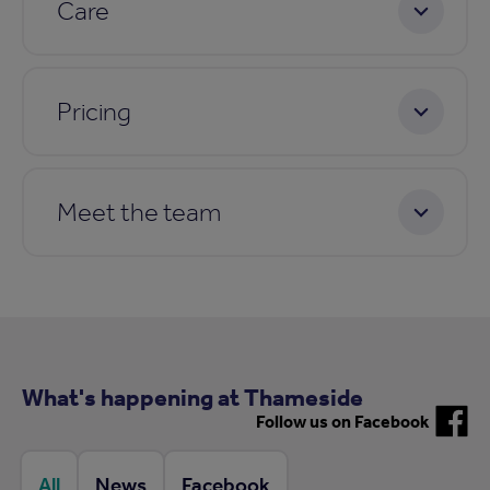
Care
Pricing
Meet the team
What's happening at Thameside
Follow us on Facebook
All
News
Facebook