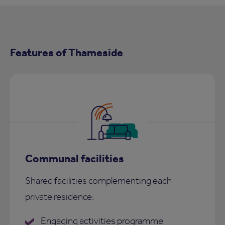
Features of Thameside
Communal facilities
Shared facilities complementing each
private residence:
Engaging activities programme