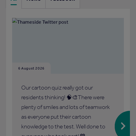
6 August 2026
Our cartoon quiz really got our
residents thinking! 🧠🎨There were
plenty of smiles and lots of teamwork
as everyone put their cartoon
knowledge to the test. Well done to