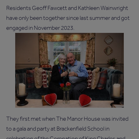
Residents Geoff Fawcett and Kathleen Wainwright
have only been together since last summer and got
engaged in November 2023.
They first met when The Manor House was invited
to a gala and party at Brackenfield School in
celebration of the Coronation of King Charles and