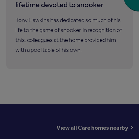
lifetime devoted to snooker
Tony Hawkins has dedicated so much of his
life to the game of snooker. In recognition of
this, colleagues at the home provided him
with a pool table of his own.
View all Care homes nearby