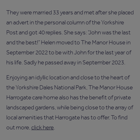
They were married 33 years and met after she placed
an advert in the personal column of the Yorkshire
Post and got 40 replies. She says: “John was the last
and the best!” Helen moved to The Manor House in
September 2022 to be with John for the last year of
his life. Sadly he passed away in September 2023.
Enjoying an idyllic location and close to the heart of
the Yorkshire Dales National Park, The Manor House
Harrogate care home also has the benefit of private
landscaped gardens, while being close to the array of
local amenities that Harrogate has to offer. To find
out more,
click here
.