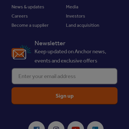
News & updates
Media
Careers
Investors
Become a supplier
Land acquisition
Newsletter
Keep updated on Anchor news,
events and exclusive offers
Enter your email address
ReciteMe Accessibility Tool
Facebook
Instagram
Youtube
LinkedIn