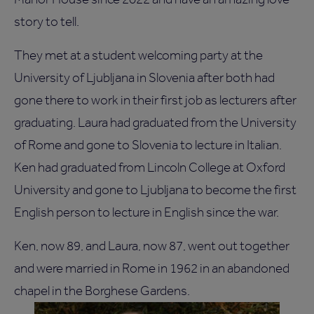
story to tell.
They met at a student welcoming party at the
University of Ljubljana in Slovenia after both had
gone there to work in their first job as lecturers after
graduating. Laura had graduated from the University
of Rome and gone to Slovenia to lecture in Italian.
Ken had graduated from Lincoln College at Oxford
University and gone to Ljubljana to become the first
English person to lecture in English since the war.
Ken, now 89, and Laura, now 87, went out together
and were married in Rome in 1962 in an abandoned
chapel in the Borghese Gardens.