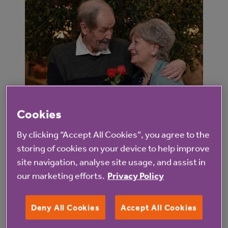
Cookies
By clicking “Accept All Cookies”, you agree to the
They remained working in Ljubljana – a place they
storing of cookies on your device to help improve
both loved – for several years before moving to
site navigation, analyse site usage, and assist in
teach at other European universities and eventually
our marketing efforts.
Privacy Policy
moving to England to lecture at universities here
until retirement.
Deny All Cookies
Accept All Cookies