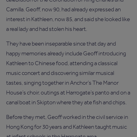
Camilla. Geoff, now 90, had already expressed an
interest in Kathleen, now 85, and said she looked like
a real lady and had stolen his heart.
They have been inseparable since that day and
happy memories already include Geoff introducing
Kathleen to Chinese food, attending a classical
music concert and discovering similar musical
tastes, singing together in Anchor’s The Manor
House’s choir, outings at Harrogate’s panto and on a
canal boat in Skipton where they ate fish and chips.
Before they met, Geoff worked in the civil service in
Hong Kong for 30 years and Kathleen taught music
at infant schools in the Harrogate area.