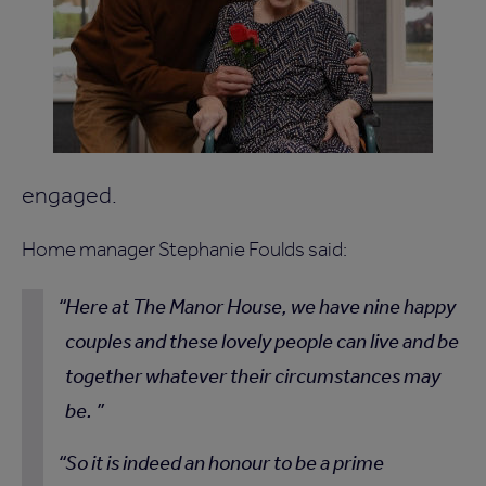
engaged.
Home manager Stephanie Foulds said:
Here at The Manor House, we have nine happy
couples and these lovely people can live and be
together whatever their circumstances may
be.
So it is indeed an honour to be a prime