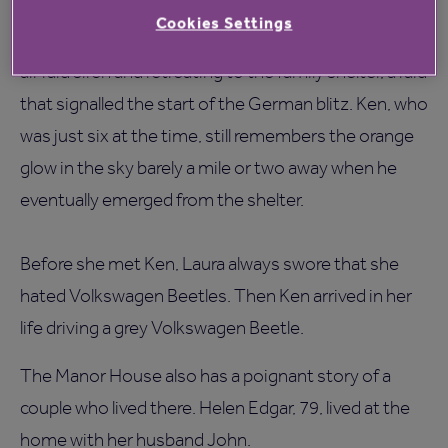
They both have many childhood memories of the
Cookies Settings
war years and Ken particularly remembers hearing an
air raid siren and retreating to the family shelter, a raid
that signalled the start of the German blitz. Ken, who
was just six at the time, still remembers the orange
glow in the sky barely a mile or two away when he
eventually emerged from the shelter.
Before she met Ken, Laura always swore that she
hated Volkswagen Beetles. Then Ken arrived in her
life driving a grey Volkswagen Beetle.
The Manor House also has a poignant story of a
couple who lived there. Helen Edgar, 79, lived at the
home with her husband John.