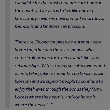
candidate for the most romantic care home in
the country. Our aim is to live like one big
family and provide an environment where love,
friendship and kindness can blossom.
There are lifelong couples who enter our care
home together and there are people who
come in alone who form new friendships and
relationships. With so many social activities and
events taking place, romantic relationships can
blossom and we support people to continue to
enjoy their lives through the bonds they form.
Love is where the heart is, and our home is
where the heart is.