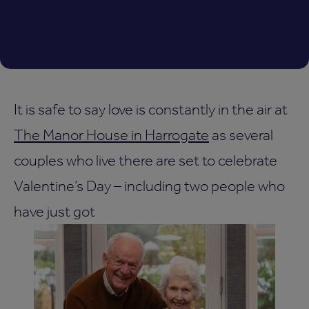
It is safe to say love is constantly in the air at
The Manor House in Harrogate
as several
couples who live there are set to celebrate
Valentine’s Day – including two people who
have just got