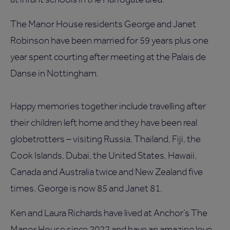
The Manor House residents George and Janet
Robinson have been married for 59 years plus one
year spent courting after meeting at the Palais de
Danse in Nottingham.
Happy memories together include travelling after
their children left home and they have been real
globetrotters – visiting Russia, Thailand, Fiji, the
Cook Islands, Dubai, the United States, Hawaii,
Canada and Australia twice and New Zealand five
times. George is now 85 and Janet 81.
Ken and Laura Richards have lived at Anchor’s The
Manor House since 2022 and have an amazing love