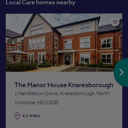
Local Care homes nearby
Available now
Add
to
ist
shortlist
The Manor House Knaresborough
1 Hambleton Grove, Knaresborough, North
Yorkshire, HG5 0DB
Distance
4.2 miles