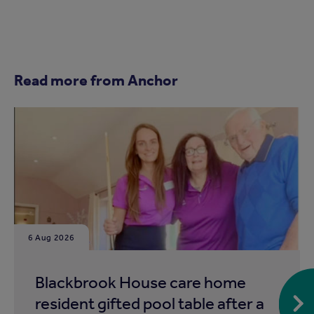
Read more from Anchor
6 Aug 2026
Blackbrook House care home
resident gifted pool table after a