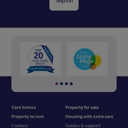
Skipton
Care homes
Property for sale
Property to rent
Housing with extra care
Contact
Guides & support