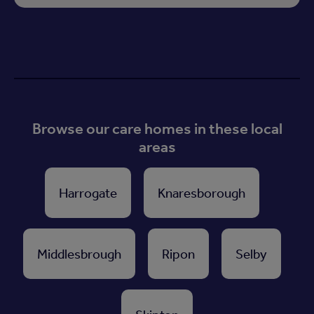
Browse our care homes in these local
areas
Harrogate
Knaresborough
Middlesbrough
Ripon
Selby