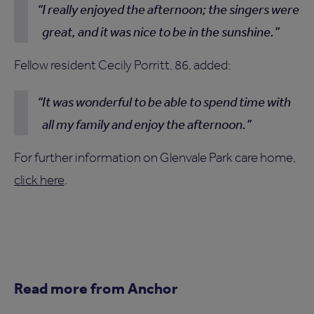
I really enjoyed the afternoon; the singers were
great, and it was nice to be in the sunshine.
Fellow resident Cecily Porritt, 86, added:
It was wonderful to be able to spend time with
all my family and enjoy the afternoon.
For further information on Glenvale Park care home,
click here
.
Read more from Anchor