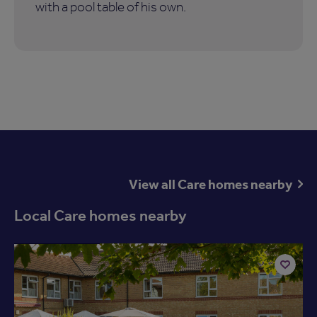
with a pool table of his own.
View all Care homes nearby
Local Care homes nearby
Available now
Add
to