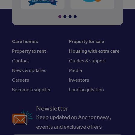
Care homes
Property for sale
Property to rent
Housing with extra care
Contact
Guides & support
News & updates
Media
Careers
Investors
Become a supplier
Land acquisition
Newsletter
Keep updated on Anchor news,
events and exclusive offers