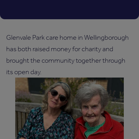
Glenvale Park care home in Wellingborough
has both raised money for charity and
brought the community together through
its open day.