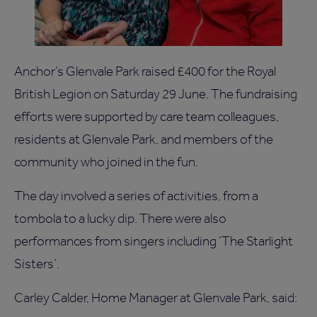
Anchor’s Glenvale Park raised £400 for the Royal
British Legion on Saturday 29 June. The fundraising
efforts were supported by care team colleagues,
residents at Glenvale Park, and members of the
community who joined in the fun.
The day involved a series of activities, from a
tombola to a lucky dip. There were also
performances from singers including ‘The Starlight
Sisters’.
Carley Calder, Home Manager at Glenvale Park, said: