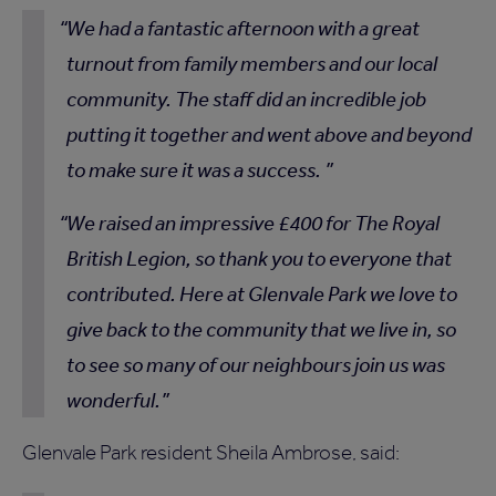
We had a fantastic afternoon with a great
turnout from family members and our local
community. The staff did an incredible job
putting it together and went above and beyond
to make sure it was a success.
We raised an impressive £400 for The Royal
British Legion, so thank you to everyone that
contributed. Here at Glenvale Park we love to
give back to the community that we live in, so
to see so many of our neighbours join us was
wonderful.
Glenvale Park resident Sheila Ambrose, said: