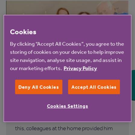
Cookies
By clicking “Accept All Cookies”, you agree to the
storing of cookies on your device to help improve
6 Aug 2026
site navigation, analyse site usage, and assist in
our marketing efforts.
Privacy Policy
Blackbrook House care home
resident gifted pool table after a
Deny All Cookies
Accept All Cookies
lifetime devoted to snooker
Cookies Settings
Tony Hawkins has dedicated so much of his
life to the game of snooker. In recognition of
this, colleagues at the home provided him