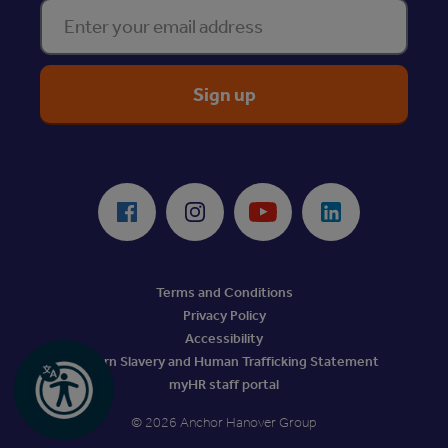
Enter your email address
ReciteMe Accessibility Tool
Facebook
Instagram
Youtube
LinkedIn
Terms and Conditions
Privacy Policy
Accessibility
Modern Slavery and Human Trafficking Statement
myHR staff portal
© 2026 Anchor Hanover Group