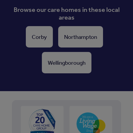
Browse our care homes in these local
areas
Corby
Northampton
Wellingborough