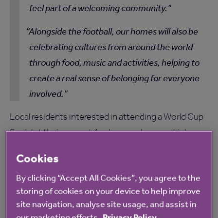
feel part of a welcoming community.
Alongside the football, our homes will also be
celebrating cultures from around the world
through food, music and activities, helping to
create a real sense of belonging for everyone
involved.
Local residents interested in attending a World Cup
Social at their nearest Anchor care home, which can
be found
here
, can contact the home directly for
Cookies
more information.
By clicking “Accept All Cookies”, you agree to the
storing of cookies on your device to help improve
site navigation, analyse site usage, and assist in
our marketing efforts.
Privacy Policy