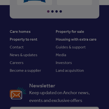
Care homes
Property for sale
Property to rent
Housing with extra care
Contact
Guides & support
News & updates
Media
Careers
Investors
Become a supplier
Land acquisition
Newsletter
Keep updated on Anchor news,
events and exclusive offers