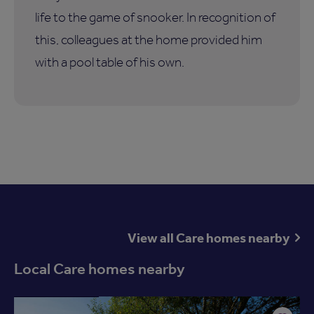
life to the game of snooker. In recognition of
this, colleagues at the home provided him
with a pool table of his own.
View all Care homes nearby
Local Care homes nearby
Available now