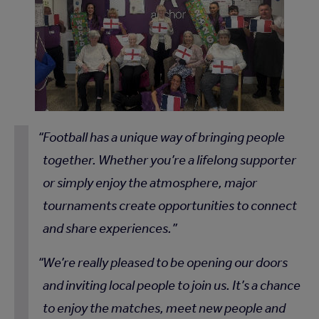
Football has a unique way of bringing people
together. Whether you’re a lifelong supporter
or simply enjoy the atmosphere, major
tournaments create opportunities to connect
and share experiences.
We’re really pleased to be opening our doors
and inviting local people to join us. It’s a chance
to enjoy the matches, meet new people and