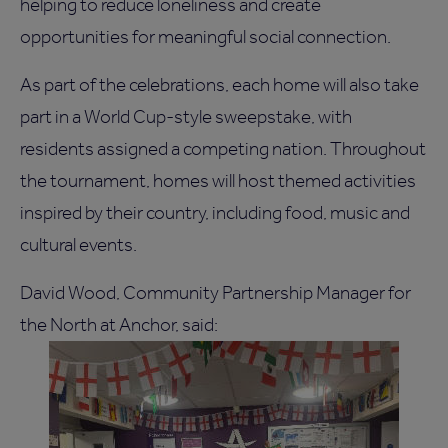
helping to reduce loneliness and create
opportunities for meaningful social connection.
As part of the celebrations, each home will also take
part in a World Cup-style sweepstake, with
residents assigned a competing nation. Throughout
the tournament, homes will host themed activities
inspired by their country, including food, music and
cultural events.
David Wood, Community Partnership Manager for
the North at Anchor, said: