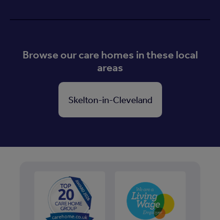
Browse our care homes in these local
areas
Skelton-in-Cleveland