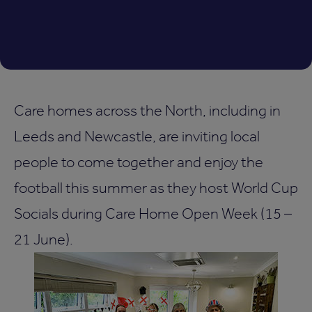
Care homes across the North, including in
Leeds and Newcastle, are inviting local
people to come together and enjoy the
football this summer as they host World Cup
Socials during Care Home Open Week (15 –
21 June).