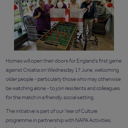
Homes will open their doors for England’s first game
against Croatia on Wednesday 17 June, welcoming
older people - particularly those who may otherwise
be watching alone - to join residents and colleagues
for the match in a friendly, social setting.
The initiative is part of our Year of Culture
programme in partnership with NAPA Activities,