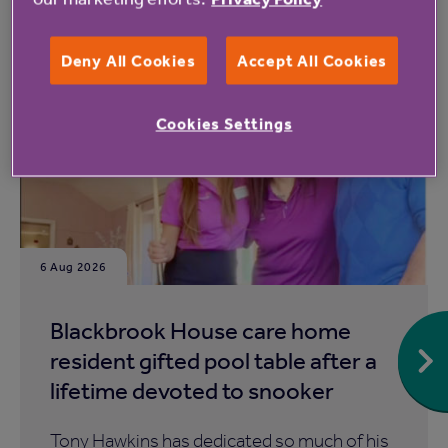
Read more from Anchor
Deny All Cookies
Accept All Cookies
Cookies Settings
6 Aug 2026
Blackbrook House care home
resident gifted pool table after a
lifetime devoted to snooker
Tony Hawkins has dedicated so much of his