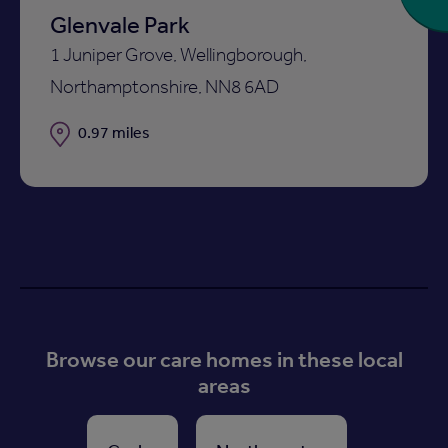
Glenvale Park
1 Juniper Grove, Wellingborough,
Northamptonshire, NN8 6AD
Distance
0.97 miles
Browse our care homes in these local
areas