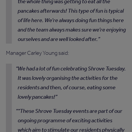
the whole thing was getting to eat all the
pancakes afterwards! This type of fun is typical
of life here. We’re always doing fun things here
and the team always makes sure we’re enjoying
ourselves and are well looked after.
Manager Carley Young said:
We had a lot of fun celebrating Shrove Tuesday.
It was lovely organising the activities for the
residents and then, of course, eating some
lovely pancakes!
“These Shrove Tuesday events are part of our
ongoing programme of exciting activities
which aim to stimulate our residents physically