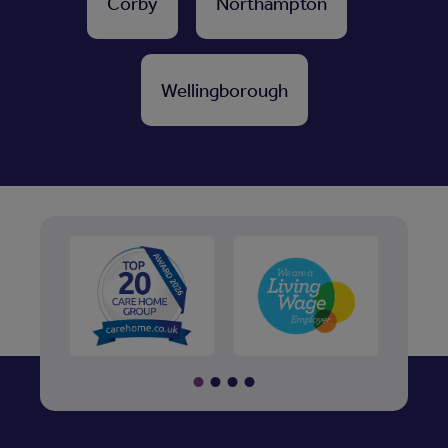
Corby
Northampton
Wellingborough