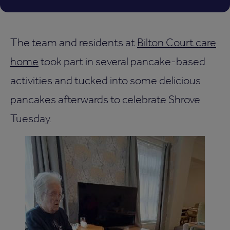
The team and residents at
Bilton Court care
home
took part in several pancake-based
activities and tucked into some delicious
pancakes afterwards to celebrate Shrove
Tuesday.