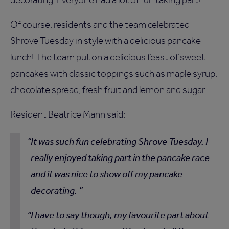
Of course, residents and the team celebrated
Shrove Tuesday in style with a delicious pancake
lunch! The team put on a delicious feast of sweet
pancakes with classic toppings such as maple syrup,
chocolate spread, fresh fruit and lemon and sugar.
Resident Beatrice Mann said:
It was such fun celebrating Shrove Tuesday. I
really enjoyed taking part in the pancake race
and it was nice to show off my pancake
decorating.
I have to say though, my favourite part about