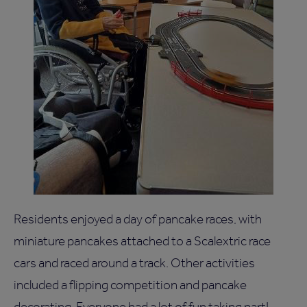
Residents enjoyed a day of pancake races, with
miniature pancakes attached to a Scalextric race
cars and raced around a track. Other activities
included a flipping competition and pancake
decorating. Everyone had a lot of fun taking part!