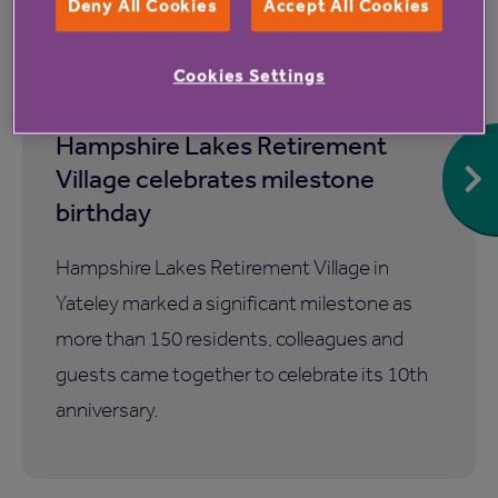
Deny All Cookies
Accept All Cookies
Cookies Settings
7 Aug 2026
Hampshire Lakes Retirement
Village celebrates milestone
birthday
Hampshire Lakes Retirement Village in
Yateley marked a significant milestone as
more than 150 residents, colleagues and
guests came together to celebrate its 10th
anniversary.