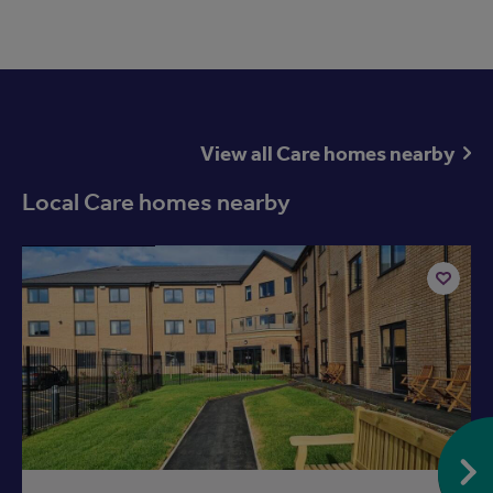
View all Care homes nearby
Local Care homes nearby
Available now
Add
to
ist
shortlist