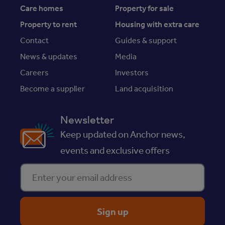
Care homes
Property for sale
Property to rent
Housing with extra care
Contact
Guides & support
News & updates
Media
Careers
Investors
Become a supplier
Land acquisition
Newsletter
Keep updated on Anchor news,
events and exclusive offers
Enter your email address