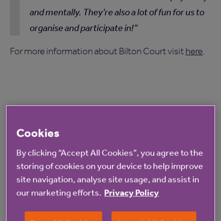
and mentally. They’re also a lot of fun for us to
organise and participate in!
For more information about Bilton Court visit
here
.
Cookies
Read more from Anchor
By clicking “Accept All Cookies”, you agree to the
storing of cookies on your device to help improve
site navigation, analyse site usage, and assist in
our marketing efforts.
Privacy Policy