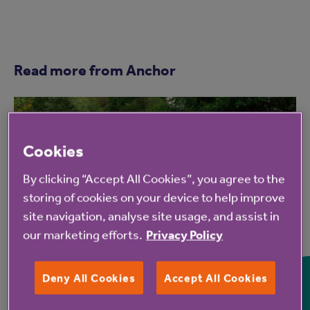
Read more from Anchor
Cookies
By clicking “Accept All Cookies”, you agree to the
storing of cookies on your device to help improve
site navigation, analyse site usage, and assist in
7 Aug 2026
our marketing efforts.
Privacy Policy
Hampshire Lakes Retirement
Deny All Cookies
Accept All Cookies
Village celebrates milestone