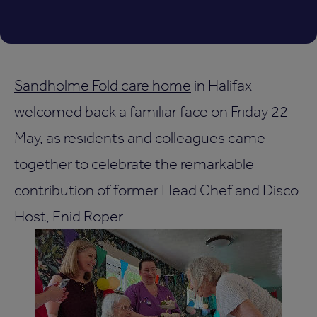
Sandholme Fold care home
in Halifax
welcomed back a familiar face on Friday 22
May, as residents and colleagues came
together to celebrate the remarkable
contribution of former Head Chef and Disco
Host, Enid Roper.