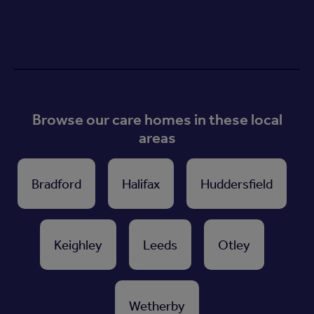
Browse our care homes in these local
areas
Bradford
Halifax
Huddersfield
Keighley
Leeds
Otley
Wetherby