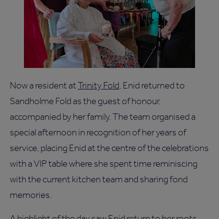
Now a resident at
Trinity Fold
, Enid returned to
Sandholme Fold as the guest of honour,
accompanied by her family. The team organised a
special afternoon in recognition of her years of
service, placing Enid at the centre of the celebrations
with a VIP table where she spent time reminiscing
with the current kitchen team and sharing fond
memories.
A highlight of the day saw Enid return to her roots,