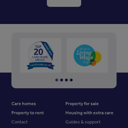
Care homes
Property for sale
Property to rent
Housing with extra care
Contact
Guides & support