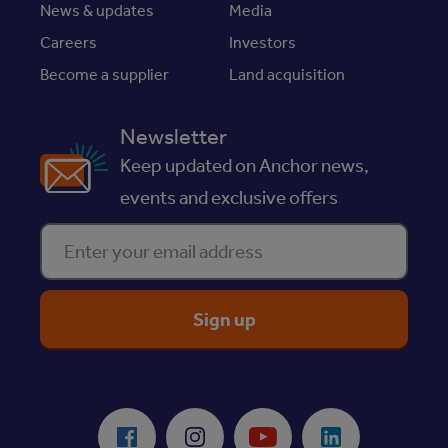
News & updates
Media
Careers
Investors
Become a supplier
Land acquisition
Newsletter
Keep updated on Anchor news,
events and exclusive offers
Enter your email address
ReciteMe Accessibility Tool
Facebook
Instagram
Youtube
LinkedIn