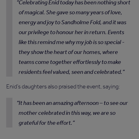
Celebrating Enid today has been nothing short
of magical. She gave so many years of love,
energy and joy to Sandholme Fold, and it was
our privilege to honour her in return. Events
like this remind me why my job is so special -
they show the heart of our homes, where
teams come together effortlessly to make
residents feel valued, seen and celebrated.
Enid’s daughters also praised the event, saying:
It has been an amazing afternoon – to see our
mother celebrated in this way, we are so
grateful for the effort.