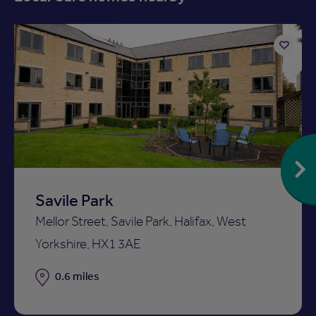
Add
to
ist
shortlist
Savile Park
Mellor Street, Savile Park, Halifax, West
Yorkshire, HX1 3AE
Distance
0.6 miles