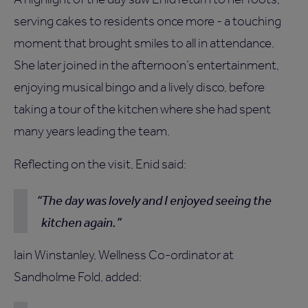
serving cakes to residents once more - a touching
moment that brought smiles to all in attendance.
She later joined in the afternoon’s entertainment,
enjoying musical bingo and a lively disco, before
taking a tour of the kitchen where she had spent
many years leading the team.
Reflecting on the visit, Enid said:
The day was lovely and I enjoyed seeing the
kitchen again.
Iain Winstanley, Wellness Co-ordinator at
Sandholme Fold, added: