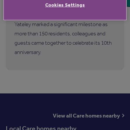
birthday
Cookies Settings
Hampshire Lakes Retirement Village in
Yateley marked a significant milestone as
more than 150 residents, colleagues and
guests came together to celebrate its 10th
anniversary.
View all Care homes nearby
Local Care homes nearby