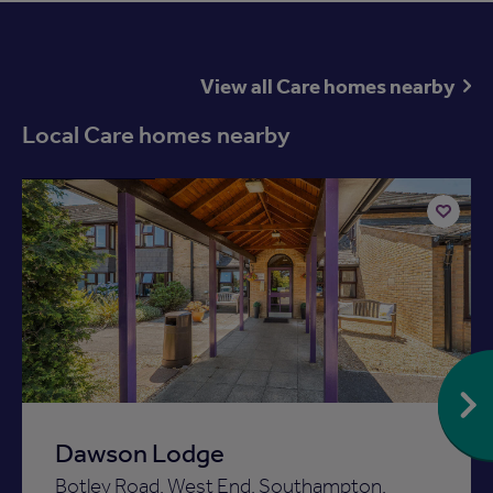
View all Care homes nearby
Local Care homes nearby
Available now
Add
to
ist
shortlist
Dawson Lodge
Botley Road, West End, Southampton,