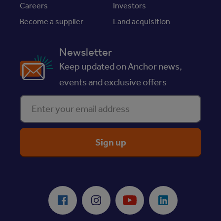
Careers
Investors
Become a supplier
Land acquisition
Newsletter
Keep updated on Anchor news,
events and exclusive offers
Enter your email address
ReciteMe Accessibility Tool
Facebook
Instagram
Youtube
LinkedIn