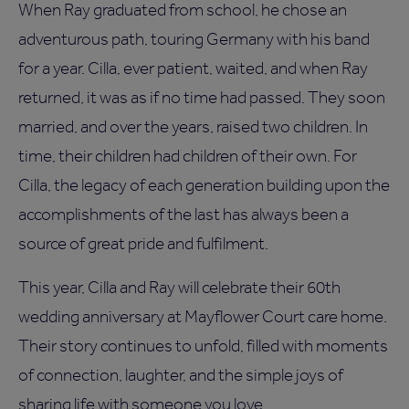
When Ray graduated from school, he chose an
adventurous path, touring Germany with his band
for a year. Cilla, ever patient, waited, and when Ray
returned, it was as if no time had passed. They soon
married, and over the years, raised two children. In
time, their children had children of their own. For
Cilla, the legacy of each generation building upon the
accomplishments of the last has always been a
source of great pride and fulfilment.
This year, Cilla and Ray will celebrate their 60th
wedding anniversary at Mayflower Court care home.
Their story continues to unfold, filled with moments
of connection, laughter, and the simple joys of
sharing life with someone you love.