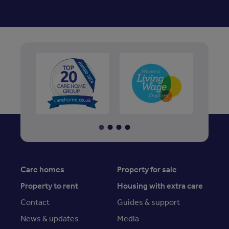
Care homes
Property for sale
Property to rent
Housing with extra care
Contact
Guides & support
News & updates
Media