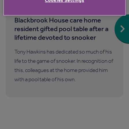
Cookies Settings
6 Aug 2026
Blackbrook House care home
resident gifted pool table after a
lifetime devoted to snooker
Tony Hawkins has dedicated so much of his
life to the game of snooker. In recognition of
this, colleagues at the home provided him
with a pool table of his own.