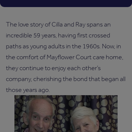
The love story of Cilla and Ray spans an
incredible 59 years, having first crossed
paths as young adults in the 1960s. Now, in
the comfort of Mayflower Court care home,
they continue to enjoy each other’s
company, cherishing the bond that began all
those years ago.