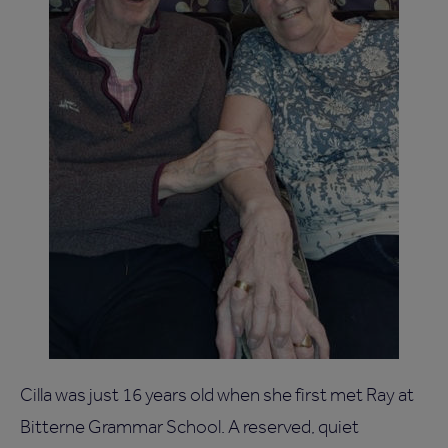
Cilla was just 16 years old when she first met Ray at
Bitterne Grammar School. A reserved, quiet