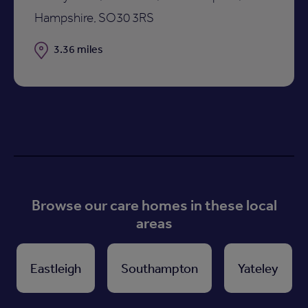
Hampshire, SO30 3RS
Distance
3.36 miles
Browse our care homes in these local
areas
Eastleigh
Southampton
Yateley