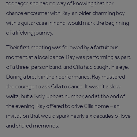
teenager, she had no way of knowing that her
chance encounter with Ray, an older, charming boy
with a guitar case in hand, would mark the beginning
of a lifelong journey.
Their first meeting was followed by a fortuitous
moment at a local dance. Ray was performing as part
of a three-person band, and Cilla had caught his eye.
During a break in their performance, Ray mustered
the courage to ask Cilla to dance. It wasn’t a slow
waltz, but a lively, upbeat number, and at the end of
the evening, Ray offered to drive Cilla home – an
invitation that would spark nearly six decades of love
and shared memories.