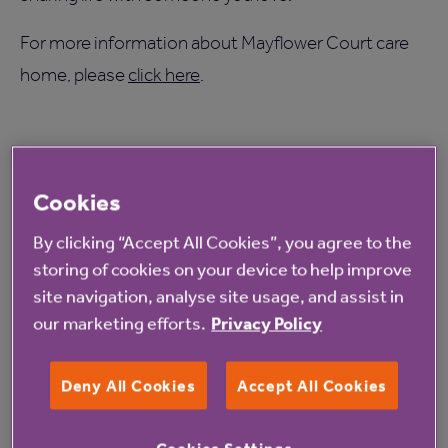
For more information about Mayflower Court care
home, please
click here
.
Cookies
Read more from Anchor
By clicking “Accept All Cookies”, you agree to the
storing of cookies on your device to help improve
site navigation, analyse site usage, and assist in
our marketing efforts.
Privacy Policy
Deny All Cookies
Accept All Cookies