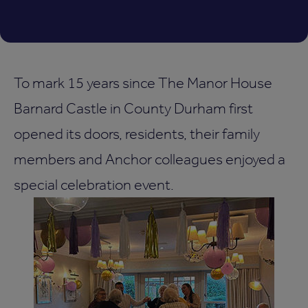
To mark 15 years since The Manor House
Barnard Castle in County Durham first
opened its doors, residents, their family
members and Anchor colleagues enjoyed a
special celebration event.