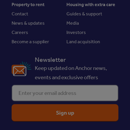
Property to rent
Housing with extra care
Contact
Guides & support
News & updates
Media
Careers
Investors
Become a supplier
Land acquisition
Newsletter
Keep updated on Anchor news,
events and exclusive offers
Enter your email address