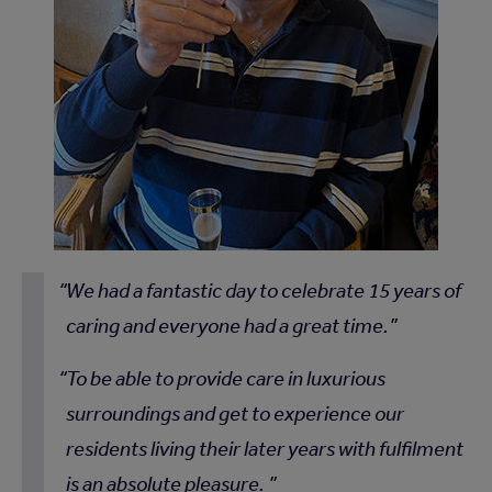
We had a fantastic day to celebrate 15 years of
caring and everyone had a great time.
To be able to provide care in luxurious
surroundings and get to experience our
residents living their later years with fulfilment
is an absolute pleasure.