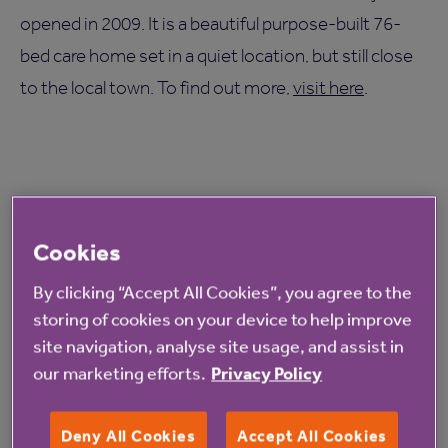
opened in 2009. It is a beautiful purpose-built 76-
bed care home set in a quiet location, but still close
to the local town. To find out more,
visit here
.
Read more from Anchor
Cookies
By clicking “Accept All Cookies”, you agree to the
storing of cookies on your device to help improve
site navigation, analyse site usage, and assist in
our marketing efforts.
Privacy Policy
Deny All Cookies
Accept All Cookies