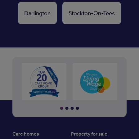
Darlington
Stockton-On-Tees
Care homes
Property for sale