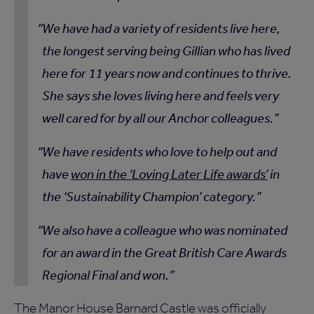
We have had a variety of residents live here,
the longest serving being Gillian who has lived
here for 11 years now and continues to thrive.
She says she loves living here and feels very
well cared for by all our Anchor colleagues.
We have residents who love to help out and
have
won in the ‘Loving Later Life awards’
in
the ‘Sustainability Champion’ category.
We also have a colleague who was nominated
for an award in the Great British Care Awards
Regional Final and won.
The Manor House Barnard Castle was officially