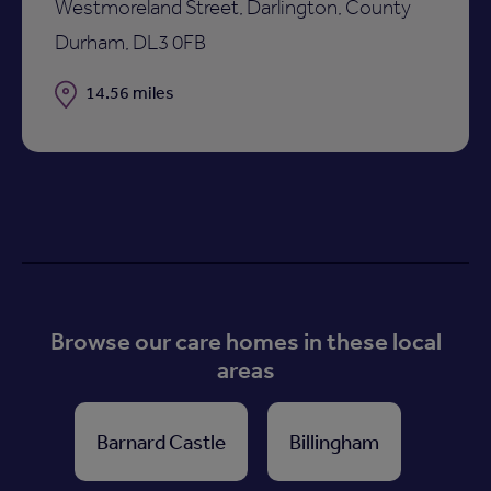
Westmoreland Street, Darlington, County
Durham, DL3 0FB
Distance
14.56 miles
Browse our care homes in these local
areas
Barnard Castle
Billingham