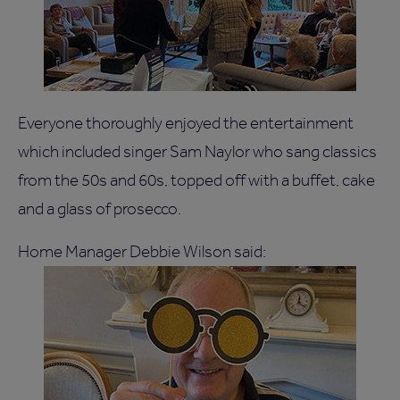
Everyone thoroughly enjoyed the entertainment
which included singer Sam Naylor who sang classics
from the 50s and 60s, topped off with a buffet, cake
and a glass of prosecco.
Home Manager Debbie Wilson said: