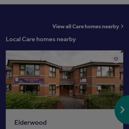
View all Care homes nearby
Local Care homes nearby
Add
to
ist
shortlist
Elderwood