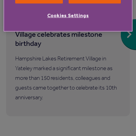
7 Aug 2026
Cookies Settings
Hampshire Lakes Retirement
Village celebrates milestone
birthday
Hampshire Lakes Retirement Village in
Yateley marked a significant milestone as
more than 150 residents, colleagues and
guests came together to celebrate its 10th
anniversary.