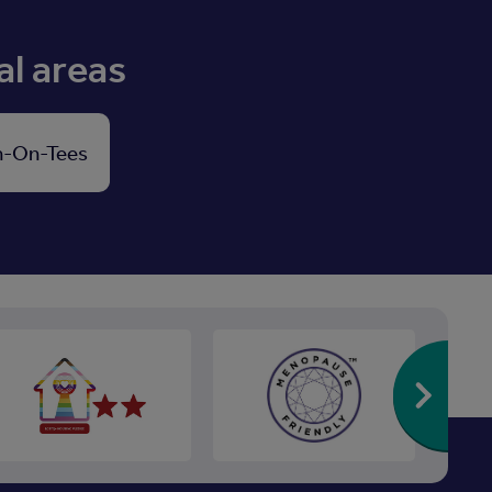
al areas
n-On-Tees