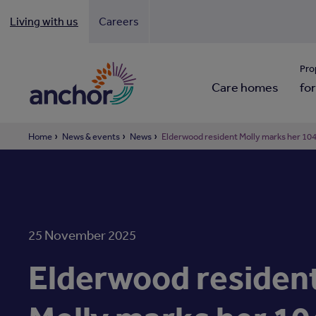
Living with us
Careers
Looki
Pro
Care homes
for
Home
News & events
News
Elderwood resident Molly marks her 104t
25 November 2025
Elderwood residen