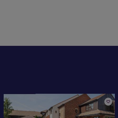
Available now
Add
to