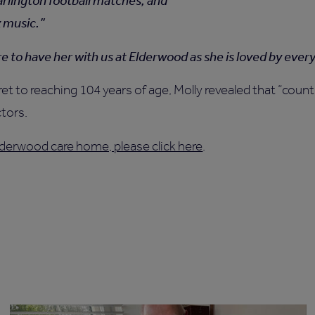
rlington football matches, and
z music.
ure to have her with us at Elderwood as she is loved by ever
 to reaching 104 years of age, Molly revealed that “country
ctors.
derwood care home, please click here
.