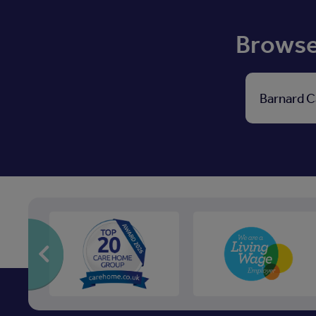
Browse 
Barnard C