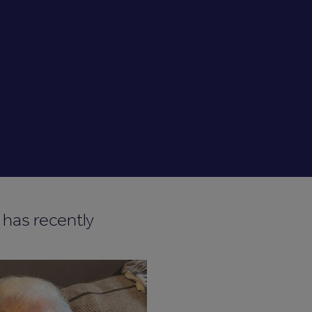
 has recently