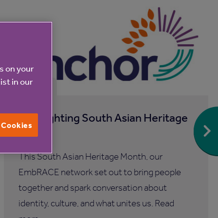
es on your
ist in our
31 Jul 2026
Spotlighting South Asian Heritage
l Cookies
Month
This South Asian Heritage Month, our
EmbRACE network set out to bring people
together and spark conversation about
identity, culture, and what unites us. Read