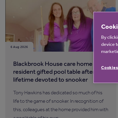
Cooki
By click
device t
6 Aug 2026
marketin
Blackbrook House care home
Cookies
resident gifted pool table after a
lifetime devoted to snooker
Tony Hawkins has dedicated so much of his
life to the game of snooker. In recognition of
this, colleagues at the home provided him with
a pool table of his own.