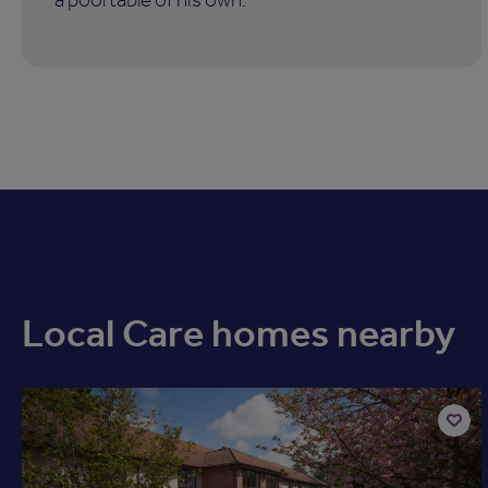
Local Care homes nearby
Add
to