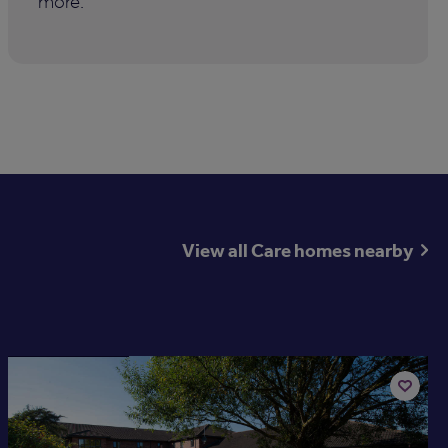
more.
View all Care homes nearby
Available now
Add
to