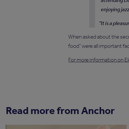
attending Da
enjoying jaz
It is a pleas
When asked about the secret
food” were all important fa
For more information on El
Read more from Anchor