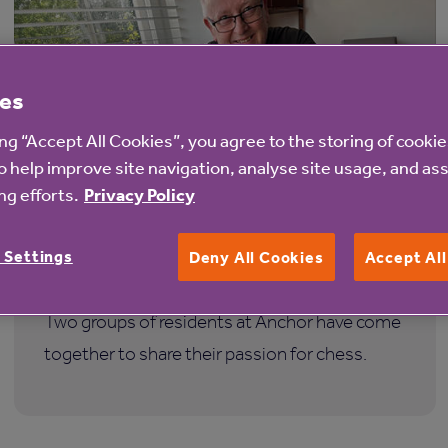
es
ing “Accept All Cookies”, you agree to the storing of cooki
o help improve site navigation, analyse site usage, and ass
4 Aug 2026
g efforts.
Privacy Policy
Anchor residents join forces over a
 Settings
Deny All Cookies
Accept Al
shared love of chess
Two groups of residents at Anchor have come
together to share their passion for chess.