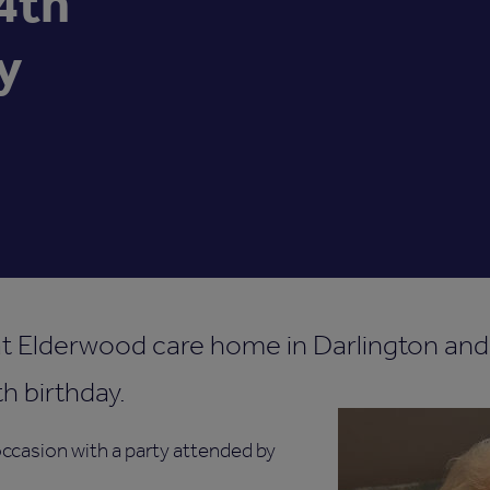
4th
y
at Elderwood care home in Darlington and
h birthday.
ccasion with a party attended by