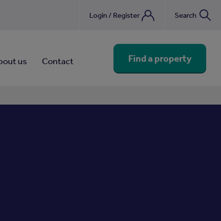
Login / Register
Search
nebook
Find a property
bout us
Contact