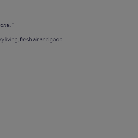
yone.
 living, fresh air and good