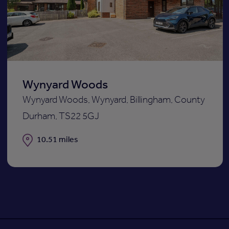
st
shortli
Wynyard Woods
Wynyard Woods, Wynyard, Billingham, County
Durham, TS22 5GJ
Distance
10.51 miles