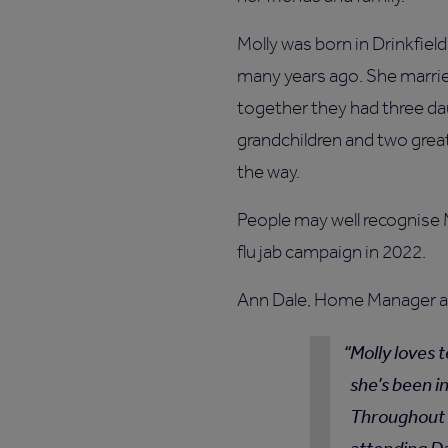
Molly was born in Drinkfie
many years ago. She marri
together they had three dau
grandchildren and two grea
the way.
People may well recognise M
flu jab campaign in 2022.
Ann Dale, Home Manager at
Molly loves t
she’s been i
Throughout h