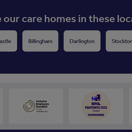
our care homes in these loc
astle
Billingham
Darlington
Stockto