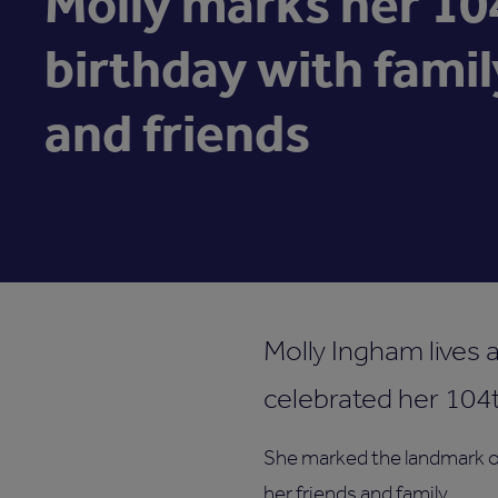
Molly marks her 10
birthday with famil
and friends
Molly Ingham lives 
celebrated her 104t
She marked the landmark o
her friends and family.