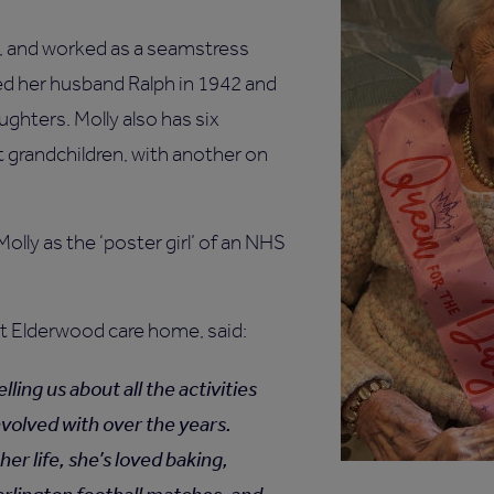
ld, and worked as a seamstress
ed her husband Ralph in 1942 and
ghters. Molly also has six
t grandchildren, with another on
olly as the ‘poster girl’ of an NHS
 Elderwood care home, said:
elling us about all the activities
nvolved with over the years.
er life, she’s loved baking,