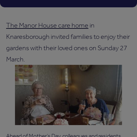
The Manor House care home
in
Knaresborough invited families to enjoy their
gardens with their loved ones on Sunday 27
March.
Ahead of Mother’s Day, colleagues and residents