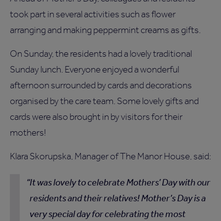
took part in several activities such as flower
arranging and making peppermint creams as gifts.
On Sunday, the residents had a lovely traditional
Sunday lunch. Everyone enjoyed a wonderful
afternoon surrounded by cards and decorations
organised by the care team. Some lovely gifts and
cards were also brought in by visitors for their
mothers!
Klara Skorupska, Manager of The Manor House, said:
It was lovely to celebrate Mothers’ Day with our
residents and their relatives! Mother’s Day is a
very special day for celebrating the most