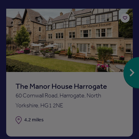
Add
to
ist
shortlist
The Manor House Harrogate
60 Cornwall Road, Harrogate, North
Yorkshire, HG1 2NE
Distance
4.2 miles