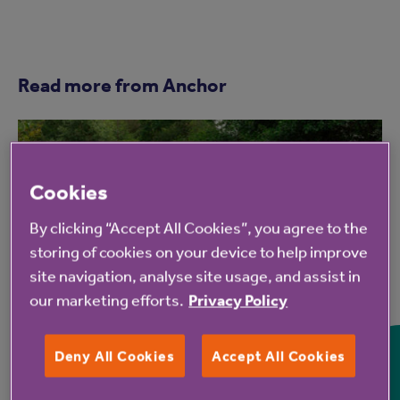
Read more from Anchor
Cookies
By clicking “Accept All Cookies”, you agree to the
storing of cookies on your device to help improve
site navigation, analyse site usage, and assist in
7 Aug 2026
our marketing efforts.
Privacy Policy
Hampshire Lakes Retirement
Deny All Cookies
Accept All Cookies
Village celebrates milestone
birthday