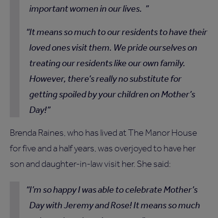
important women in our lives.
It means so much to our residents to have their
loved ones visit them. We pride ourselves on
treating our residents like our own family.
However, there’s really no substitute for
getting spoiled by your children on Mother’s
Day!
Brenda Raines, who has lived at The Manor House
for five and a half years, was overjoyed to have her
son and daughter-in-law visit her. She said:
I’m so happy I was able to celebrate Mother’s
Day with Jeremy and Rose! It means so much