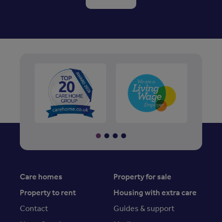
Care homes
Property for sale
Property to rent
Housing with extra care
Contact
Guides & support