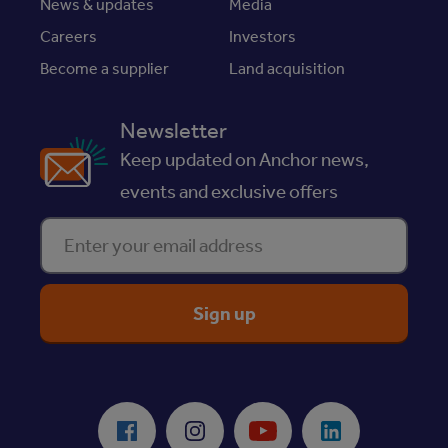
News & updates
Media
Careers
Investors
Become a supplier
Land acquisition
Newsletter
Keep updated on Anchor news,
events and exclusive offers
Enter your email address
ReciteMe Accessibility Tool
Facebook
Instagram
Youtube
LinkedIn