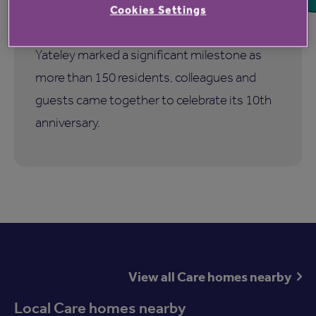
Cookies Settings
Hampshire Lakes Retirement Village in
Yateley marked a significant milestone as
more than 150 residents, colleagues and
guests came together to celebrate its 10th
anniversary.
View all Care homes nearby
Local Care homes nearby