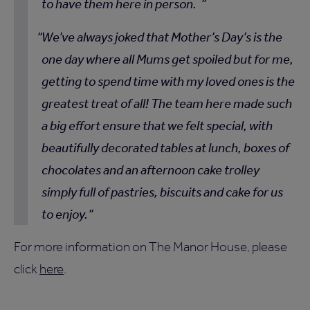
to have them here in person.
We’ve always joked that Mother’s Day’s is the
one day where all Mums get spoiled but for me,
getting to spend time with my loved ones is the
greatest treat of all! The team here made such
a big effort ensure that we felt special, with
beautifully decorated tables at lunch, boxes of
chocolates and an afternoon cake trolley
simply full of pastries, biscuits and cake for us
to enjoy.
For more information on The Manor House, please
click
here
.