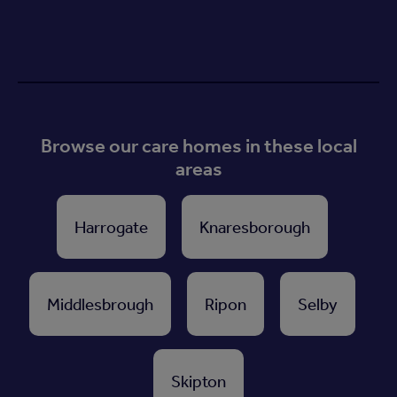
Browse our care homes in these local
areas
Harrogate
Knaresborough
Middlesbrough
Ripon
Selby
Skipton