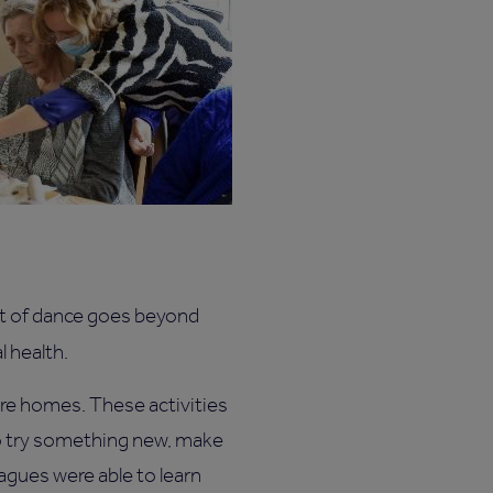
fit of dance goes beyond
l health.
care homes. These activities
to try something new, make
eagues were able to learn