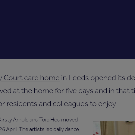
y Court care home
in Leeds opened its d
 lived at the home for five days and in that
for residents and colleagues to enjoy.
 Kirsty Arnold and Tora Hed moved
 April. The artists led daily dance,