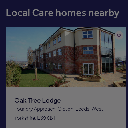
Local Care homes nearby
Available now
Add
to
ist
shortli
Oak Tree Lodge
Foundry Approach, Gipton, Leeds, West
Yorkshire, LS9 6BT