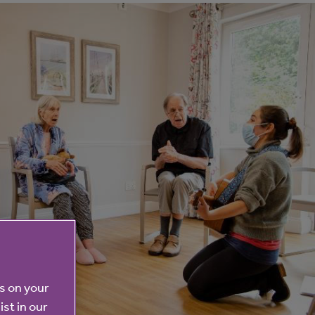
es on your
ist in our