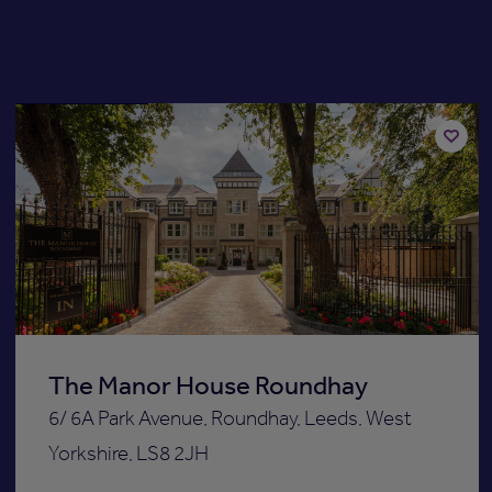
Available now
Add
to
st
shortli
The Manor House Roundhay
6/ 6A Park Avenue, Roundhay, Leeds, West
Yorkshire, LS8 2JH