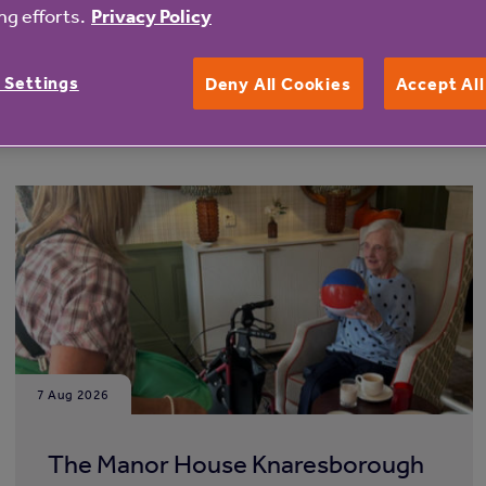
g efforts.
Privacy Policy
 Settings
Deny All Cookies
Accept Al
7 Aug 2026
The Manor House Knaresborough