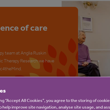
ience of care
py team at Anglia Ruskin
sic Therapy Research we have
ic4theMind.
es
ing “Accept All Cookies”, you agree to the storing of cooki
o help improve site navigation, analyse site usage, and ass