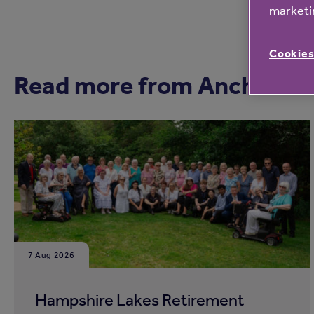
marketin
Cookies
Read more from Anchor
7 Aug 2026
Hampshire Lakes Retirement