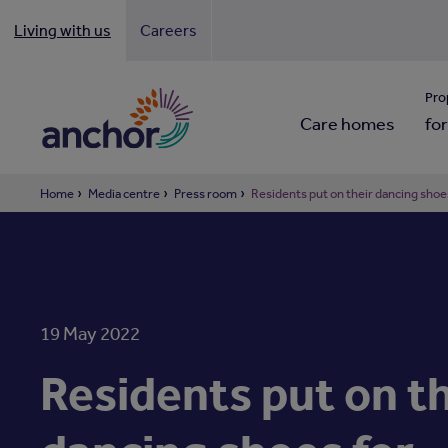
Living with us
Careers
Looki
Pro
Care homes
for
Home
Media centre
Press room
Residents put on their dancing shoes 
19 May 2022
Residents put on th