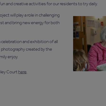
un and creative activities for our residents to try daily.
ject will play a role in challenging
ist and bring new energy for both
celebration and exhibition of all
d photography created by the
mily enjoy.
eley Court
here
.