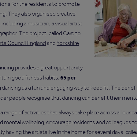
ons for the residents to promote
ng. They also organised creative
 including a musician, a visual artist
rapher. The project, called Care to
rts Council England
and
Yorkshire
ncing provides a great opportunity
65 per
ntain good fitness habits.
g dancing as a fun and engaging way to keep fit. The bene
lder people recognise that dancing can benefit their menta
a range of activities that always take place across all our 
d mental wellbeing, encourage residents and colleagues 
 having the artists live in the home for several days, coll