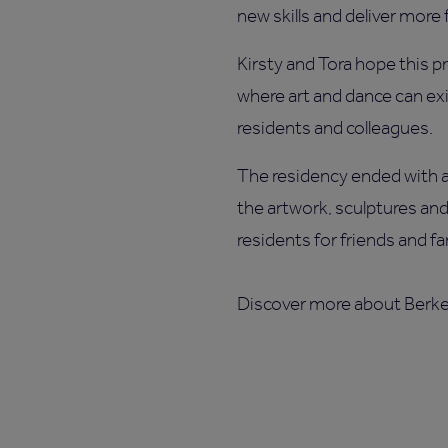
new skills and deliver more f
Kirsty and Tora hope this pro
where art and dance can ex
residents and colleagues.
The residency ended with a 
the artwork, sculptures an
residents for friends and fa
Discover more about Berk