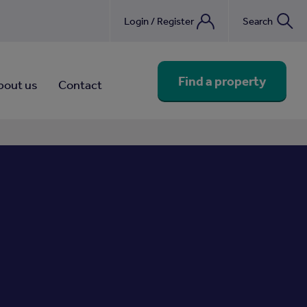
Login / Register
Search
nebook
Find a property
bout us
Contact