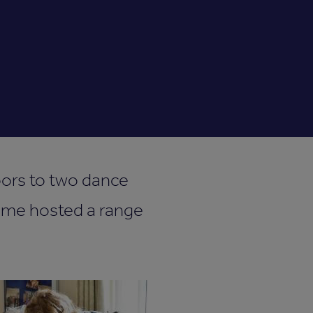
oors to two dance
 time hosted a range