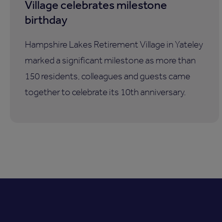
Village celebrates milestone
birthday
Hampshire Lakes Retirement Village in Yateley
marked a significant milestone as more than
150 residents, colleagues and guests came
together to celebrate its 10th anniversary.