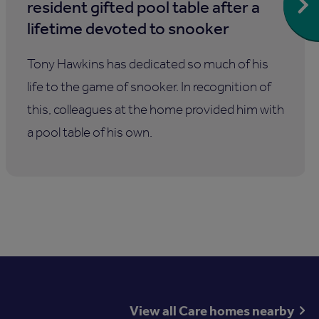
resident gifted pool table after a
lifetime devoted to snooker
Tony Hawkins has dedicated so much of his
life to the game of snooker. In recognition of
this, colleagues at the home provided him with
a pool table of his own.
View all Care homes nearby