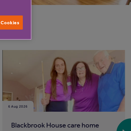
l Cookies
6 Aug 2026
Blackbrook House care home