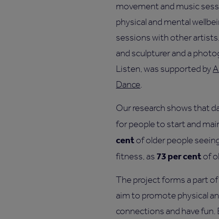
movement and music sessi
physical and mental wellbei
sessions with other artists,
and sculpturer and a photog
Listen, was supported by
A
Dance
.
Our research shows that da
for people to start and mai
cent
of older people seein
73 per cent
fitness, as
of o
The project forms a part of 
aim to promote physical an
connections and have fun. By