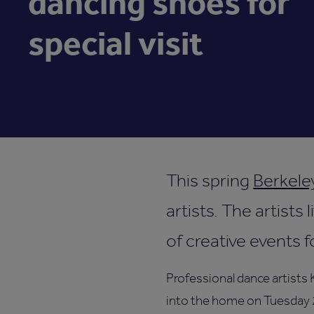
dancing shoes for
special visit
This spring
Berkele
artists. The artists
of creative events 
Professional dance artists
into the home on Tuesday 26