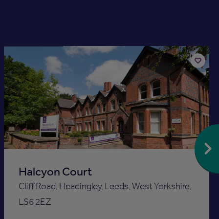
Available now
Add
to
st
shortlis
Halcyon Court
Cliff Road, Headingley, Leeds, West Yorkshire,
LS6 2EZ