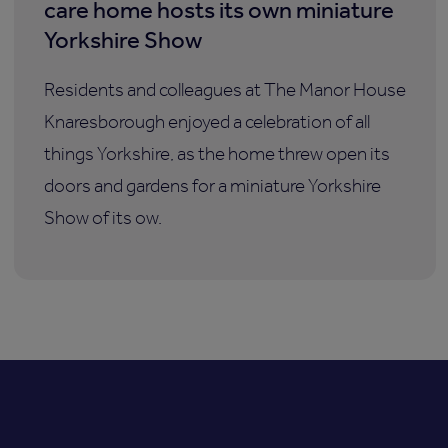
care home hosts its own miniature
Yorkshire Show
Residents and colleagues at The Manor House
Knaresborough enjoyed a celebration of all
things Yorkshire, as the home threw open its
doors and gardens for a miniature Yorkshire
Show of its ow.