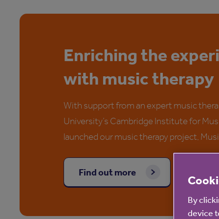
Enriching the exper
with music therapy
With support from an expert music thera
University’s Cambridge Institute for Mu
launched our music therapy project, Mus
Find out more
Cooki
By click
device t