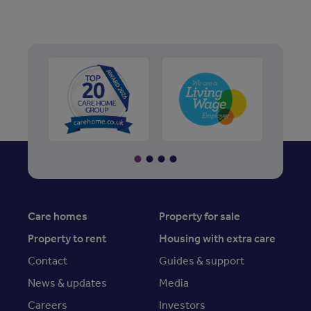
Care homes
Property for sale
Property to rent
Housing with extra care
Contact
Guides & support
News & updates
Media
Careers
Investors