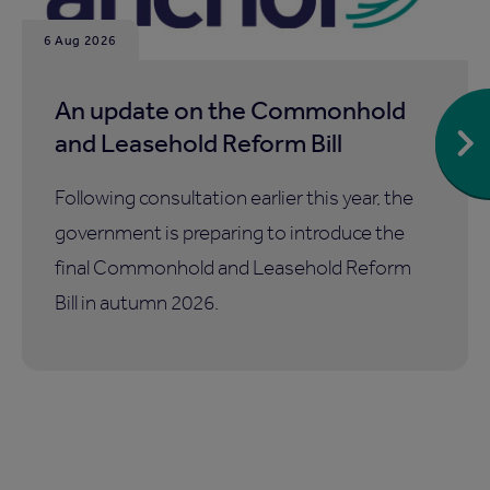
6 Aug 2026
An update on the Commonhold
and Leasehold Reform Bill
Following consultation earlier this year, the
government is preparing to introduce the
final Commonhold and Leasehold Reform
Bill in autumn 2026.