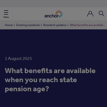
Use our property phonebook
reset
View properties via county
Menu
Login / Regi
Sear
Home
Existing residents
Resident updates
What benefits are available when you reach state pension age?
ild Nav
ild Nav
1 August 2025
ild Nav
What benefits are available
ild Nav
when you reach state
pension age?
ild Nav
ild Nav