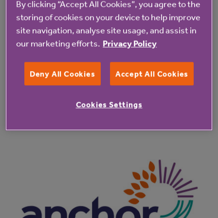
By clicking “Accept All Cookies”, you agree to the
2350-4240-928d-6e081bbf41cc@61191ab0-
storing of cookies on your device to help improve
dcb3-464c-baf4-95ae4e245da4
site navigation, analyse site usage, and assist in
our marketing efforts.
Privacy Policy
Deny All Cookies
Accept All Cookies
Cookies Settings
Latest resident updates
See all resident updates