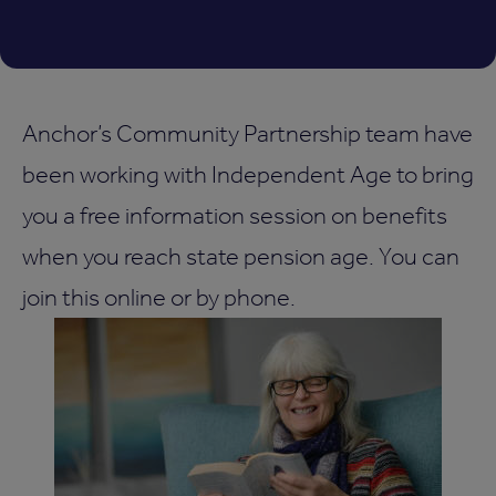
Anchor’s Community Partnership team have
been working with Independent Age to bring
you a free information session on benefits
when you reach state pension age. You can
join this online or by phone.