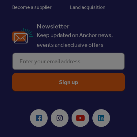
Become a supplier
Land acquisition
Newsletter
Keep updated on Anchor news,
events and exclusive offers
Enter your email address
ReciteMe Accessibility Tool
Facebook
Instagram
Youtube
LinkedIn