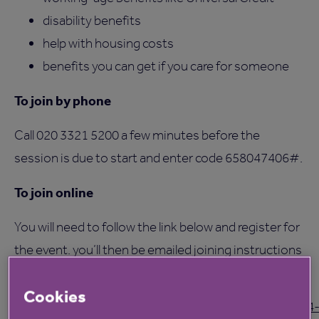
disability benefits
help with housing costs
benefits you can get if you care for someone
To join by phone
Call 020 3321 5200 a few minutes before the
session is due to start and enter code 658047406#.
To join online
You will need to follow the link below and register for
the event. you’ll then be emailed joining instructions
before the webinar.
Cookies
https://events.teams.microsoft.com/event/1ade4184