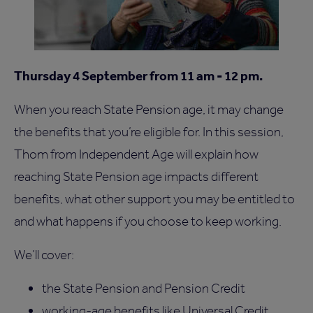
Thursday 4 September from 11 am - 12 pm.
When you reach State Pension age, it may change
the benefits that you’re eligible for. In this session,
Thom from Independent Age will explain how
reaching State Pension age impacts different
benefits, what other support you may be entitled to
and what happens if you choose to keep working.
We’ll cover:
the State Pension and Pension Credit
working-age benefits like Universal Credit