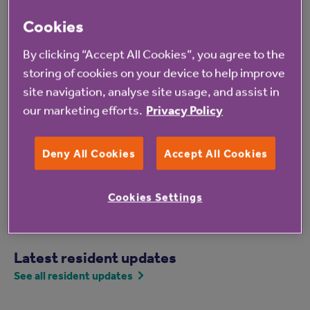
Monday 30 March – World Bipolar Day
Cookies
Tuesday 31 March – Trans Day of Visibility
By clicking “Accept All Cookies”, you agree to the
For more information, or to join involved groups like
storing of cookies on your device to help improve
the Resident Inclusion Forum, email
site navigation, analyse site usage, and assist in
ResidentEDI@anchor.org.uk
or
our marketing efforts.
Privacy Policy
BeInvolved@anchor.org.uk
, or phone 07786 703779.
Deny All Cookies
Accept All Cookies
Cookies Settings
Latest resident updates
See all resident updates