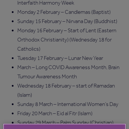
Interfaith Harmony Week
Monday 2 February – Candlemas (Baptist)
Sunday 15 February – Nirvana Day (Buddhist)
Monday 16 February – Start of Lent (Eastern
Orthodox Christianity) (Wednesday 18 for
Catholics)
Tuesday 17 February – Lunar New Year
March – Long COVID Awareness Month, Brain
Tumour Awareness Month
Wednesday 18 February – start of Ramadan
(Islam)
Sunday 8 March – International Women’s Day
Friday 20 March – Eid al Fitr (Islam)
Sunday 29 March – Palm Sunday (Christian)