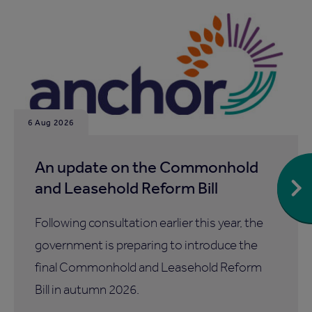
6 Aug 2026
An update on the Commonhold
and Leasehold Reform Bill
Following consultation earlier this year, the
government is preparing to introduce the
final Commonhold and Leasehold Reform
Bill in autumn 2026.