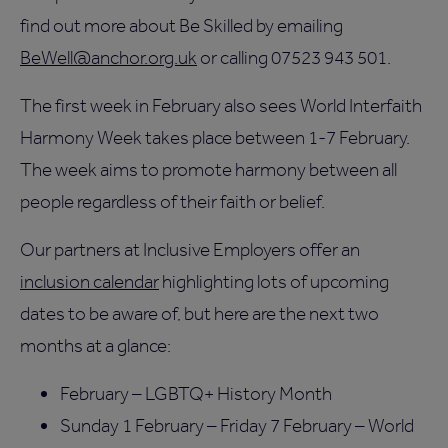
find out more about Be Skilled by emailing
BeWell@anchor.org.uk
or calling 07523 943 501.
The first week in February also sees World Interfaith
Harmony Week takes place between 1-7 February.
The week aims to promote harmony between all
people regardless of their faith or belief.
Our partners at Inclusive Employers offer an
inclusion calendar
highlighting lots of upcoming
dates to be aware of, but here are the next two
months at a glance:
February – LGBTQ+ History Month
Sunday 1 February – Friday 7 February – World