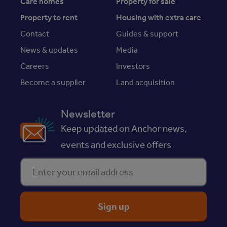
Care homes
Property for sale
Property to rent
Housing with extra care
Contact
Guides & support
News & updates
Media
Careers
Investors
Become a supplier
Land acquisition
Newsletter
Keep updated on Anchor news,
events and exclusive offers
Enter your email address