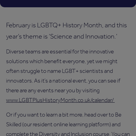
February is LGBTQ+ History Month, and this
year’s theme is ‘Science and Innovation.’
Diverse teams are essential for the innovative
solutions which benefit everyone, yet we might
often struggle to name LGBT+ scientists and
innovators. As it’s a national event, you can see if
there are any events near you by visiting
www.LGBTPlusHistoryMonth.co.uk/calendar/
Or if you want to learn a bit more, head over to Be
Skilled (our resident online learning platform) and
complete the Diversity and Inclusion course. You can