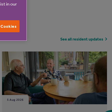
ist in our
l Cookies
See all resident updates
5 Aug 2026