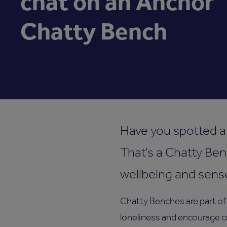
chat on an Anchor
Chatty Bench
Have you spotted a 
That’s a Chatty Ben
wellbeing and sens
Chatty Benches are part of
loneliness and encourage c