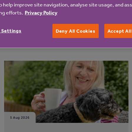
o help improve site navigation, analyse site usage, and ass
g efforts.
Privacy Policy
 Settings
Deny All Cookies
Accept Al
5 Aug 2026