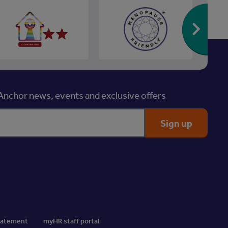
Re
nchor news, events and exclusive offers
Statement
myHR staff portal