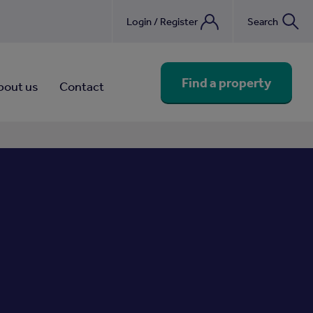
Login / Register
Search
nebook
Find a property
bout us
Contact