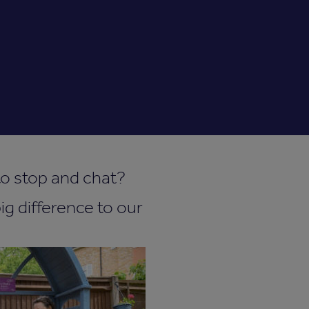
 to stop and chat?
ig difference to our