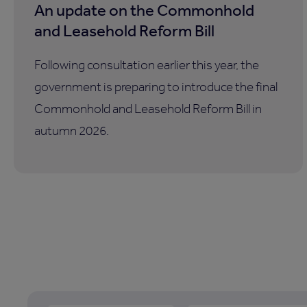
An update on the Commonhold
and Leasehold Reform Bill
Following consultation earlier this year, the
government is preparing to introduce the final
Commonhold and Leasehold Reform Bill in
autumn 2026.