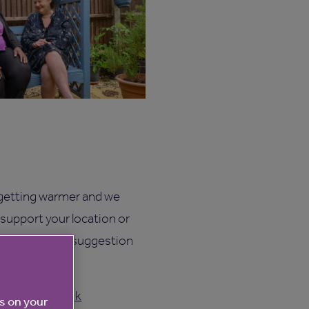
 getting warmer and we
 support your location or
 you may have a suggestion
@anchor.org.uk
es on your