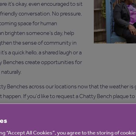
ere it’s okay, even encouraged to sit
 friendly conversation. No pressure,
elcoming space for human
an brighten someone’s day, help
ngthen the sense of community in
t’s a quick hello, a shared laugh or a
y Benches create opportunities for
aturally.
ty Benches across our locations now that the weather is
 happen. If you’d like to request a Chatty Bench plaque to
ouch. You might already have the perfect bench in mind, or
urally pass through, pause or enjoy spending time.
es
st, or would simply like to find out more, email us at
BeWell
ing “Accept All Cookies”, you agree to the storing of cooki