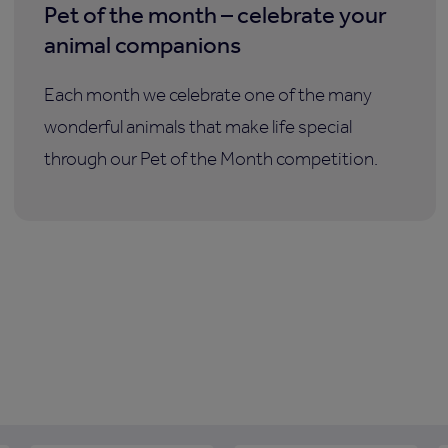
Pet of the month – celebrate your
animal companions
Each month we celebrate one of the many
wonderful animals that make life special
through our Pet of the Month competition.