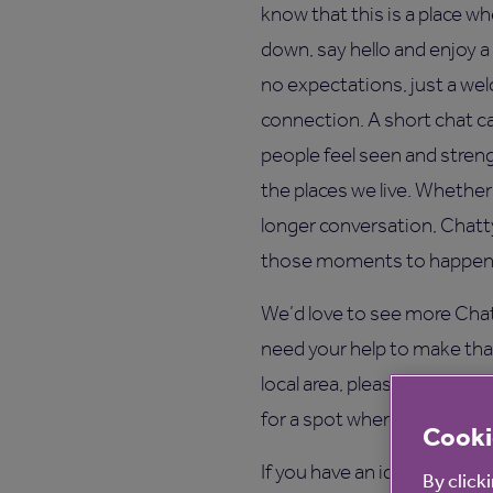
know that this is a place wh
down, say hello and enjoy a
no expectations, just a w
connection. A short chat c
people feel seen and stre
the places we live. Whether i
longer conversation, Chatt
those moments to happen n
We’d love to see more Chat
need your help to make that
local area, please get in t
for a spot where people nat
Cooki
If you have an idea, a reque
By click