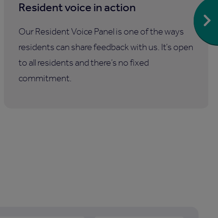
Resident voice in action
Our Resident Voice Panel is one of the ways
residents can share feedback with us. It’s open
to all residents and there’s no fixed
commitment.