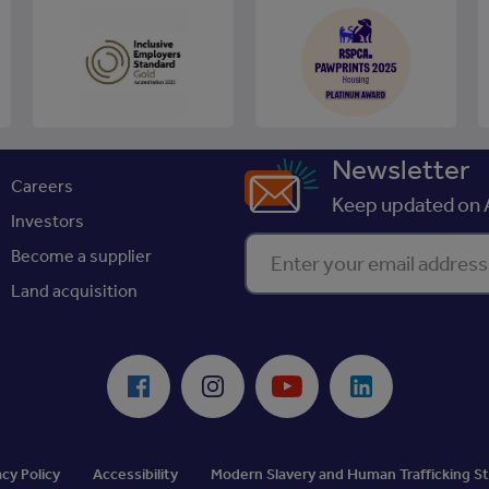
Newsletter
Careers
Keep updated on A
Investors
Enter your email address
Become a supplier
Land acquisition
Facebook
Instagram
Youtube
LinkedIn
acy Policy
Accessibility
Modern Slavery and Human Trafficking 