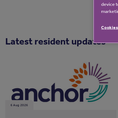
device t
marketin
Cookies
Latest resident updates
6 Aug 2026