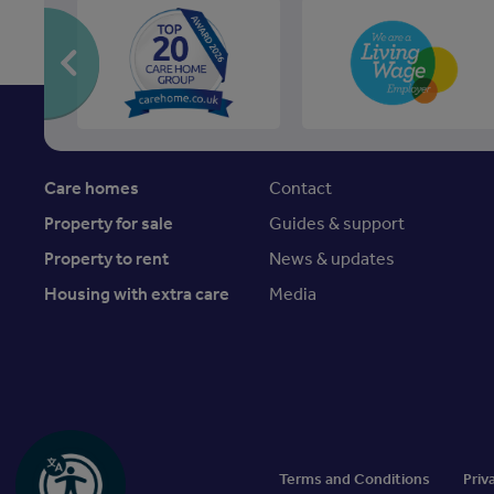
Care homes
Contact
Property for sale
Guides & support
Property to rent
News & updates
Housing with extra care
Media
Terms and Conditions
Priv