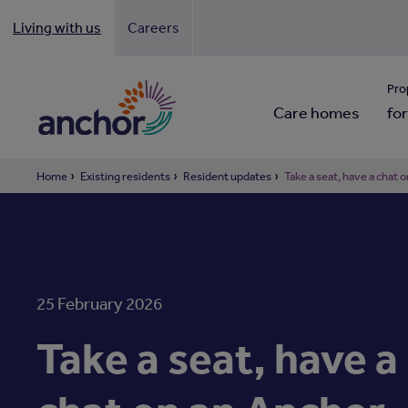
Living with us
Careers
Looki
Pro
Care homes
for
Home
Existing residents
Resident updates
Take a seat, have a chat
25 February 2026
Take a seat, have a