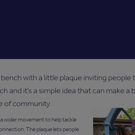
bench with a little plaque inviting people
ch and it’s a simple idea that can make a b
e of community.
 a wider movement to help tackle
onnection. The plaque lets people