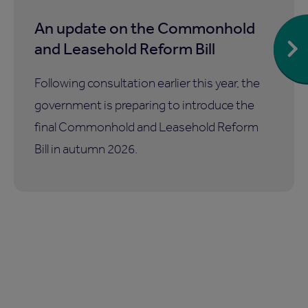
An update on the Commonhold
and Leasehold Reform Bill
Following consultation earlier this year, the
government is preparing to introduce the
final Commonhold and Leasehold Reform
Bill in autumn 2026.