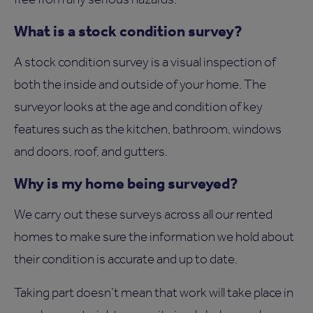
What is a stock condition survey?
A stock condition survey is a visual inspection of
both the inside and outside of your home. The
surveyor looks at the age and condition of key
features such as the kitchen, bathroom, windows
and doors, roof, and gutters.
Why is my home being surveyed?
We carry out these surveys across all our rented
homes to make sure the information we hold about
their condition is accurate and up to date.
Taking part doesn’t mean that work will take place in