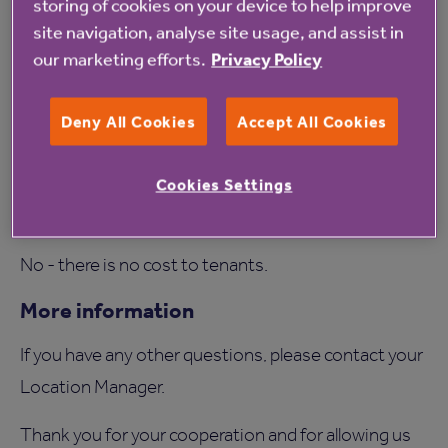
storing of cookies on your device to help improve
The survey usually takes around 30 minutes,
site navigation, analyse site usage, and assist in
depending on the size of your home.
our marketing efforts.
Privacy Policy
Do leaseholders need a survey?
Deny All Cookies
Accept All Cookies
No, surveys are only being carried out in rented
(tenanted) homes.
Cookies Settings
Will there be any cost to me?
No - there is no cost to tenants.
More information
If you have any other questions, please contact your
Location Manager.
Thank you for your cooperation and for allowing us