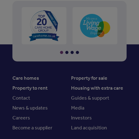
Care homes
Property for sale
Property to rent
Housing with extra care
Contact
Guides & support
News & updates
Media
Careers
Investors
Become a supplier
Land acquisition