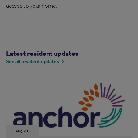
access to your home.
Latest resident updates
See all resident updates
6 Aug 2026