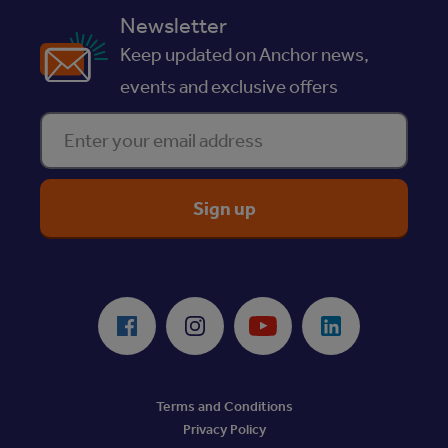
Newsletter
Keep updated on Anchor news,
events and exclusive offers
Enter your email address
ReciteMe Accessibility Tool
Facebook
Instagram
Youtube
LinkedIn
Terms and Conditions
Privacy Policy