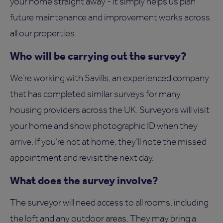
your home straight away - it simply helps us plan
future maintenance and improvement works across
all our properties.
Who will be carrying out the survey?
We’re working with Savills, an experienced company
that has completed similar surveys for many
housing providers across the UK. Surveyors will visit
your home and show photographic ID when they
arrive. If you’re not at home, they’ll note the missed
appointment and revisit the next day.
What does the survey involve?
The surveyor will need access to all rooms, including
the loft and any outdoor areas. They may bring a