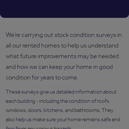
We’re carrying out stock condition surveys in
all our rented homes to help us understand
what future improvements may be needed
and how we can keep your home in good
condition for years to come.
These surveys give us detailed information about
each building - including the condition of roofs,
windows, doors, kitchens, and bathrooms. They
also help us make sure your home remains safe and
free from any serious hazards.