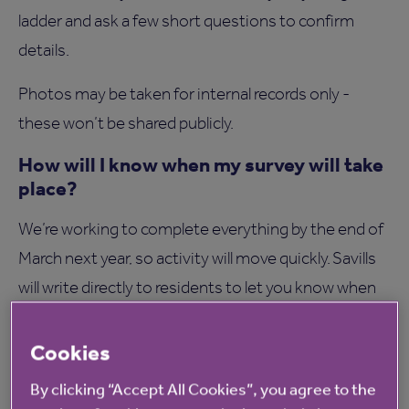
ladder and ask a few short questions to confirm
details.
Photos may be taken for internal records only -
these won’t be shared publicly.
How will I know when my survey will take
place?
We’re working to complete everything by the end of
March next year, so activity will move quickly. Savills
will write directly to residents to let you know when
their visit is due. If you’re not at home, they’ll note
the missed appointment and revisit the next day.
Cookies
How long will it take?
By clicking “Accept All Cookies”, you agree to the