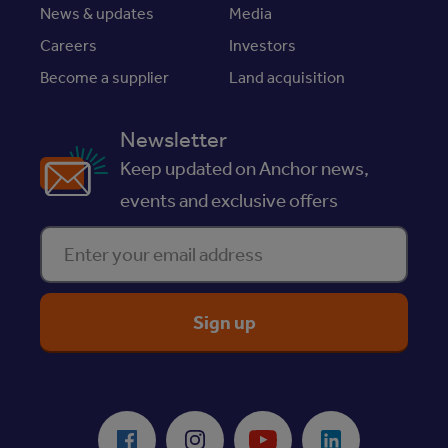
News & updates
Media
Careers
Investors
Become a supplier
Land acquisition
Newsletter
Keep updated on Anchor news,
events and exclusive offers
Enter your email address
ReciteMe Accessibility Tool
Facebook
Instagram
Youtube
LinkedIn