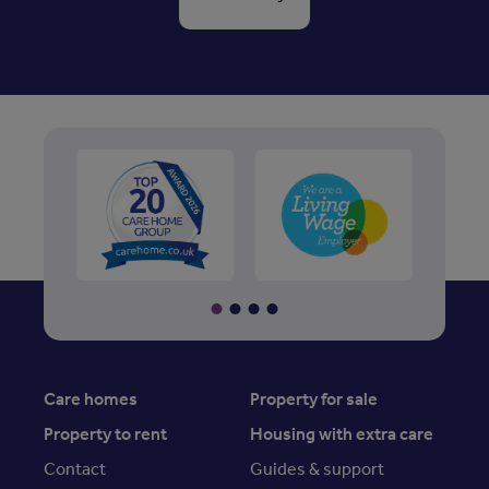
Care homes
Property for sale
Property to rent
Housing with extra care
Contact
Guides & support