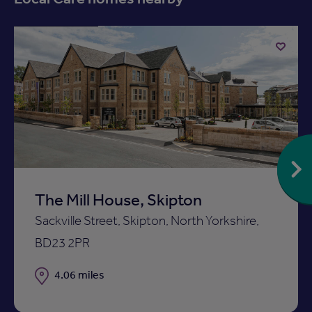
Available now
Add
to
ist
shortlist
The Mill House, Skipton
Sackville Street, Skipton, North Yorkshire,
BD23 2PR
Distance
4.06 miles