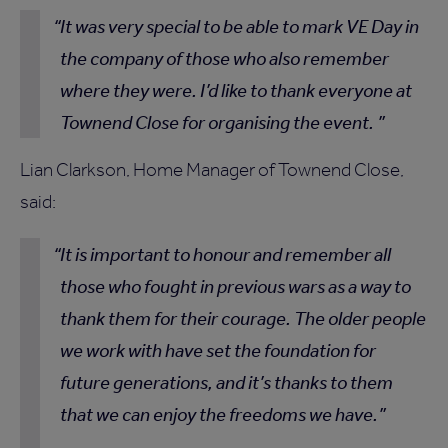
It was very special to be able to mark VE Day in
the company of those who also remember
where they were. I’d like to thank everyone at
Townend Close for organising the event.
Lian Clarkson, Home Manager of Townend Close,
said:
It is important to honour and remember all
those who fought in previous wars as a way to
thank them for their courage. The older people
we work with have set the foundation for
future generations, and it’s thanks to them
that we can enjoy the freedoms we have.