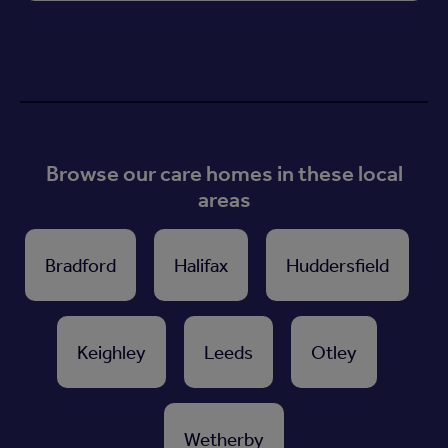
Browse our care homes in these local
areas
Bradford
Halifax
Huddersfield
Keighley
Leeds
Otley
Wetherby