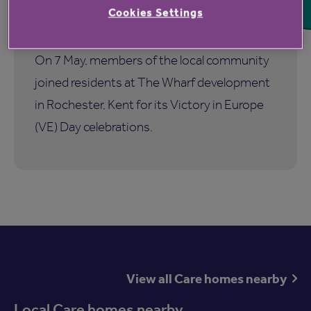
the 80th anniversary of VE Day at
Cookies Settings
The Wharf
On 7 May, members of the local community
joined residents at The Wharf development
in Rochester, Kent for its Victory in Europe
(VE) Day celebrations.
View all Care homes nearby
Local Care homes nearby