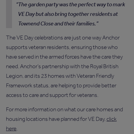
The garden party was the perfect way to mark
VE Day but also bring together residents at
Townend Close and their families.
The VE Day celebrations are just one way Anchor
supports veteran residents, ensuring those who
have served in the armed forces have the care they
need. Anchor’s partnership with the Royal British
Legion, and its 23 homes with Veteran Friendly
Framework status, are helping to provide better
access to care and support for veterans.
For more information on what our care homes and
housing locations have planned for VE Day,
click
here
.