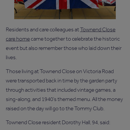
Residents and care colleagues at
Townend Close
care home
came together to celebrate the historic
event but also remember those who laid down their
lives.
Those living at Townend Close on Victoria Road
were transported back in time by the garden party
through activities that included vintage games, a
sing-along, and 1940’s themed menu. All the money
raised on the day will go to the Tommy Club.
Townend Close resident Dorothy Hall, 94, said: