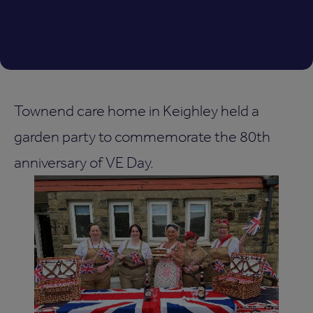
Townend care home in Keighley held a
garden party to commemorate the 80th
anniversary of VE Day.