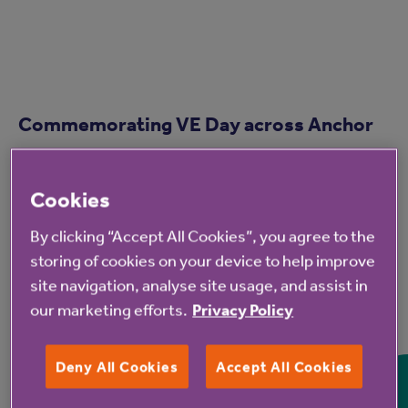
Commemorating VE Day across Anchor
Cookies
By clicking “Accept All Cookies”, you agree to the
storing of cookies on your device to help improve
site navigation, analyse site usage, and assist in
our marketing efforts.
Privacy Policy
Deny All Cookies
Accept All Cookies
Residents and guests celebrate