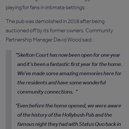
playing for fans in intimate settings.
The pub was demolished in 2018 after being
auctioned off by its former owners. Community
Partnership Manager David Wood said:
Skelton Court has now been open for one year
and it’s been a fantastic first year for the home.
We’ve made some amazing memories here for
the residents and have some wonderful
community connections.
Even before the home opened, we were aware
of the history of the Hollybush Pub and the
famous night they had with Status Quo back in