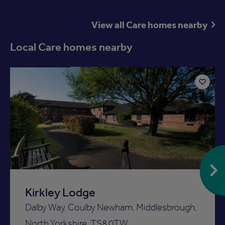
View all Care homes nearby
Local Care homes nearby
Available now
Add
to
ist
shortlist
Kirkley Lodge
Dalby Way, Coulby Newham, Middlesbrough,
North Yorkshire, TS8 0TW