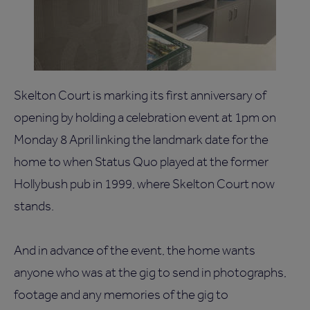
Skelton Court is marking its first anniversary of
opening by holding a celebration event at 1pm on
Monday 8 April linking the landmark date for the
home to when Status Quo played at the former
Hollybush pub in 1999, where Skelton Court now
stands.
And in advance of the event, the home wants
anyone who was at the gig to send in photographs,
footage and any memories of the gig to