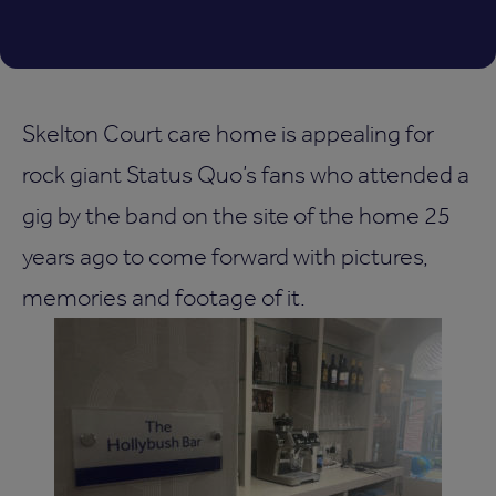
Skelton Court care home is appealing for
rock giant Status Quo’s fans who attended a
gig by the band on the site of the home 25
years ago to come forward with pictures,
memories and footage of it.