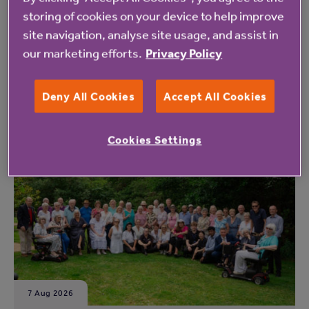
here
.
storing of cookies on your device to help improve
site navigation, analyse site usage, and assist in
our marketing efforts.
Privacy Policy
Deny All Cookies
Accept All Cookies
Read more from Anchor
Cookies Settings
7 Aug 2026