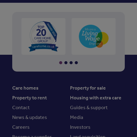
Care homes
Property for sale
Property to rent
Housing with extra care
Contact
Guides & support
News & updates
Media
Careers
Investors
Become a supplier
Land acquisition