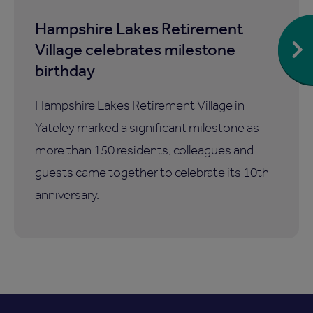
Hampshire Lakes Retirement
Village celebrates milestone
birthday
Hampshire Lakes Retirement Village in
Yateley marked a significant milestone as
more than 150 residents, colleagues and
guests came together to celebrate its 10th
anniversary.