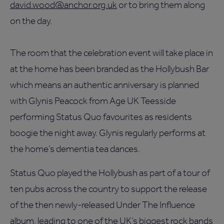
david.wood@anchor.org.uk
or to bring them along
on the day.
The room that the celebration event will take place in
at the home has been branded as the Hollybush Bar
which means an authentic anniversary is planned
with Glynis Peacock from Age UK Teesside
performing Status Quo favourites as residents
boogie the night away. Glynis regularly performs at
the home’s dementia tea dances.
Status Quo played the Hollybush as part of a tour of
ten pubs across the country to support the release
of the then newly-released Under The Influence
album, leading to one of the UK’s biggest rock bands