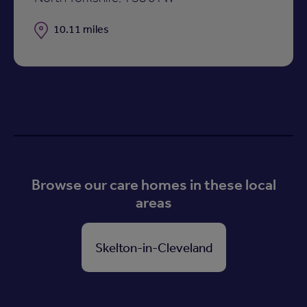
Distance
10.11 miles
Browse our care homes in these local
areas
Skelton-in-Cleveland