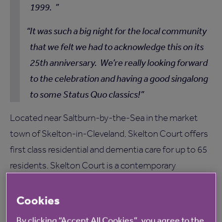
1999.
It was such a big night for the local community
that we felt we had to acknowledge this on its
25th anniversary. We’re really looking forward
to the celebration and having a good singalong
to some Status Quo classics!
Located near Saltburn-by-the-Sea in the market
town of Skelton-in-Cleveland, Skelton Court offers
first class residential and dementia care for up to 65
residents. Skelton Court is a contemporary
residential care home, set in luxurious and
comfortable surroundings and benefiting from
Cookies
private landscaped gardens, to find out more,
click
By clicking “Accept All Cookies”, you agree to the