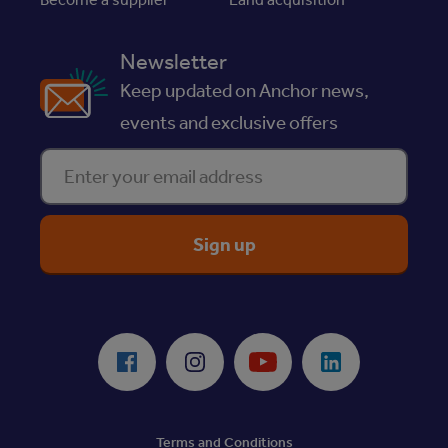
Newsletter
Keep updated on Anchor news,
events and exclusive offers
Enter your email address
ReciteMe Accessibility Tool
Facebook
Instagram
Youtube
LinkedIn
Terms and Conditions