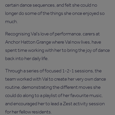
certain dance sequences, and felt she could no
longer do some of the things she once enjoyed so
much.
Recognising Val’s love of performance, carers at
Anchor Hatton Grange where Val now lives, have
spent time working with her to bring the joy of dance
back into her daily life.
Through a series of focused 1-2-1 sessions, the
team worked with Val to create her very own dance
routine, demonstrating the different moves she
could do along to a playlist of her favourite music,
and encouraged her to lead a Zest activity session
for her fellow residents.