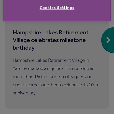
Cookies Settings
7 Aug 2026
Hampshire Lakes Retirement
Village celebrates milestone
birthday
Hampshire Lakes Retirement Village in
Yateley marked a significant milestone as
more than 150 residents, colleagues and
guests came together to celebrate its 10th
anniversary.