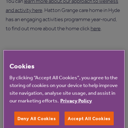
You can
learn more about our approach to wellness
and activity here
. Hatton Grange care home in Hyde
has an engaging activities programme year-round,
to find out more about the home click
here
.
Cookies
By clicking “Accept All Cookies”, you agree to the
Read more from Anchor
storing of cookies on your device to help improve
site navigation, analyse site usage, and assist in
our marketing efforts.
Privacy Policy
Deny All Cookies
Accept All Cookies