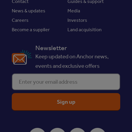
Contact
Guides & support
News & updates
Media
Careers
Investors
Become a supplier
Land acquisition
Newsletter
Keep updated on Anchor news,
events and exclusive offers
Enter your email address
ReciteMe Accessibility Tool
Facebook
Instagram
Youtube
LinkedIn