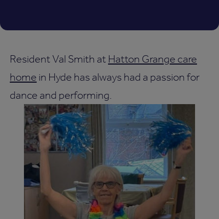
Resident Val Smith at
Hatton Grange care
home
in Hyde has always had a passion for
dance and performing.