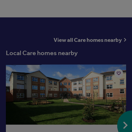
View all Care homes nearby
Local Care homes nearby
Available now
Add
to
ist
shortlist