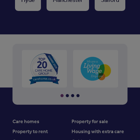
Care homes
Property for sale
Property to rent
Housing with extra care