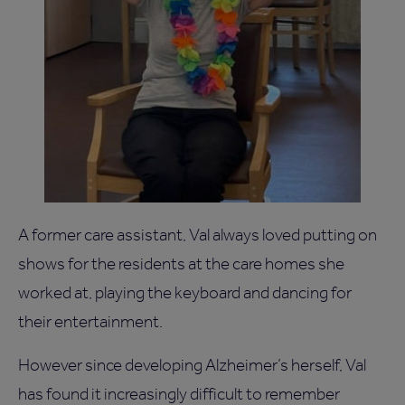
A former care assistant, Val always loved putting on
shows for the residents at the care homes she
worked at, playing the keyboard and dancing for
their entertainment.
However since developing Alzheimer’s herself, Val
has found it increasingly difficult to remember