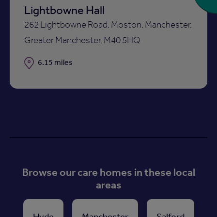
Lightbowne Hall
262 Lightbowne Road, Moston, Manchester,
Greater Manchester, M40 5HQ
Distance
6.15 miles
Browse our care homes in these local
areas
Hyde
Manchester
Salford