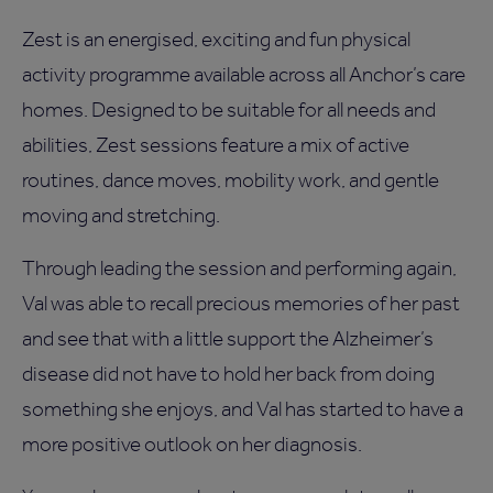
Zest is an energised, exciting and fun physical
activity programme available across all Anchor’s care
homes. Designed to be suitable for all needs and
abilities, Zest sessions feature a mix of active
routines, dance moves, mobility work, and gentle
moving and stretching.
Through leading the session and performing again,
Val was able to recall precious memories of her past
and see that with a little support the Alzheimer’s
disease did not have to hold her back from doing
something she enjoys, and Val has started to have a
more positive outlook on her diagnosis.