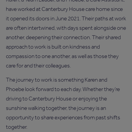
have worked at Canterbury House care home since
it opened its doors in June 2021. Their paths at work
are often intertwined, with days spent alongside one
another, deepening their connection. Their shared
approach to work is built on kindness and
compassion to one another, as well as those they
care for and their colleagues.
The journey to work is something Karen and
Phoebe look forward to each day. Whether they’re
driving to Canterbury House or enjoying the
sunshine walking together, the journey is an
opportunity to share experiences from past shifts
together.