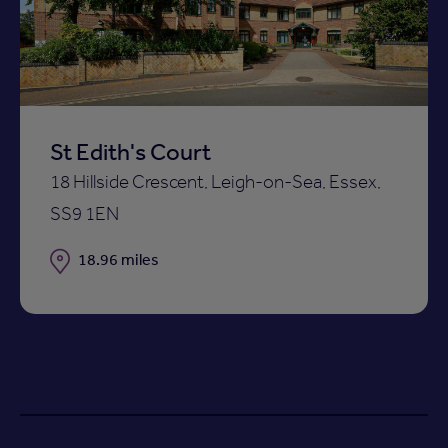
shortlist
St Edith's Court
18 Hillside Crescent, Leigh-on-Sea, Essex,
SS9 1EN
Distance
18.96 miles