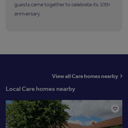
guests came together to celebrate its 10th
anniversary.
View all Care homes nearby
Local Care homes nearby
Available now
Add
to