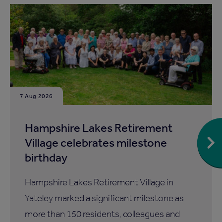
7 Aug 2026
Hampshire Lakes Retirement
Village celebrates milestone
birthday
Hampshire Lakes Retirement Village in
Yateley marked a significant milestone as
more than 150 residents, colleagues and