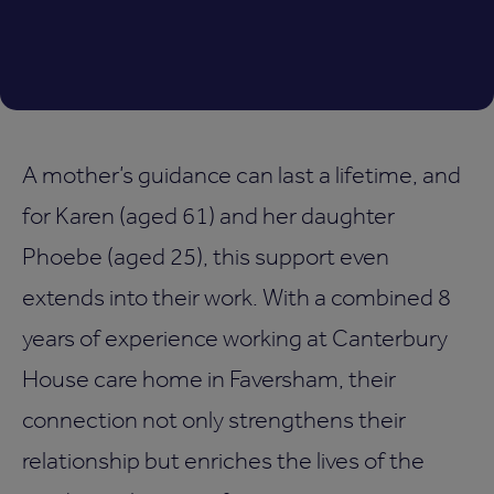
A mother’s guidance can last a lifetime, and
for Karen (aged 61) and her daughter
Phoebe (aged 25), this support even
extends into their work. With a combined 8
years of experience working at Canterbury
House care home in Faversham, their
connection not only strengthens their
relationship but enriches the lives of the