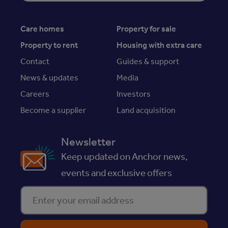
Care homes
Property for sale
Property to rent
Housing with extra care
Contact
Guides & support
News & updates
Media
Careers
Investors
Become a supplier
Land acquisition
Newsletter
Keep updated on Anchor news,
events and exclusive offers
Enter your email address