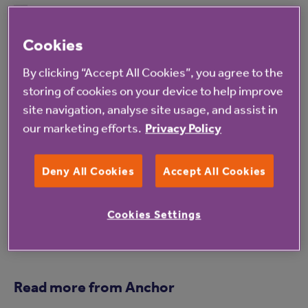
Not only do I get to spend time with my mum
on this special day, but we feel like a part of the
Cookies
day for many other residents whilst they spend
By clicking “Accept All Cookies”, you agree to the
time with their own families. We hope it marks
storing of cookies on your device to help improve
a memorable moment for everyone.
site navigation, analyse site usage, and assist in
our marketing efforts.
Privacy Policy
For more information about Canterbury House
please
click here
.
Deny All Cookies
Accept All Cookies
Cookies Settings
Read more from Anchor