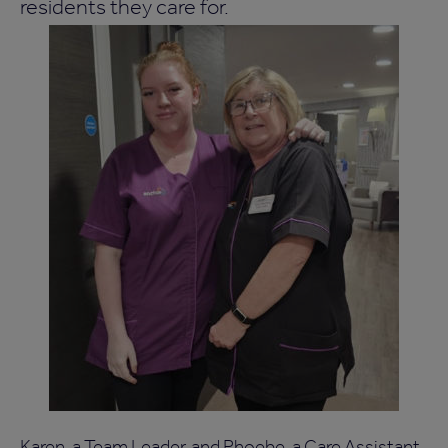
residents they care for.
Karen, a Team Leader, and Phoebe, a Care Assistant,