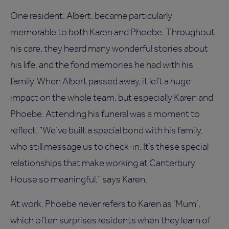
One resident, Albert, became particularly
memorable to both Karen and Phoebe. Throughout
his care, they heard many wonderful stories about
his life, and the fond memories he had with his
family. When Albert passed away, it left a huge
impact on the whole team, but especially Karen and
Phoebe. Attending his funeral was a moment to
reflect. “We’ve built a special bond with his family,
who still message us to check-in. It’s these special
relationships that make working at Canterbury
House so meaningful,” says Karen.
At work, Phoebe never refers to Karen as ‘Mum’,
which often surprises residents when they learn of