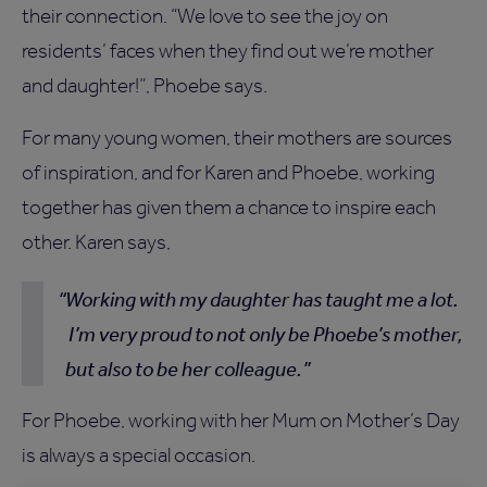
their connection. “We love to see the joy on
residents’ faces when they find out we’re mother
and daughter!”, Phoebe says.
For many young women, their mothers are sources
of inspiration, and for Karen and Phoebe, working
together has given them a chance to inspire each
other. Karen says,
Working with my daughter has taught me a lot.
I’m very proud to not only be Phoebe’s mother,
but also to be her colleague.
For Phoebe, working with her Mum on Mother’s Day
is always a special occasion.