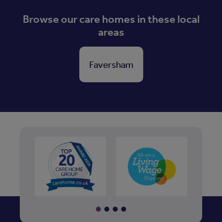
Browse our care homes in these local
areas
Faversham