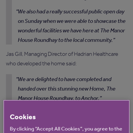
We also had a really successful public open day
on Sunday when we were able to showcase the
wonderful facilities we have here at The Manor
House Roundhay to the local community.
Jas Gill, Managing Director of Hadrian Healthcare
who developed the home said:
We are delighted to have completed and
handed over this stunning new Home, The
Manor House Roundhay, to Anchor.
Having been sympathetically designed to
Cookies
blend with its amazing location within the
By clicking “Accept All Cookies”, you agree to the
Roundhay Park Conservation Area, this