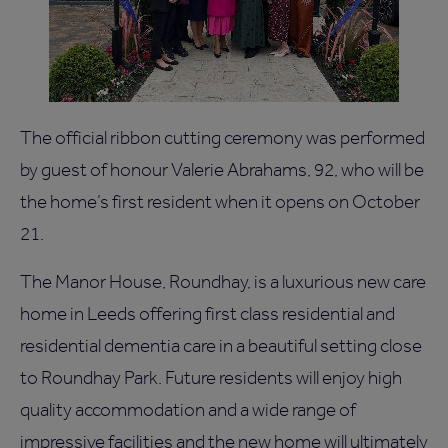
The official ribbon cutting ceremony was performed
by guest of honour Valerie Abrahams, 92, who will be
the home’s first resident when it opens on October
21.
The Manor House, Roundhay, is a luxurious new care
home in Leeds offering first class residential and
residential dementia care in a beautiful setting close
to Roundhay Park. Future residents will enjoy high
quality accommodation and a wide range of
impressive facilities and the new home will ultimately