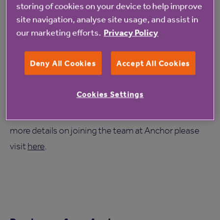
storing of cookies on your device to help improve
exceptional home is a fine example of our
site navigation, analyse site usage, and assist in
commitment and focus to be the best, which
our marketing efforts.
Privacy Policy
we know is shared by our colleagues at
Anchor.
Deny All Cookies
Accept All Cookies
Cookies Settings
For more information on Anchor’s The Manor
House Roundhay care home, please visit
here
. For
more details on joining the team at Anchor please
visit
here
.