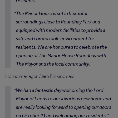
residents.
The Manor House is set in beautiful
surroundings close to Roundhay Park and
equipped with modern facilities to provide a
safe and comfortable environment for
residents. We are honoured to celebrate the
opening of The Manor House Roundhay with
The Mayor and the local community.
Home manager Clare Erskine said:
We had a fantastic day welcoming the Lord
Mayor of Leeds to our luxurious new home and
are really looking forward to opening our doors
on October 21 and welcoming our residents.