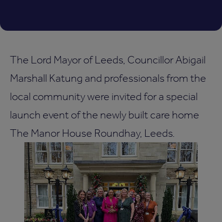
The Lord Mayor of Leeds, Councillor Abigail
Marshall Katung and professionals from the
local community were invited for a special
launch event of the newly built care home
The Manor House Roundhay, Leeds.