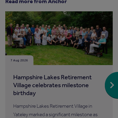
Read more from Anchor
7 Aug 2026
Hampshire Lakes Retirement
Village celebrates milestone
birthday
Hampshire Lakes Retirement Village in
Yateley marked a significant milestone as