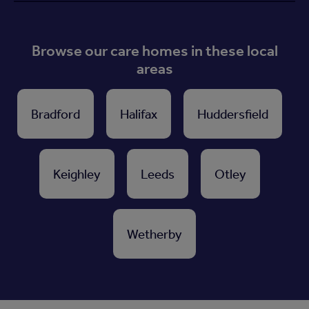
Browse our care homes in these local
areas
Bradford
Halifax
Huddersfield
Keighley
Leeds
Otley
Wetherby