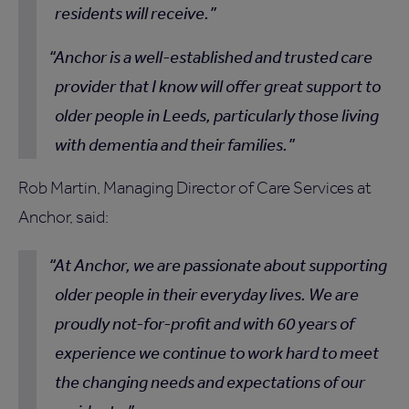
residents will receive.
Anchor is a well-established and trusted care
provider that I know will offer great support to
older people in Leeds, particularly those living
with dementia and their families.
Rob Martin, Managing Director of Care Services at
Anchor, said:
At Anchor, we are passionate about supporting
older people in their everyday lives. We are
proudly not-for-profit and with 60 years of
experience we continue to work hard to meet
the changing needs and expectations of our