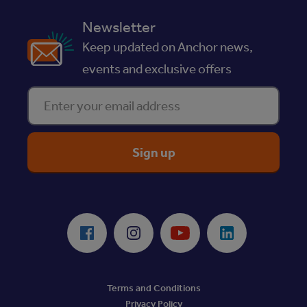
Newsletter
Keep updated on Anchor news,
events and exclusive offers
Enter your email address
ReciteMe Accessibility Tool
Facebook
Instagram
Youtube
LinkedIn
Terms and Conditions
Privacy Policy