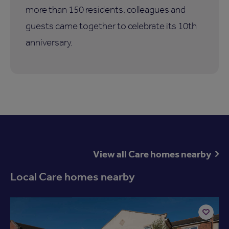
more than 150 residents, colleagues and
guests came together to celebrate its 10th
anniversary.
View all Care homes nearby
Local Care homes nearby
Available now