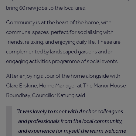
bring 60 new jobs to the local area.
Community is at the heart of the home, with
communal spaces, perfect for socialising with
friends, relaxing, and enjoying daily life. These are
complemented by landscaped gardens and an
engaging activities programme of social events.
After enjoying a tour of the home alongside with
Clare Erskine, Home Manager at The Manor House
Roundhay, Councillor Katung said:
It was lovely to meet with Anchor colleagues
and professionals from the local community,
and experience for myself the warm welcome