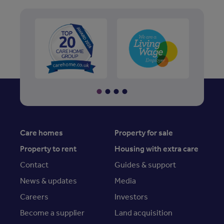
Care homes
Property for sale
Property to rent
Housing with extra care
Contact
Guides & support
News & updates
Media
Careers
Investors
Become a supplier
Land acquisition