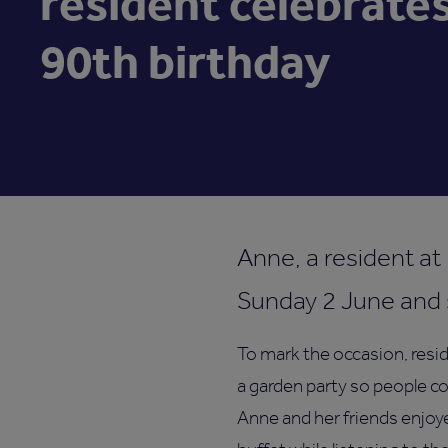
resident celebrate
90th birthday
Anne, a resident at
Sunday 2 June and s
To mark the occasion, res
a garden party so people co
Anne and her friends enjoye