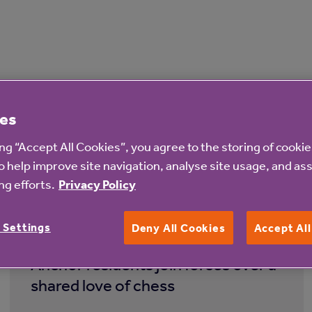
es
ing “Accept All Cookies”, you agree to the storing of cooki
o help improve site navigation, analyse site usage, and ass
g efforts.
Privacy Policy
4 Aug 2026
 Settings
Deny All Cookies
Accept Al
Anchor residents join forces over a
shared love of chess