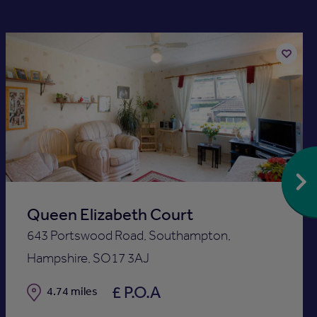
Add
to
st
shortlis
Queen Elizabeth Court
643 Portswood Road, Southampton,
Hampshire, SO17 3AJ
£ P.O.A
Distance
4.74 miles