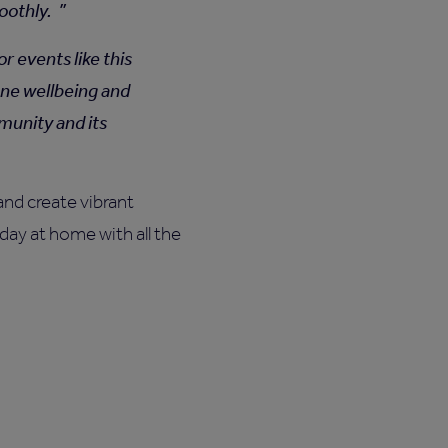
moothly.
 events like this
yone wellbeing and
munity and its
nd create vibrant
day at home with all the