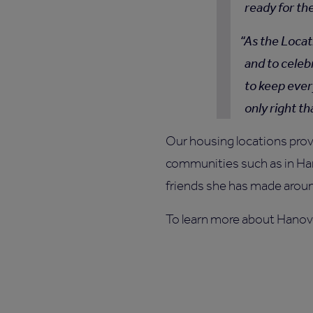
ready for th
As the Locat
and to celeb
to keep ever
only right t
Our housing locations prov
communities such as in Han
friends she has made aroun
To learn more about Hanov