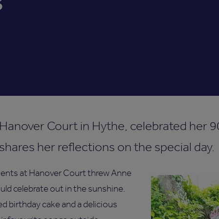
s
 Hanover Court in Hythe, celebrated her 9
hares her reflections on the special day.
idents at Hanover Court threw Anne
uld celebrate out in the sunshine.
d birthday cake and a delicious