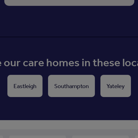
our care homes in these loc
Eastleigh
Southampton
Yateley