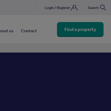
Login / Register
Search
nebook
Find a property
bout us
Contact