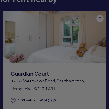
Add
to
st
shortli
Guardian Court
47-51 Westwood Road, Southampton,
Hampshire, SO17 1WH
£ P.O.A
Distance
4.09 miles