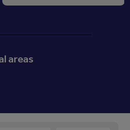
al areas