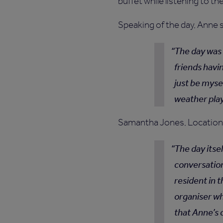
buffet while listening to th
Speaking of the day, Anne 
The day was 
friends havin
just be myse
weather play
Samantha Jones, Location 
The day itsel
conversation
resident in t
organiser w
that Anne’s 