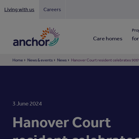
Living with us
Careers
Looki
Pro
Care homes
for
Home
News & events
News
Hanover Court resident celebrates 90th
3 June 2024
Hanover Court