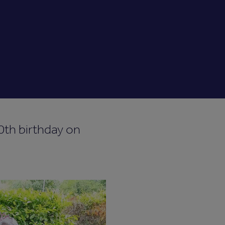
0th birthday on