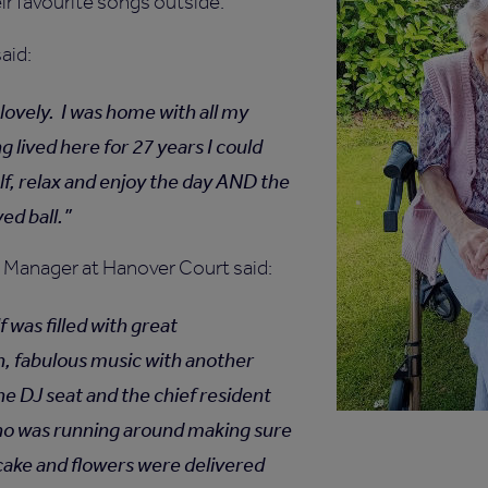
eir favourite songs outside.
said:
lovely. I was home with all my
g lived here for 27 years I could
lf, relax and enjoy the day AND the
ed ball.
Manager at Hanover Court said:
f was filled with great
, fabulous music with another
he DJ seat and the chief resident
ho was running around making sure
cake and flowers were delivered