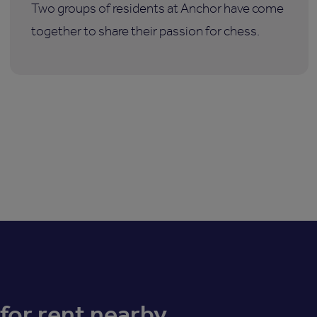
Two groups of residents at Anchor have come
together to share their passion for chess.
for rent nearby