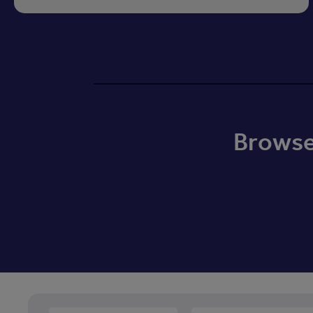
Browse 