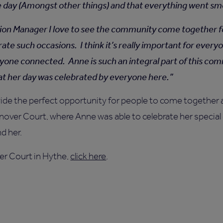
e day (Amongst other things) and that everything went s
ion Manager I love to see the community come together for
rate such occasions. I think it’s really important for ever
yone connected. Anne is such an integral part of this com
hat her day was celebrated by everyone here.
ide the perfect opportunity for people to come together a
over Court, where Anne was able to celebrate her special 
d her.
er Court in Hythe,
click here
.