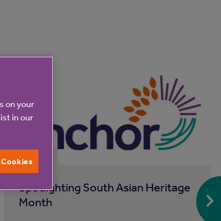
es on your
ist in our
31 Jul 2026
l Cookies
Spotlighting South Asian Heritage
Month