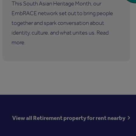
This South Asian Heritage Month, our
EmbRACE network set out to bring people
together and spark conversation about
identity, culture, and what unites us. Read
more.
View all Retirement property for rent nearby