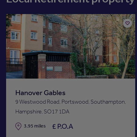
Add
to
ist
shortli
Hanover Gables
9 Westwood Road, Portswood, Southampton,
Hampshire, SO17 1DA
£ P.O.A
Distance
3.95 miles