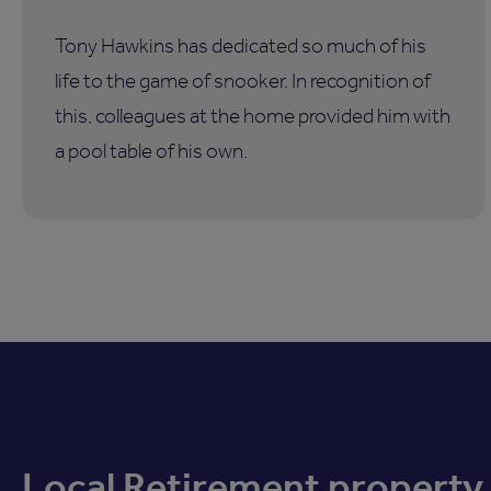
Tony Hawkins has dedicated so much of his
life to the game of snooker. In recognition of
this, colleagues at the home provided him with
a pool table of his own.
Local Retirement property 