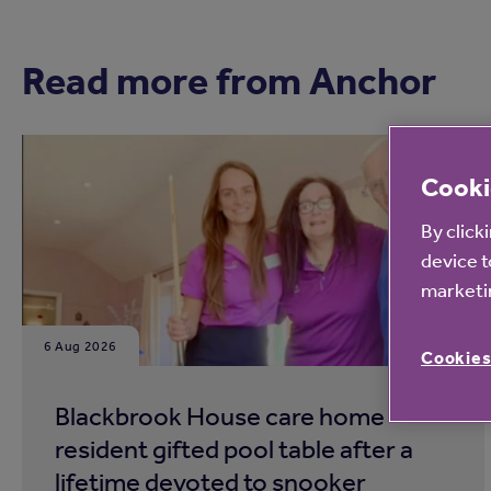
Read more from Anchor
Cooki
By click
device t
marketin
6 Aug 2026
Cookies
Blackbrook House care home
resident gifted pool table after a
lifetime devoted to snooker