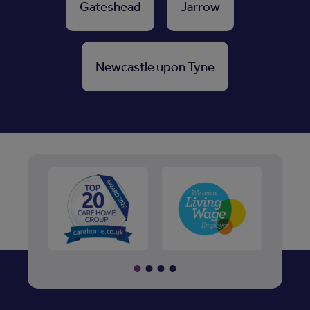
Gateshead
Jarrow
Newcastle upon Tyne