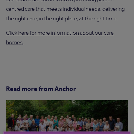
centred care that meets individual needs, delivering
the right care, in the right place, at the right time.
Click here for more information about our care
homes
.
Read more from Anchor