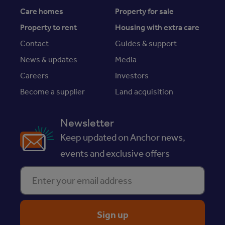
Care homes
Property for sale
Property to rent
Housing with extra care
Contact
Guides & support
News & updates
Media
Careers
Investors
Become a supplier
Land acquisition
Newsletter
Keep updated on Anchor news,
events and exclusive offers
Enter your email address