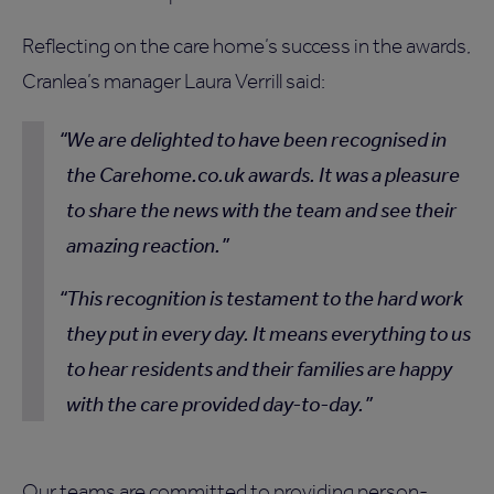
Reflecting on the care home’s success in the awards,
Cranlea’s manager Laura Verrill said:
We are delighted to have been recognised in
the Carehome.co.uk awards. It was a pleasure
to share the news with the team and see their
amazing reaction.
This recognition is testament to the hard work
they put in every day. It means everything to us
to hear residents and their families are happy
with the care provided day-to-day.
Our teams are committed to providing person-