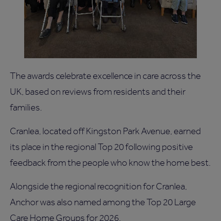
The awards celebrate excellence in care across the
UK, based on reviews from residents and their
families.
Cranlea, located off Kingston Park Avenue, earned
its place in the regional Top 20 following positive
feedback from the people who know the home best.
Alongside the regional recognition for Cranlea,
Anchor was also named among the Top 20 Large
Care Home Groups for 2026.