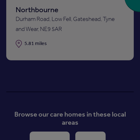
Northbourne
Durham Road, Low Fell, Gateshead, Tyne
and Wear, NE9 5AR
Distance
5.81 miles
Browse our care homes in these local
areas