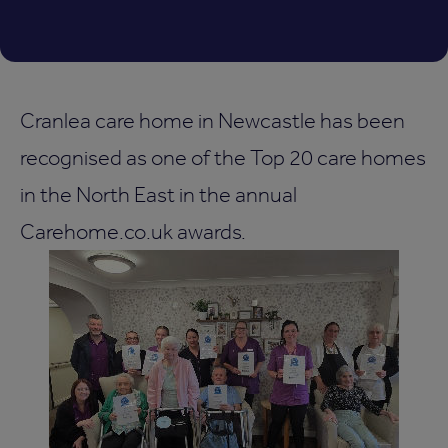
Cranlea care home in Newcastle has been
recognised as one of the Top 20 care homes
in the North East in the annual
Carehome.co.uk awards.