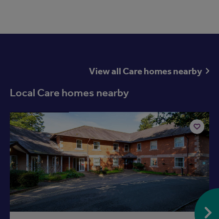
View all Care homes nearby
Local Care homes nearby
Available now
Add
to
ist
shortlist