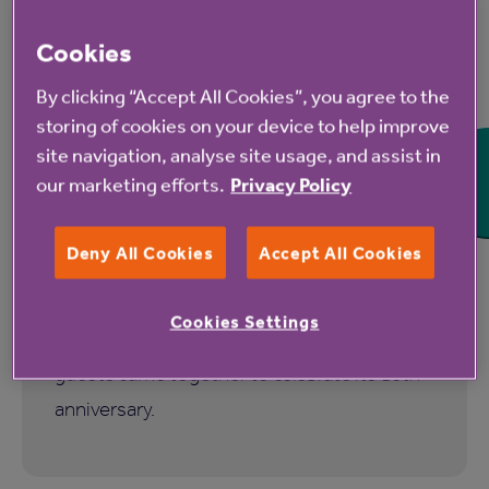
Cookies
7 Aug 2026
By clicking “Accept All Cookies”, you agree to the
storing of cookies on your device to help improve
Hampshire Lakes Retirement
site navigation, analyse site usage, and assist in
Village celebrates milestone
our marketing efforts.
Privacy Policy
birthday
Deny All Cookies
Accept All Cookies
Hampshire Lakes Retirement Village in
Yateley marked a significant milestone as
Cookies Settings
more than 150 residents, colleagues and
guests came together to celebrate its 10th
anniversary.