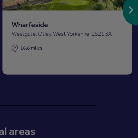
Wharfeside
Westgate, Otley, West Yorkshire, LS21 3AT
Distance
16.8 miles
al areas