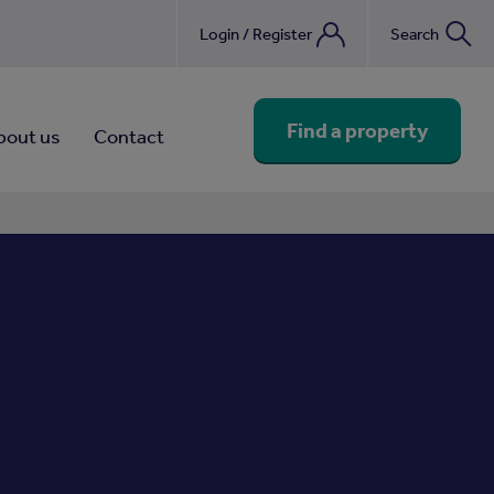
Login / Register
Search
nebook
Find a property
bout us
Contact