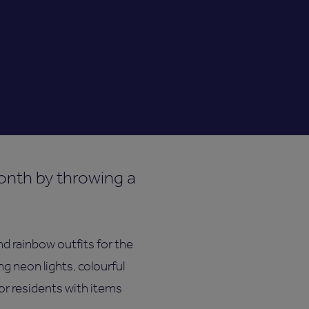
onth by throwing a
d rainbow outfits for the
g neon lights, colourful
for residents with items