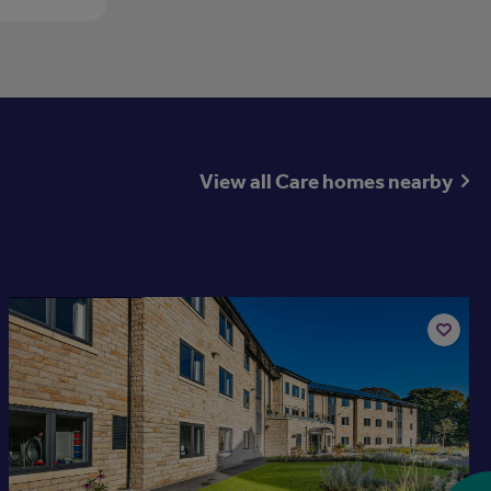
View all Care homes nearby
Available now
Add
to
st
shortlis