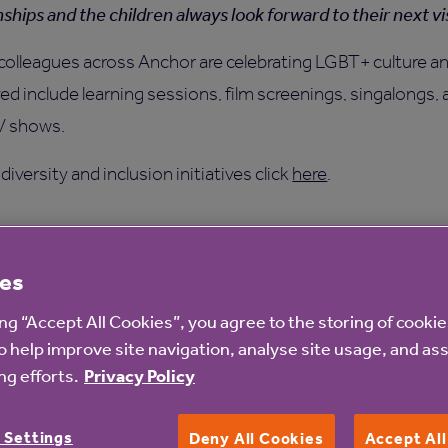
nships and the children always look forward to their next vis
colleagues across Anchor are celebrating LGBT+ culture an
ed include learning sessions, film screenings, singalongs
TV shows.
iversity and inclusion initiatives click
here
.
es
ing “Accept All Cookies”, you agree to the storing of cooki
o help improve site navigation, analyse site usage, and ass
g efforts.
Privacy Policy
 Settings
Deny All Cookies
Accept Al