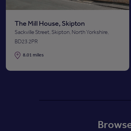
The Mill House, Skipton
Sackville Street, Skipton, North Yorkshire,
BD23 2PR
Distance
8.01 miles
Browse 