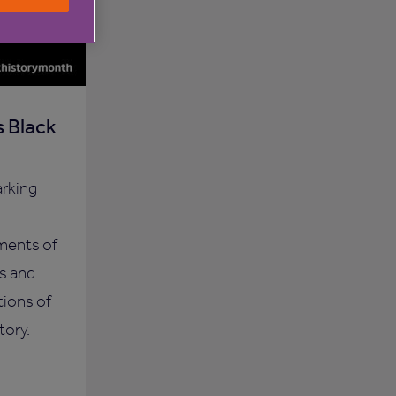
 Black
arking
ments of
s and
tions of
tory.