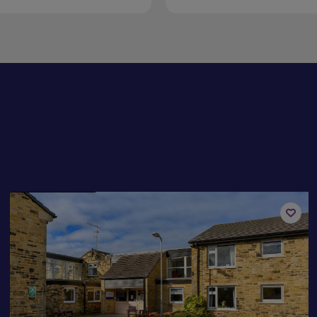
Available now
Add
to
st
shortli