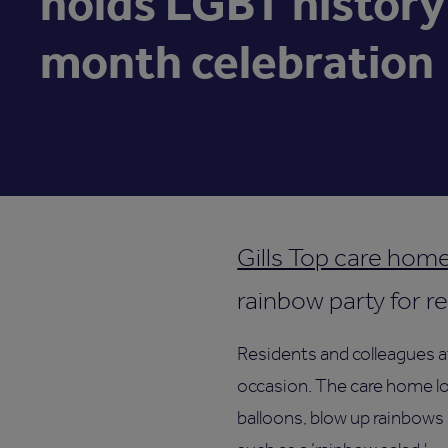
holds LGBT history
month celebration
Gills Top care hom
rainbow party for r
Residents and colleagues a
occasion. The care home loo
balloons, blow up rainbows 