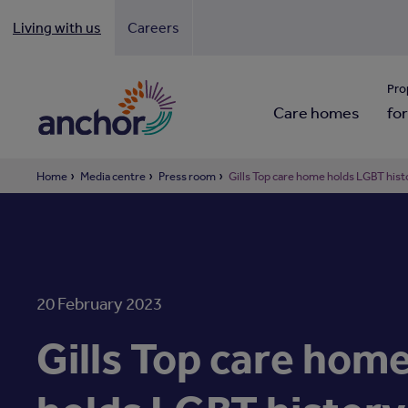
Living with us
Careers
Looki
Pro
Care homes
for
Home
Media centre
Press room
Gills Top care home holds LGBT his
20 February 2023
Gills Top care hom