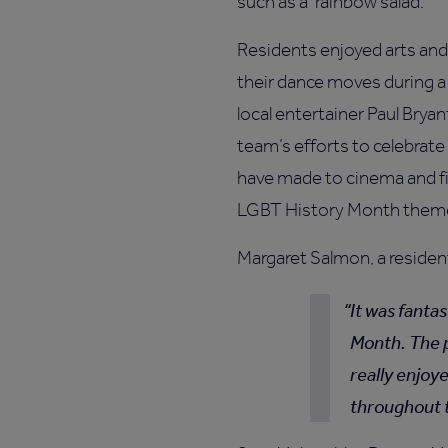
such as a ‘rainbow salad.'
Residents enjoyed arts and 
their dance moves during a
local entertainer Paul Bryan
team’s efforts to celebrat
have made to cinema and fil
LGBT History Month theme
Margaret Salmon, a resident
It was fanta
Month. The 
really enjoy
throughout 