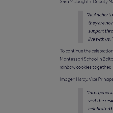
Sam Mcloughlin, Deputy Man
At Anchor’s 
they are no 
support thr
live with us.
To continue the celebratio
Montessori School in Bolton
rainbow cookies together.
Imogen Hardy, Vice Princip
Intergenerat
visit the re
celebrated L