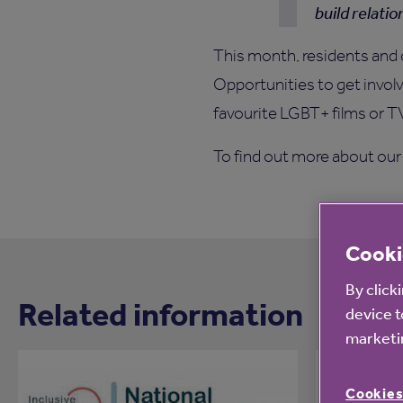
build relatio
This month, residents and 
Opportunities to get involv
favourite LGBT+ films or 
To find out more about our d
Cooki
By click
Related information
device t
marketin
Cookies