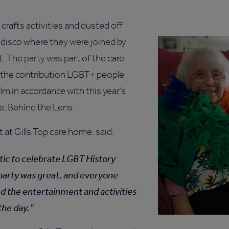
crafts activities and dusted off
 disco where they were joined by
t. The party was part of the care
e the contribution LGBT+ people
m in accordance with this year’s
, Behind the Lens.
 at Gills Top care home, said:
stic to celebrate LGBT History
party was great, and everyone
ed the entertainment and activities
the day.