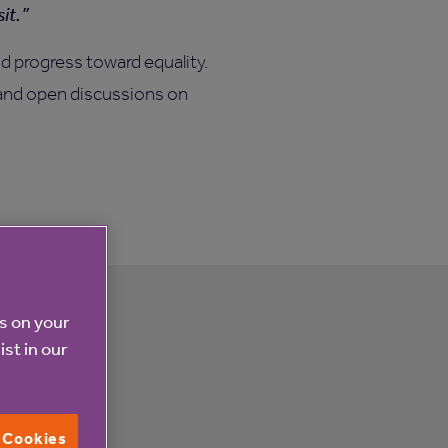
it.
d progress toward equality.
, and open discussions on
es on your
ist in our
l Cookies