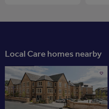
Local Care homes nearby
Available now
Add
to
ist
shortli