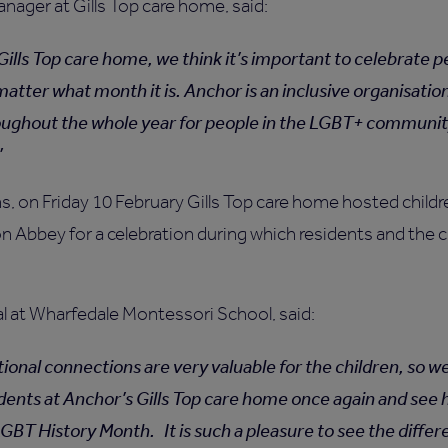
ager at Gills Top care home, said:
Gills Top care home, we think it’s important to celebrate 
matter what month it is. Anchor is an inclusive organisatio
oughout the whole year for people in the LGBT+ communi
ns, on Friday 10 February Gills Top care home hosted chil
 Abbey for a celebration during which residents and the c
al at Wharfedale Montessori School, said:
ional connections are very valuable for the children, so w
sidents at Anchor’s Gills Top care home once again and see
GBT History Month. It is such a pleasure to see the diffe