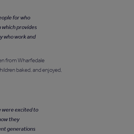
people for who
n which provides
ty who work and
dren from Wharfedale
hildren baked, and enjoyed,
e were excited to
 how they
rent generations