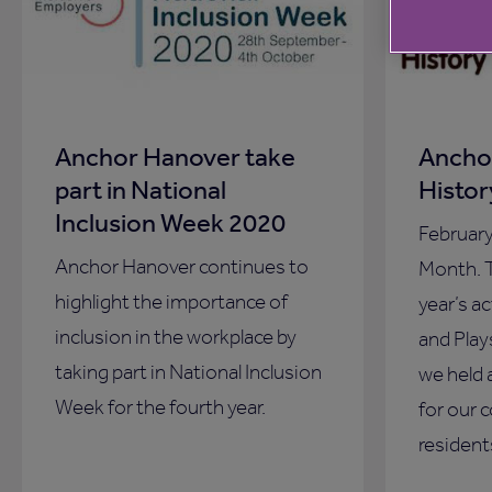
Anchor Hanover take
Ancho
part in National
Histo
Inclusion Week 2020
Februar
Anchor Hanover continues to
Month. T
highlight the importance of
year’s a
inclusion in the workplace by
and Play
taking part in National Inclusion
we held 
Week for the fourth year.
for our 
resident