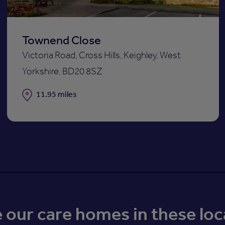
Townend Close
Victoria Road, Cross Hills, Keighley, West
Yorkshire, BD20 8SZ
Distance
11.95 miles
our care homes in these loc