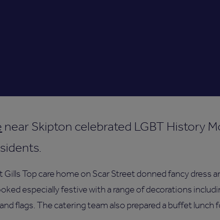
e
near Skipton celebrated LGBT History M
esidents.
t Gills Top care home on Scar Street donned fancy dress an
ked especially festive with a range of decorations includin
and flags. The catering team also prepared a buffet lunch 