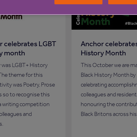
r celebrates LGBT
Anchor celebrates
ry month
History Month
y was LGBT+ History
This October we are m
he theme for this
Black History Month by
ctivity was Poetry, Prose
celebrating accomplish
s so to recognise this
colleagues and resident
a writing competition
honouring the contribu
colleagues and
Black Britons across his
s.